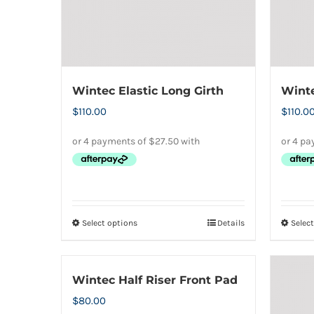
Wintec Elastic Long Girth
Winte
$
110.00
$
110.0
Select options
Details
Selec
This
product
has
Wintec Half Riser Front Pad
multiple
$
80.00
variants.