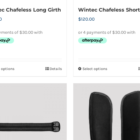
product
product
c Chafeless Long Girth
Wintec Chafeless Short
page
page
0
$
120.00
t options
Details
Select options
This
This
product
product
has
has
multiple
multiple
variants.
variants.
The
The
options
options
may
may