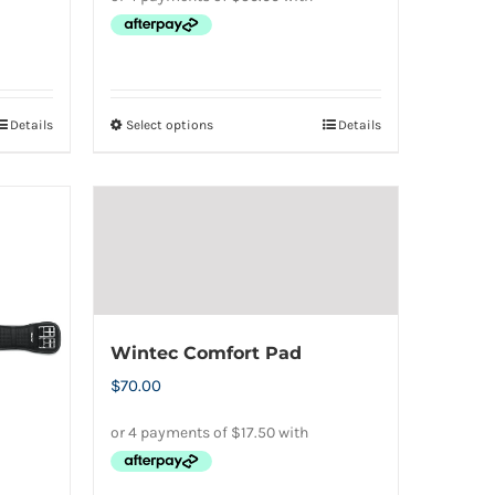
Details
Select options
Details
This
product
has
multiple
variants.
The
options
may
Wintec Comfort Pad
be
$
70.00
chosen
on
the