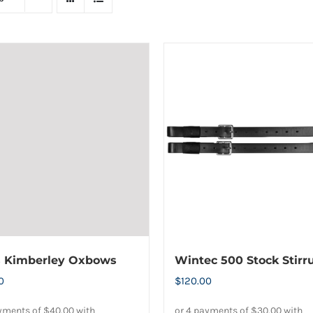
s Kimberley Oxbows
Wintec 500 Stock Stirr
0
$
120.00