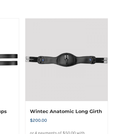
ups
Wintec Anatomic Long Girth
$
200.00