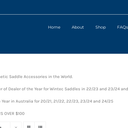
Home
About
Shop
FAQs
tic Saddle Accessories in the World.
 of Dealer of the Year for Wintec Saddles in 22/23 and 23/24 an
 Year in Australia for 20/21, 21/22, 22/23, 23/24 and 24/25
RS OVER $100
s