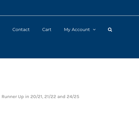
Contact
Cart
My Account
d Runner Up in 20/21, 21/22 and 24/25