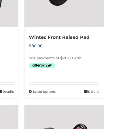
Wintec Front Raised Pad
$
80.00
Details
Select options
Details
This
product
has
multiple
variants.