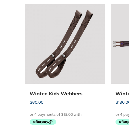
the
product
page
Wintec Kids Webbers
Winte
$
60.00
$
130.0