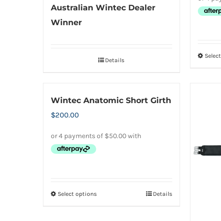
Australian Wintec Dealer
Winner
Selec
Details
Wintec Anatomic Short Girth
$
200.00
Select options
Details
This
product