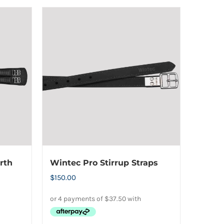
product
has
multiple
variants.
The
options
may
be
chosen
on
the
product
rth
Wintec Pro Stirrup Straps
page
$
150.00