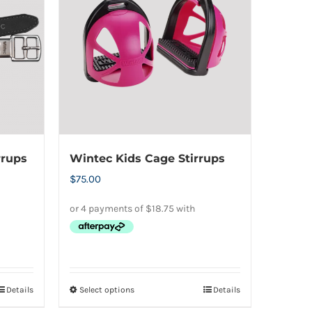
The
options
may
be
chosen
on
the
product
rrups
Wintec Kids Cage Stirrups
page
$
75.00
Details
Select options
Details
This