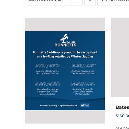
Bate
$
160.0