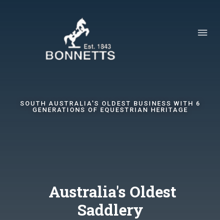
SOUTH AUSTRALIA'S OLDEST BUSINESS WITH 6
GENERATIONS OF EQUESTRIAN HERITAGE
Australia's Oldest
Saddlery