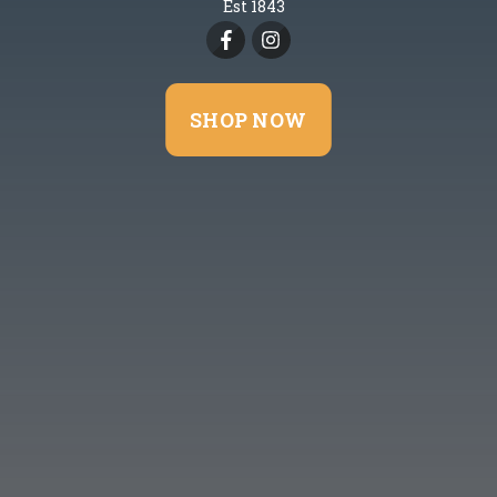
Est 1843
SHOP NOW