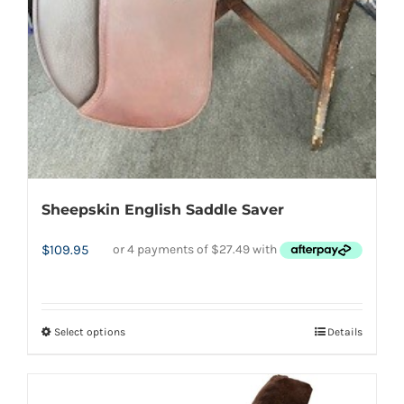
page
Sheepskin English Saddle Saver
$
109.95
Select options
Details
This
product
has