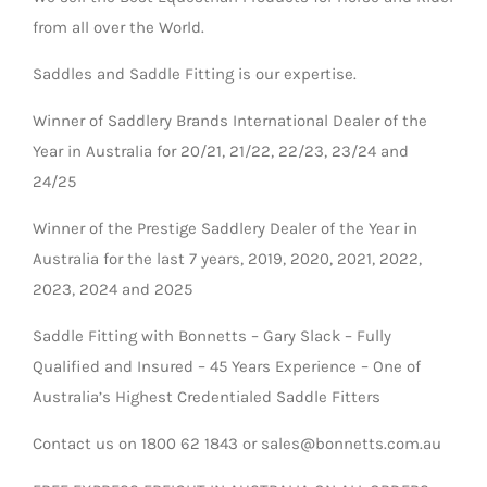
from all over the World.
Saddles and Saddle Fitting is our expertise.
Winner of Saddlery Brands International Dealer of the
Year in Australia for 20/21, 21/22, 22/23, 23/24 and
24/25
Winner of the Prestige Saddlery Dealer of the Year in
Australia for the last 7 years, 2019, 2020, 2021, 2022,
2023, 2024 and 2025
Saddle Fitting with Bonnetts – Gary Slack – Fully
Qualified and Insured – 45 Years Experience – One of
Australia’s Highest Credentialed Saddle Fitters
Contact us on 1800 62 1843 or sales@bonnetts.com.au