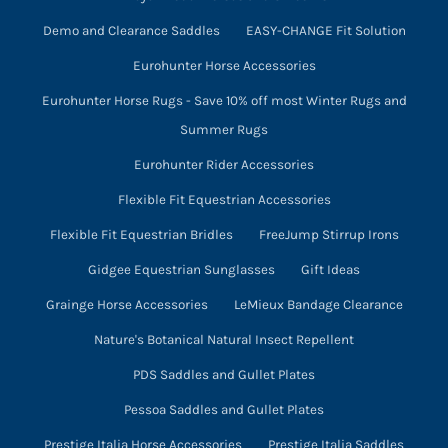
Demo and Clearance Saddles
EASY-CHANGE Fit Solution
Eurohunter Horse Accessories
Eurohunter Horse Rugs - Save 10% off most Winter Rugs and
Summer Rugs
Eurohunter Rider Accessories
Flexible Fit Equestrian Accessories
Flexible Fit Equestrian Bridles
FreeJump Stirrup Irons
Gidgee Equestrian Sunglasses
Gift Ideas
Grainge Horse Accessories
LeMieux Bandage Clearance
Nature's Botanical Natural Insect Repellent
PDS Saddles and Gullet Plates
Pessoa Saddles and Gullet Plates
Prestige Italia Horse Accessories
Prestige Italia Saddles