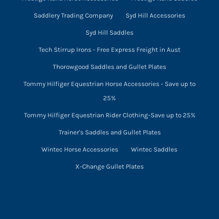
Saddlery Trading Company
Syd Hill Accessories
Syd Hill Saddles
Tech Stirrup Irons - Free Express Freight in Aust
Thorowgood Saddles and Gullet Plates
Tommy Hilfiger Equestrian Horse Accessories - Save up to
25%
Tommy Hilfiger Equestrian Rider Clothing-Save up to 25%
Trainer's Saddles and Gullet Plates
Wintec Horse Accessories
Wintec Saddles
X-Change Gullet Plates