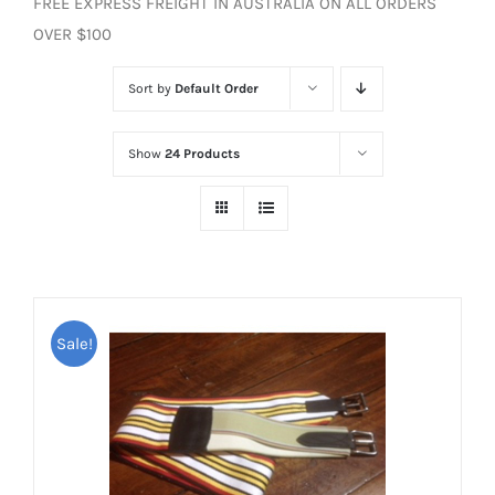
FREE EXPRESS FREIGHT IN AUSTRALIA ON ALL ORDERS
OVER $100
Sort by
Default Order
Show
24 Products
Sale!