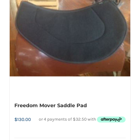
The
options
may
be
chosen
on
the
product
page
Freedom Mover Saddle Pad
$
130.00