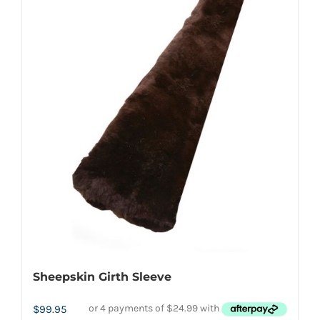
multiple
variants.
The
options
may
be
chosen
on
the
product
page
Sheepskin Girth Sleeve
$
99.95