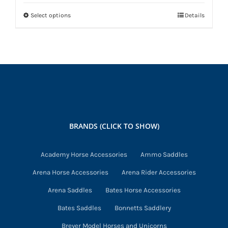
Select options
Details
This
product
has
multiple
variants.
The
options
may
BRANDS (CLICK TO SHOW)
be
chosen
Academy Horse Accessories
Ammo Saddles
on
Arena Horse Accessories
Arena Rider Accessories
the
product
Arena Saddles
Bates Horse Accessories
page
Bates Saddles
Bonnetts Saddlery
Breyer Model Horses and Unicorns