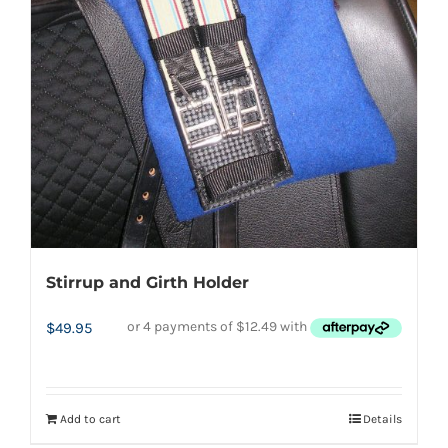
product
page
Stirrup and Girth Holder
$
49.95
Add to cart
Details