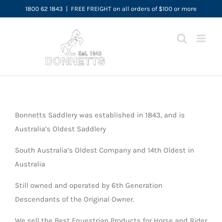
Skip
1800 62 1843
|
FREE FREIGHT on all orders of $100 or more
to
content
Bonnetts Saddlery was established in 1843, and is
Australia’s Oldest Saddlery
South Australia’s Oldest Company and 14th Oldest in
Australia
Still owned and operated by 6th Generation
Descendants of the Original Owner.
We sell the Best Equestrian Products for Horse and Rider