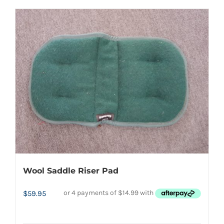
Wool Saddle Riser Pad
$
59.95