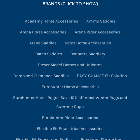
BRANDS (CLICK TO SHOW)
be
chosen
Academy Horse Accessories
Ammo Saddles
on
Arena Horse Accessories
Arena Rider Accessories
the
product
Arena Saddles
Bates Horse Accessories
page
Bates Saddles
Bonnetts Saddlery
Breyer Model Horses and Unicorns
Demo and Clearance Saddles
EASY-CHANGE Fit Solution
Eurohunter Horse Accessories
Eurohunter Horse Rugs - Save 10% off most Winter Rugs and
Summer Rugs
Eurohunter Rider Accessories
Flexible Fit Equestrian Accessories
Flexible Fit Equestrian Bridles
FreeJump Stirrup Irons