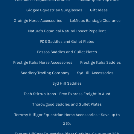
Gidgee Equestrian Sunglasses
Gift Ideas
Grainge Horse Accessories
LeMieux Bandage Clearance
Nature's Botanical Natural Insect Repellent
PDS Saddles and Gullet Plates
Pessoa Saddles and Gullet Plates
Prestige Italia Horse Accessories
Prestige Italia Saddles
Saddlery Trading Company
Syd Hill Accessories
Syd Hill Saddles
Tech Stirrup Irons - Free Express Freight in Aust
Thorowgood Saddles and Gullet Plates
Tommy Hilfiger Equestrian Horse Accessories - Save up to
25%
Tommy Hilfiger Equestrian Rider Clothing-Save up to 25%