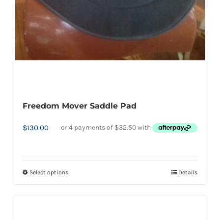
chosen
on
the
product
page
Freedom Mover Saddle Pad
$
130.00
Select options
Details
This
product
has
multiple