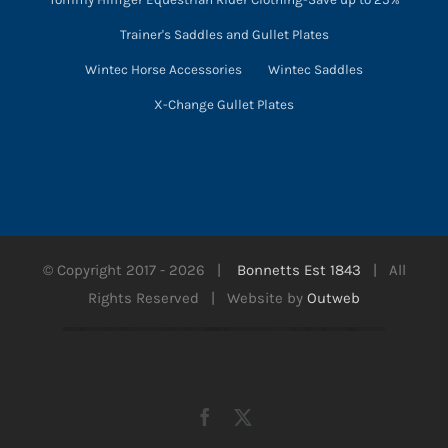
Trainer's Saddles and Gullet Plates
Wintec Horse Accessories
Wintec Saddles
X-Change Gullet Plates
© Copyright 2017 -
2026 |
Bonnetts Est 1843
| All
Rights Reserved | Website by
Outweb
Facebook
X