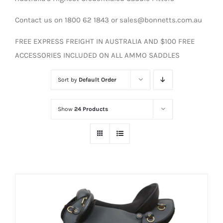
Contact us on 1800 62 1843 or sales@bonnetts.com.au
FREE EXPRESS FREIGHT IN AUSTRALIA AND $100 FREE
ACCESSORIES INCLUDED ON ALL AMMO SADDLES
Sort by
Default Order
Show
24 Products