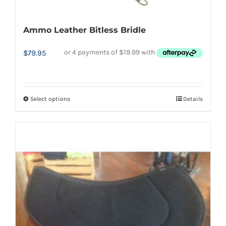
Ammo Leather Bitless Bridle
$
79.95
Select options
Details
This
product
has
multiple
variants.
The
options
may
be