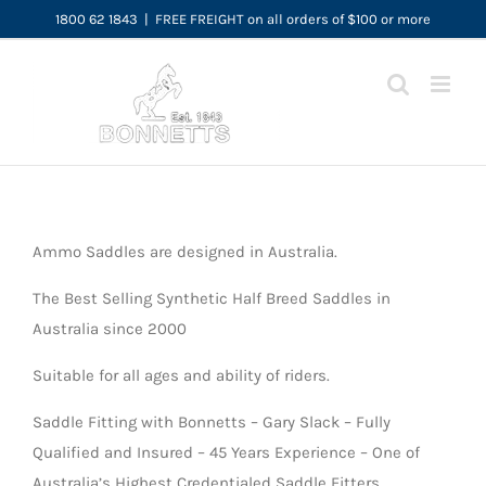
Skip
1800 62 1843
|
FREE FREIGHT on all orders of $100 or more
to
content
Ammo Saddles are designed in Australia.
The Best Selling Synthetic Half Breed Saddles in
Australia since 2000
Suitable for all ages and ability of riders.
Saddle Fitting with Bonnetts – Gary Slack – Fully
Qualified and Insured – 45 Years Experience – One of
Australia’s Highest Credentialed Saddle Fitters