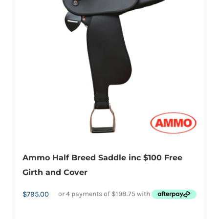
Ammo Half Breed Saddle inc $100 Free
Girth and Cover
$
795.00