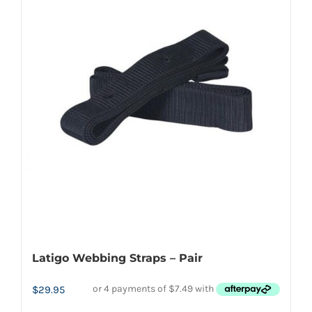
variants.
The
options
may
be
chosen
on
the
product
page
Latigo Webbing Straps – Pair
$
29.95