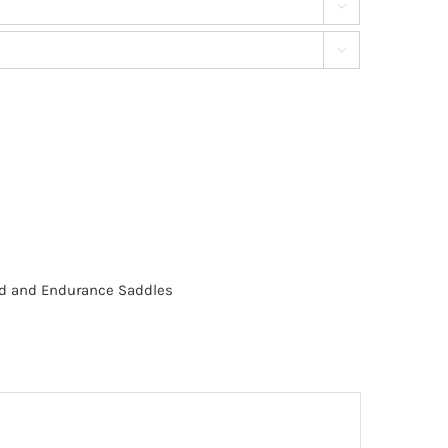


eed and Endurance Saddles