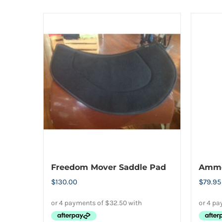
Freedom Mover Saddle Pad
Ammo 
$
130.00
$
79.95