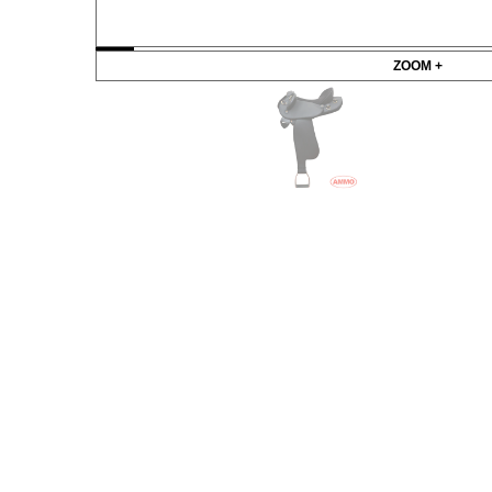
ZOOM +