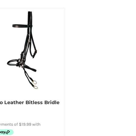
Leather Bitless Bridle