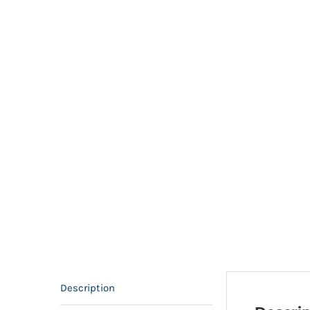
Description