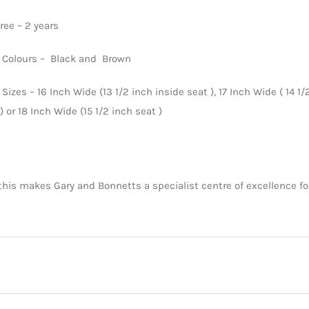
tree – 2 years
n Colours – Black and Brown
 Sizes – 16 Inch Wide (13 1/2 inch inside seat ), 17 Inch Wide ( 14 1/
) or 18 Inch Wide (15 1/2 inch seat )
 this makes Gary and Bonnetts a specialist centre of excellence 