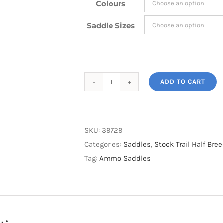
Colours
Saddle Sizes
ADD TO CART
Ammo
Half
Breed
Saddle
SKU:
39729
inc
Categories:
Saddles
,
Stock Trail Half Br
$100
Tag:
Ammo Saddles
Free
Girth
and
Cover