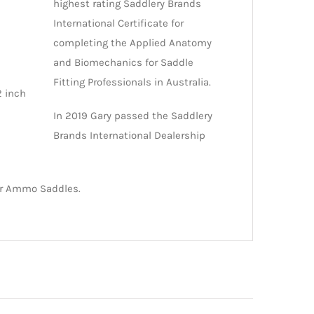
highest rating Saddlery Brands
International Certificate for
completing the Applied Anatomy
and Biomechanics for Saddle
Fitting Professionals in Australia.
2 inch
In 2019 Gary passed the Saddlery
Brands International Dealership
for Ammo Saddles.