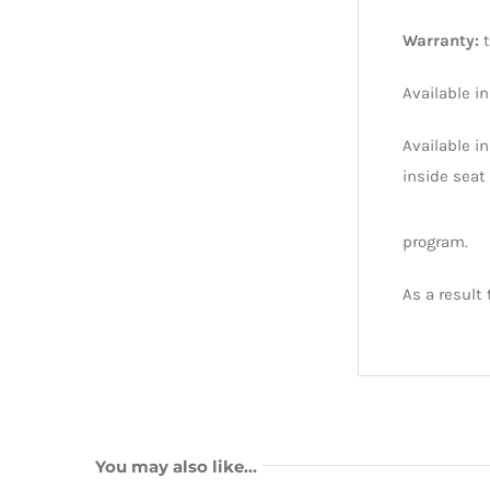
Warranty:
Available i
Available in
inside seat 
program.
As a result
You may also like…