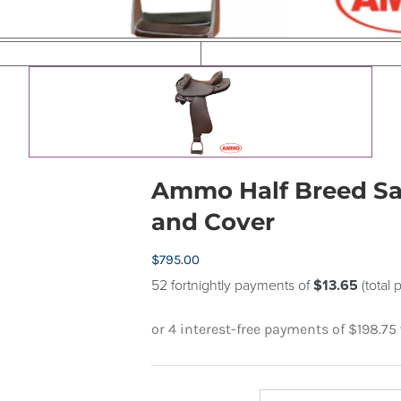
Ammo Half Breed Sad
and Cover
$
795.00
52 fortnightly payments of
$13.65
(total