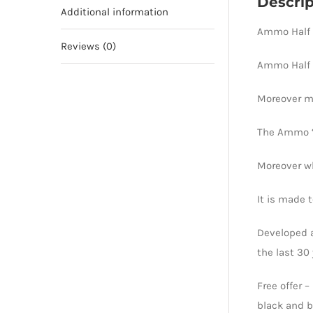
Descrip
Additional information
Ammo Half B
Reviews (0)
Ammo Half 
Moreover ma
The Ammo ‘C
Moreover wh
It is made 
Developed a
the last 30 
Free offer 
black and b