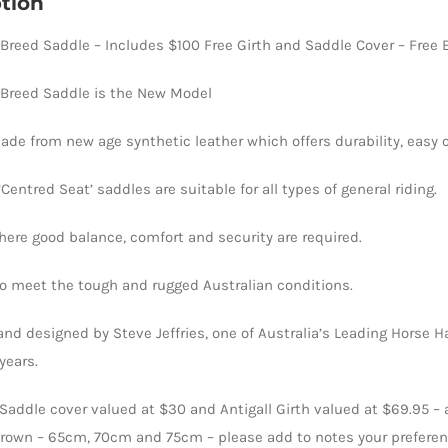
tion
quantity
reed Saddle – Includes $100 Free Girth and Saddle Cover – Free E
Breed Saddle is the New Model
de from new age synthetic leather which offers durability, easy 
entred Seat’ saddles are suitable for all types of general riding.
ere good balance, comfort and security are required.
to meet the tough and rugged Australian conditions.
nd designed by Steve Jeffries, one of Australia’s Leading Horse H
years.
– Saddle cover valued at $30 and Antigall Girth valued at $69.95 – 
rown – 65cm, 70cm and 75cm – please add to notes your prefere