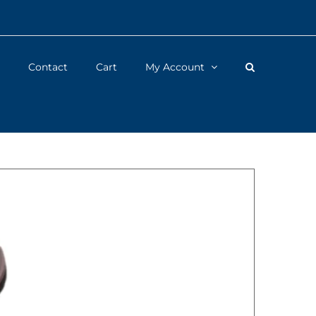
Contact
Cart
My Account