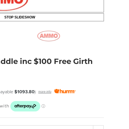
STOP SLIDESHOW
dle inc $100 Free Girth
 payable
$1093.80
)
more info