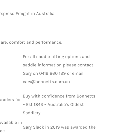
xpress Freight in Australia
care, comfort and performance.
For all saddle fitting options and
saddle information please contact
Gary on 0419 860 139 or email
gary@bonnetts.com.au
Buy with confidence from Bonnetts
andlers for
– Est 1843 – Australia’s Oldest
Saddlery
available in
Gary Slack in 2019 was awarded the
nce