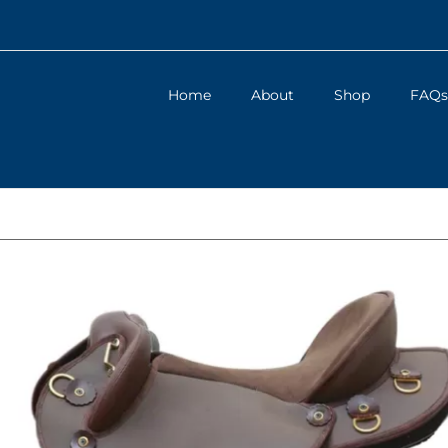
Home
About
Shop
FAQs