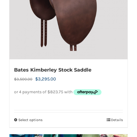
chosen
on
the
product
page
Bates Kimberley Stock Saddle
Original
Current
$
3,295.00
$
3,500.00
price
price
was:
is:
$3,500.00.
$3,295.00.
Select options
Details
This
product