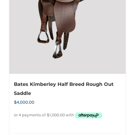
may
be
chosen
on
the
product
page
Bates Kimberley Half Breed Rough Out
Saddle
$
4,000.00