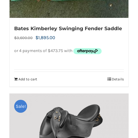
Bates Kimberley Swinging Fender Saddle
Original
Current
$
1,895.00
$
3,600.00
price
price
was:
is:
$3,600.00.
$1,895.00.
Add to cart
Details
Sale!