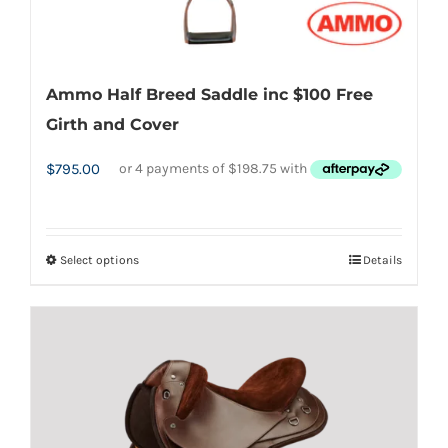
Ammo Half Breed Saddle inc $100 Free
Girth and Cover
$
795.00
Select options
Details
This
product
has
multiple
variants.
The
options