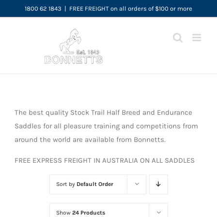
Skip
1800 62 1843
|
FREE FREIGHT on all orders of $100 or more
to
content
The best quality Stock Trail Half Breed and Endurance
Saddles for all pleasure training and competitions from
around the world are available from Bonnetts.
FREE EXPRESS FREIGHT IN AUSTRALIA ON ALL SADDLES
Sort by
Default Order
Show
24 Products