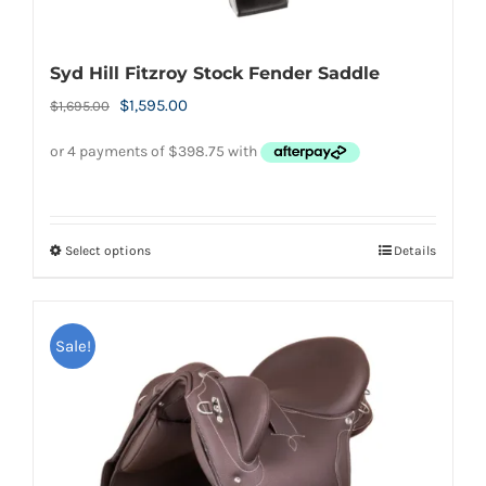
Syd Hill Fitzroy Stock Fender Saddle
Original
Current
$
1,595.00
$
1,695.00
price
price
was:
is:
$1,695.00.
$1,595.00.
Select options
Details
This
product
has
Sale!
multiple
variants.
The
options
may