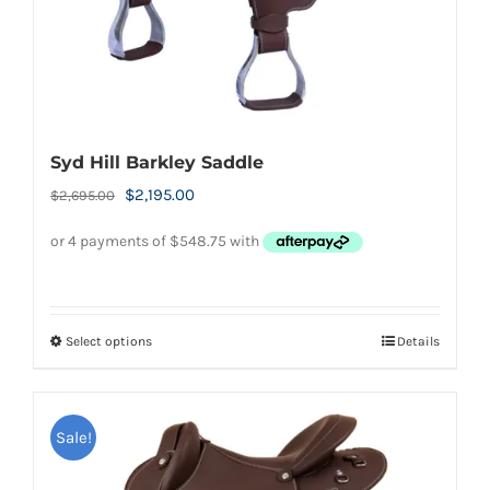
product
page
Syd Hill Barkley Saddle
Original
Current
$
2,195.00
$
2,695.00
price
price
was:
is:
$2,695.00.
$2,195.00.
Select options
Details
This
product
has
Sale!
multiple
variants.