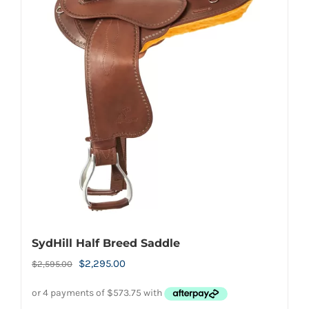
variants.
The
options
may
be
chosen
on
the
product
page
SydHill Half Breed Saddle
Original
Current
$
2,295.00
$
2,595.00
price
price
was:
is: