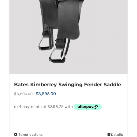
Bates Kimberley Swinging Fender Saddle
Original
Current
$
3,595.00
$
3,800.00
price
price
was:
is:
$3,800.00.
$3,595.00.
Select options
Details
This