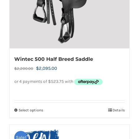
on
the
product
page
Wintec 500 Half Breed Saddle
Original
Current
$
2,095.00
$
2,200.00
price
price
was:
is:
$2,200.00.
$2,095.00.
Select options
Details
This
product
has
Sale!
multiple