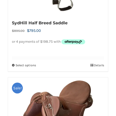
SydHill Half Breed Saddle
Original
Current
$
795.00
$
895.00
price
price
was:
is:
$895.00.
$795.00.
Select options
Details
This
product
has
Sale!
multiple
variants.
The
options