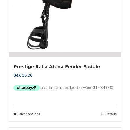
Prestige Italia Atena Fender Saddle
$
4,695.00
Select options
Details
This
product