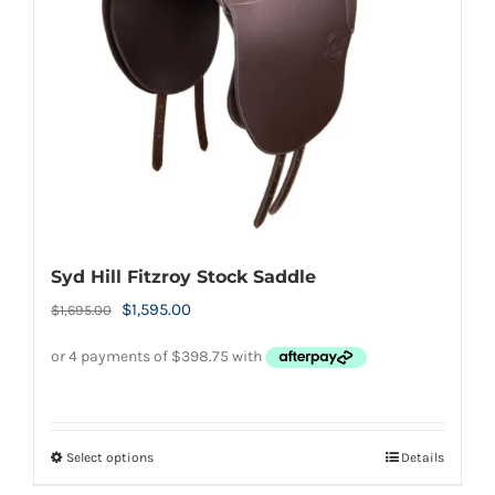
be
chosen
on
the
product
page
Syd Hill Fitzroy Stock Saddle
Original
Current
$
1,595.00
$
1,695.00
price
price
was:
is:
$1,695.00.
$1,595.00.
Select options
Details
This
product