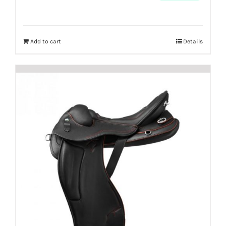
Add to cart
Details