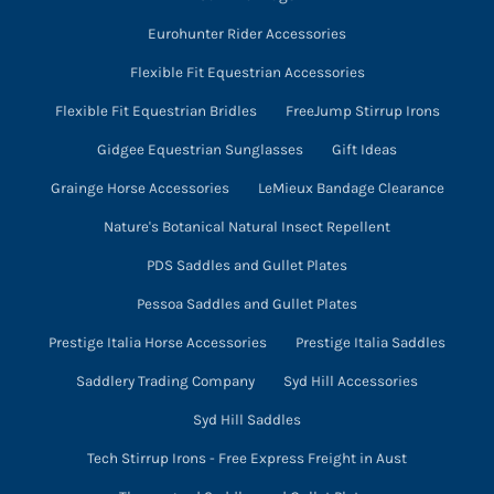
Eurohunter Rider Accessories
Flexible Fit Equestrian Accessories
Flexible Fit Equestrian Bridles
FreeJump Stirrup Irons
Gidgee Equestrian Sunglasses
Gift Ideas
Grainge Horse Accessories
LeMieux Bandage Clearance
Nature's Botanical Natural Insect Repellent
PDS Saddles and Gullet Plates
Pessoa Saddles and Gullet Plates
Prestige Italia Horse Accessories
Prestige Italia Saddles
Saddlery Trading Company
Syd Hill Accessories
Syd Hill Saddles
Tech Stirrup Irons - Free Express Freight in Aust