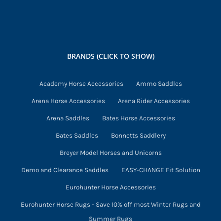
BRANDS (CLICK TO SHOW)
Academy Horse Accessories
Ammo Saddles
Arena Horse Accessories
Arena Rider Accessories
Arena Saddles
Bates Horse Accessories
Bates Saddles
Bonnetts Saddlery
Breyer Model Horses and Unicorns
Demo and Clearance Saddles
EASY-CHANGE Fit Solution
Eurohunter Horse Accessories
Eurohunter Horse Rugs - Save 10% off most Winter Rugs and
Summer Rugs