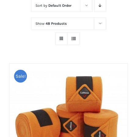
Sort by
Default Order
Show
48 Products
Sale!