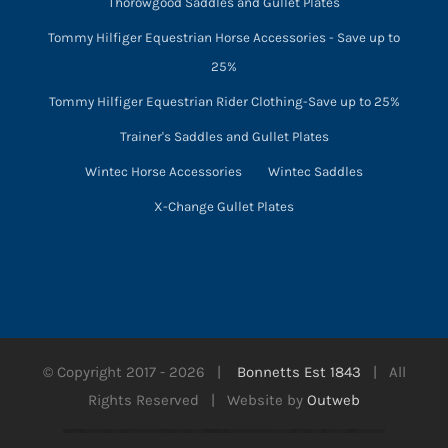
Thorowgood Saddles and Gullet Plates
Tommy Hilfiger Equestrian Horse Accessories - Save up to
25%
Tommy Hilfiger Equestrian Rider Clothing-Save up to 25%
Trainer's Saddles and Gullet Plates
Wintec Horse Accessories
Wintec Saddles
X-Change Gullet Plates
© Copyright 2017 -
2026 |
Bonnetts Est 1843
| All
Rights Reserved | Website by
Outweb