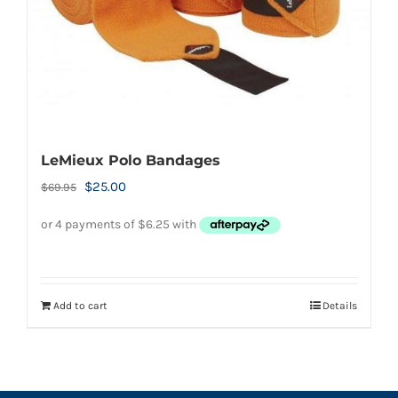
LeMieux Polo Bandages
Original
Current
$
25.00
$
69.95
price
price
was:
is:
$69.95.
$25.00.
Add to cart
Details