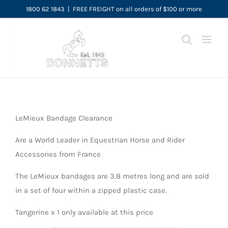
Skip
1800 62 1843
|
FREE FREIGHT on all orders of $100 or more
to
content
LeMieux Bandage Clearance
Are a World Leader in Equestrian Horse and Rider
Accessories from France
The LeMieux bandages are 3.8 metres long and are sold
in a set of four within a zipped plastic case.
Tangerine x 1 only available at this price