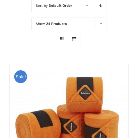
Sort by
Default Order
Show
24 Products
Sale!