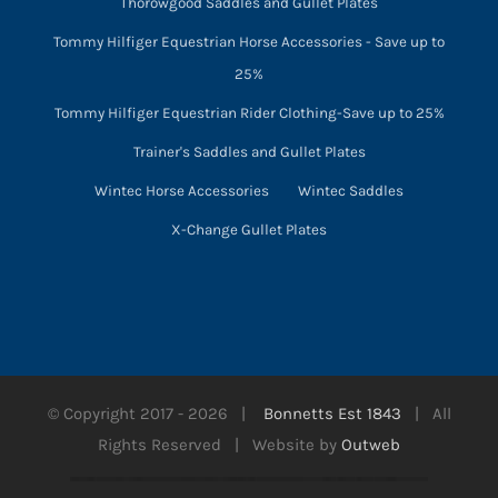
Thorowgood Saddles and Gullet Plates
Tommy Hilfiger Equestrian Horse Accessories - Save up to
25%
Tommy Hilfiger Equestrian Rider Clothing-Save up to 25%
Trainer's Saddles and Gullet Plates
Wintec Horse Accessories
Wintec Saddles
X-Change Gullet Plates
© Copyright 2017 -
2026 |
Bonnetts Est 1843
| All
Rights Reserved | Website by
Outweb