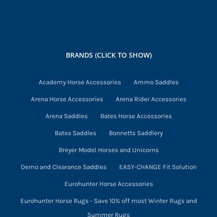
BRANDS (CLICK TO SHOW)
Academy Horse Accessories
Ammo Saddles
Arena Horse Accessories
Arena Rider Accessories
Arena Saddles
Bates Horse Accessories
Bates Saddles
Bonnetts Saddlery
Breyer Model Horses and Unicorns
Demo and Clearance Saddles
EASY-CHANGE Fit Solution
Eurohunter Horse Accessories
Eurohunter Horse Rugs - Save 10% off most Winter Rugs and
Summer Rugs