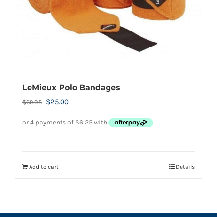
LeMieux Polo Bandages
Original
Current
$
25.00
$
69.95
price
price
was:
is:
$69.95.
$25.00.
Add to cart
Details