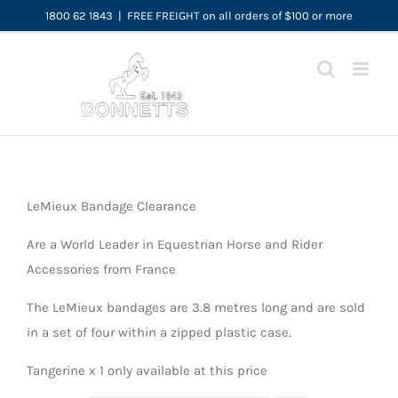
Skip
1800 62 1843
|
FREE FREIGHT on all orders of $100 or more
to
content
LeMieux Bandage Clearance
Are a World Leader in Equestrian Horse and Rider
Accessories from France
The LeMieux bandages are 3.8 metres long and are sold
in a set of four within a zipped plastic case.
Tangerine x 1 only available at this price