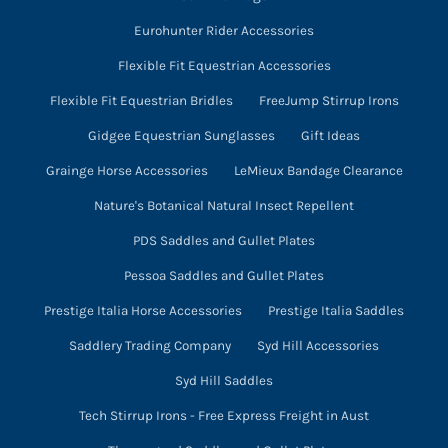
Eurohunter Rider Accessories
Flexible Fit Equestrian Accessories
Flexible Fit Equestrian Bridles
FreeJump Stirrup Irons
Gidgee Equestrian Sunglasses
Gift Ideas
Grainge Horse Accessories
LeMieux Bandage Clearance
Nature's Botanical Natural Insect Repellent
PDS Saddles and Gullet Plates
Pessoa Saddles and Gullet Plates
Prestige Italia Horse Accessories
Prestige Italia Saddles
Saddlery Trading Company
Syd Hill Accessories
Syd Hill Saddles
Tech Stirrup Irons - Free Express Freight in Aust