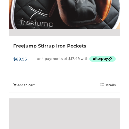
be
chosen
on
the
product
page
Freejump Stirrup Iron Pockets
$
69.95
Add to cart
Details