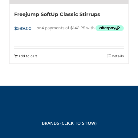
Freejump SoftUp Classic Stirrups
$
569.00
Add to cart
Details
BRANDS (CLICK TO SHOW)