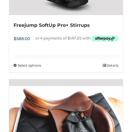
Freejump SoftUp Pro+ Stirrups
$
589.00
Select options
Details
This
product
has
multiple
variants.
The
options
may