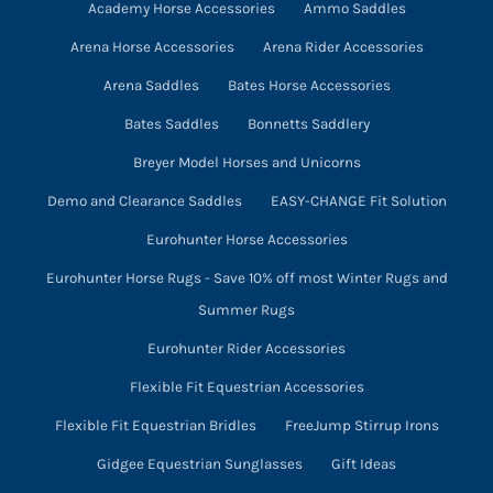
Academy Horse Accessories
Ammo Saddles
Arena Horse Accessories
Arena Rider Accessories
Arena Saddles
Bates Horse Accessories
Bates Saddles
Bonnetts Saddlery
Breyer Model Horses and Unicorns
Demo and Clearance Saddles
EASY-CHANGE Fit Solution
Eurohunter Horse Accessories
Eurohunter Horse Rugs - Save 10% off most Winter Rugs and
Summer Rugs
Eurohunter Rider Accessories
Flexible Fit Equestrian Accessories
Flexible Fit Equestrian Bridles
FreeJump Stirrup Irons
Gidgee Equestrian Sunglasses
Gift Ideas