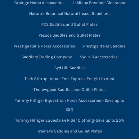
Grainge Horse Accessories
LeMieux Bandage Clearance
Nature's Botanical Natural Insect Repellent
PDS Saddles and Gullet Plates
Pessoa Saddles and Gullet Plates
Prestige Italia Horse Accessories
Prestige Italia Saddles
Saddlery Trading Company
Syd Hill Accessories
Syd Hill Saddles
Tech Stirrup Irons - Free Express Freight in Aust
Thorowgood Saddles and Gullet Plates
Tommy Hilfiger Equestrian Horse Accessories - Save up to
25%
Tommy Hilfiger Equestrian Rider Clothing-Save up to 25%
Trainer's Saddles and Gullet Plates