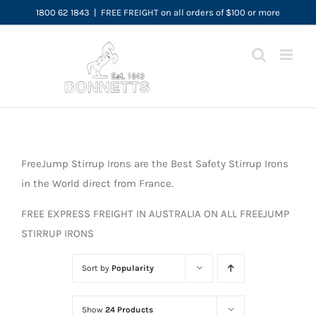
Skip
1800 62 1843
|
FREE FREIGHT on all orders of $100 or more
to
content
FreeJump Stirrup Irons are the Best Safety Stirrup Irons
in the World direct from France.
FREE EXPRESS FREIGHT IN AUSTRALIA ON ALL FREEJUMP
STIRRUP IRONS
Sort by
Popularity
Show
24 Products