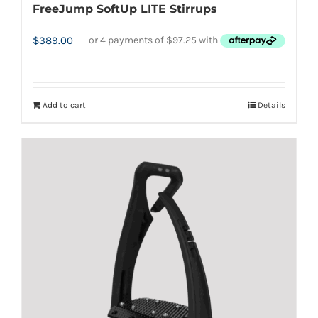
FreeJump SoftUp LITE Stirrups
$
389.00
Add to cart
Details