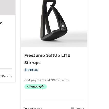
c
FreeJump SoftUp LITE
Stirrups
$
389.00
Details
Add to cart
Details