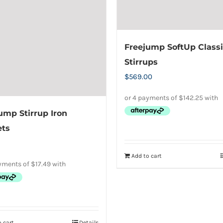
Freejump SoftUp Classi
Stirrups
$
569.00
ump Stirrup Iron
ets
Add to cart
 cart
Details