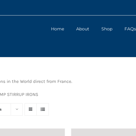
Home
About
Shop
FAQs
ons in the World direct from France.
UMP STIRRUP IRONS
s