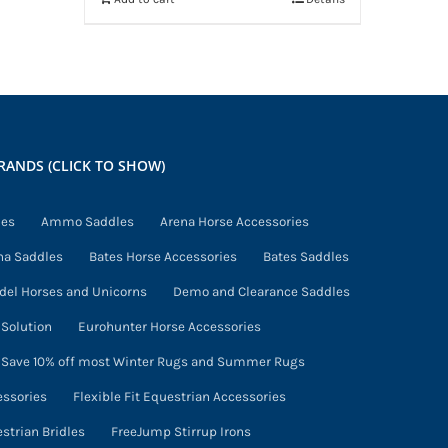
RANDS (CLICK TO SHOW)
ies
Ammo Saddles
Arena Horse Accessories
na Saddles
Bates Horse Accessories
Bates Saddles
del Horses and Unicorns
Demo and Clearance Saddles
Solution
Eurohunter Horse Accessories
- Save 10% off most Winter Rugs and Summer Rugs
essories
Flexible Fit Equestrian Accessories
estrian Bridles
FreeJump Stirrup Irons