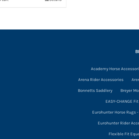
B
Academy Horse Accessor
Arena Rider Accessories
Are
Bonnetts Saddlery
Breyer Mo
EASY-CHANGE Fit 
Eurohunter Horse Rugs 
Eurohunter Rider Acc
Flexible Fit Equ