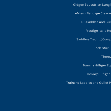
Gidgee Equestrian Sung
LeMieux Bandage Cleara
PDS Saddles and Gull
Prestige Italia H
Saddlery Trading Com
Tech Stirru
Thorow
Tommy Hilfiger Eq
Tommy Hilfiger 
Trainer's Saddles and Gullet P