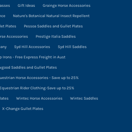
lasses
Gift Ideas
Grainge Horse Accessories
nce
Nature's Botanical Natural Insect Repellent
et Plates
Pessoa Saddles and Gullet Plates
orse Accessories
Prestige Italia Saddles
pany
Syd Hill Accessories
Syd Hill Saddles
p Irons - Free Express Freight in Aust
good Saddles and Gullet Plates
uestrian Horse Accessories - Save up to 25%
Equestrian Rider Clothing-Save up to 25%
lates
Wintec Horse Accessories
Wintec Saddles
X-Change Gullet Plates