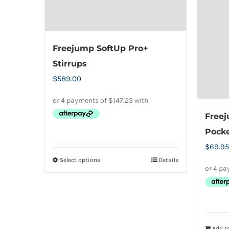
Freejump SoftUp Pro+
Stirrups
$
589.00
Freej
Pock
$
69.95
Select options
Details
This
product
has
multiple
variants.
Add to