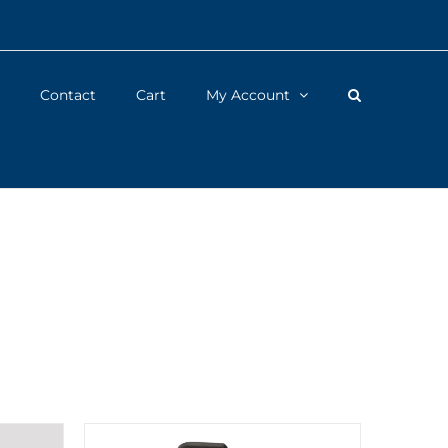
Contact
Cart
My Account