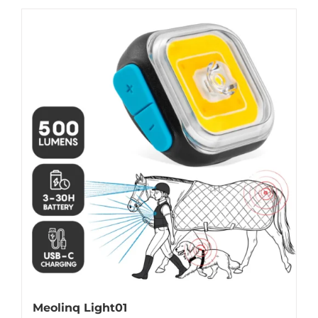
Meolinq Light01