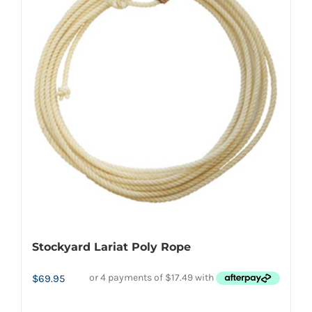
variants.
The
options
may
be
chosen
on
the
product
page
Stockyard Lariat Poly Rope
$
69.95