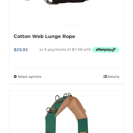
Cotton Web Lunge Rope
$
29.95
Select options
Details
This
product
has
multiple
variants.
The
options