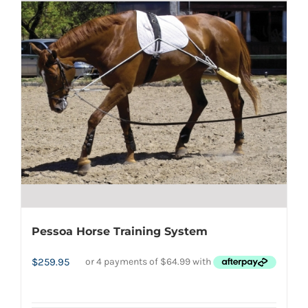
multiple
variants.
The
options
may
be
chosen
on
the
product
page
Pessoa Horse Training System
$
259.95