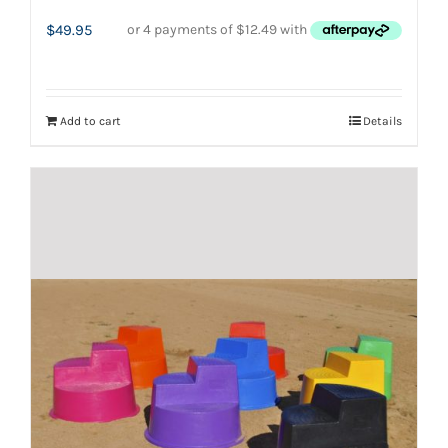
$
49.95
Add to cart
Details