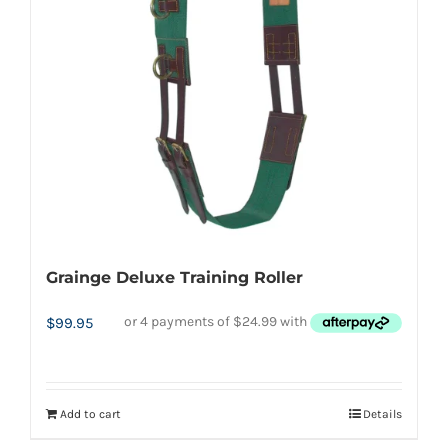
may
be
chosen
on
the
product
page
Grainge Deluxe Training Roller
$
99.95
Add to cart
Details