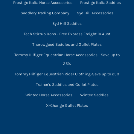
Prestige Italia Horse Accessories
Prestige Italia Saddles
Saddlery Trading Company
Syd Hill Accessories
Syd Hill Saddles
Tech Stirrup Irons - Free Express Freight in Aust
Thorowgood Saddles and Gullet Plates
Tommy Hilfiger Equestrian Horse Accessories - Save up to
25%
Tommy Hilfiger Equestrian Rider Clothing-Save up to 25%
Trainer's Saddles and Gullet Plates
Wintec Horse Accessories
Wintec Saddles
X-Change Gullet Plates