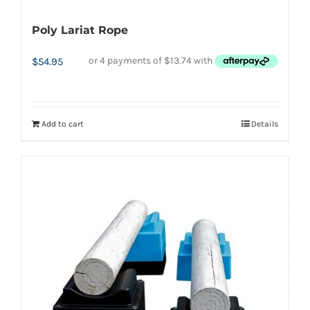
Poly Lariat Rope
$
54.95
Add to cart
Details