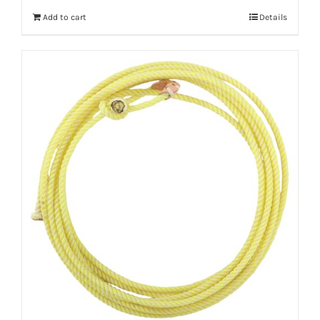
Add to cart
Details