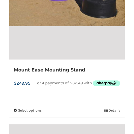
Mount Ease Mounting Stand
$
249.95
Select options
Details
This
product
has