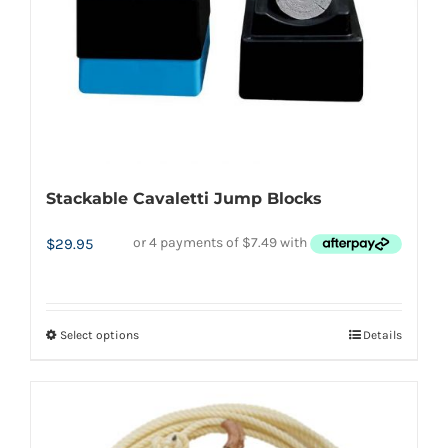
Stackable Cavaletti Jump Blocks
$
29.95
Select options
Details
This
product
has
multiple