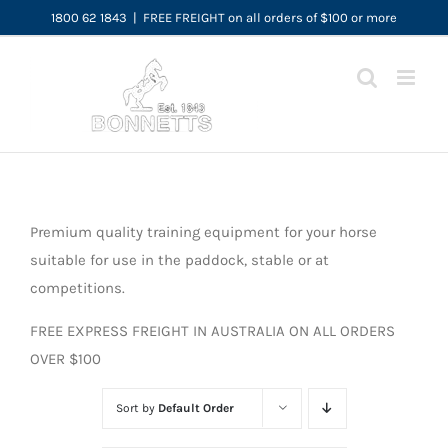
Skip
1800 62 1843
|
FREE FREIGHT on all orders of $100 or more
to
content
Premium quality training equipment for your horse
suitable for use in the paddock, stable or at
competitions.
FREE EXPRESS FREIGHT IN AUSTRALIA ON ALL ORDERS
OVER $100
Sort by
Default Order