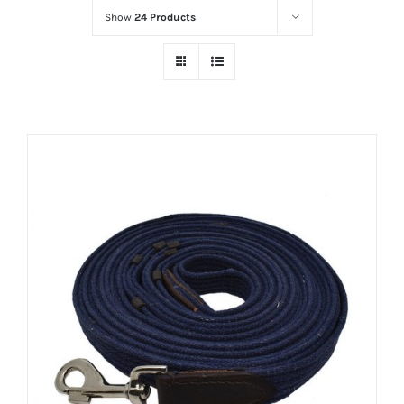
Show
24 Products