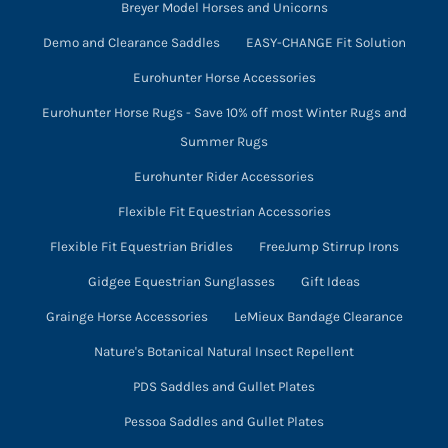
Breyer Model Horses and Unicorns
Demo and Clearance Saddles
EASY-CHANGE Fit Solution
Eurohunter Horse Accessories
Eurohunter Horse Rugs - Save 10% off most Winter Rugs and
Summer Rugs
Eurohunter Rider Accessories
Flexible Fit Equestrian Accessories
Flexible Fit Equestrian Bridles
FreeJump Stirrup Irons
Gidgee Equestrian Sunglasses
Gift Ideas
Grainge Horse Accessories
LeMieux Bandage Clearance
Nature's Botanical Natural Insect Repellent
PDS Saddles and Gullet Plates
Pessoa Saddles and Gullet Plates