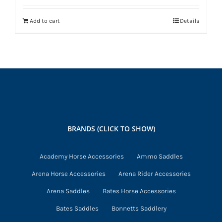
Add to cart
Details
BRANDS (CLICK TO SHOW)
Academy Horse Accessories
Ammo Saddles
Arena Horse Accessories
Arena Rider Accessories
Arena Saddles
Bates Horse Accessories
Bates Saddles
Bonnetts Saddlery