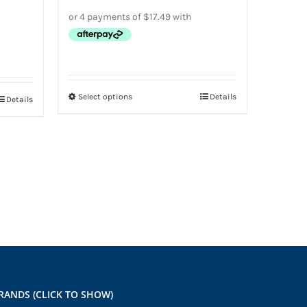
Select options
Details
This
Details
product
has
multiple
variants.
The
options
may
be
chosen
on
RANDS (CLICK TO SHOW)