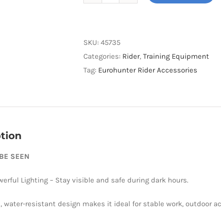
Meolinq
Light01
quantity
SKU:
45735
Categories:
Rider
,
Training Equipment
Tag:
Eurohunter Rider Accessories
tion
 BE SEEN
werful Lighting – Stay visible and safe during dark hours.
, water-resistant design makes it ideal for stable work, outdoor ac