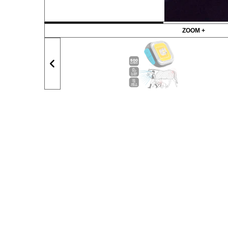
ZOOM +