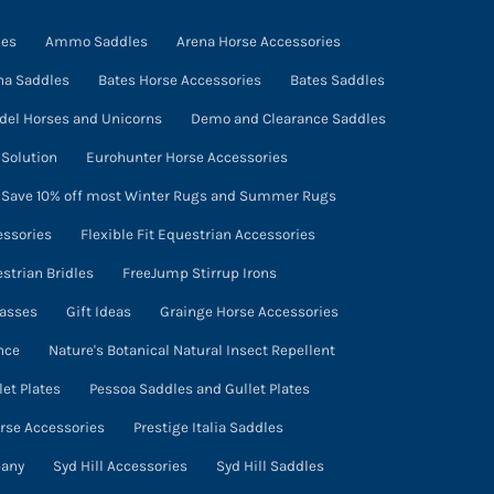
the
product
ies
Ammo Saddles
Arena Horse Accessories
page
na Saddles
Bates Horse Accessories
Bates Saddles
del Horses and Unicorns
Demo and Clearance Saddles
Solution
Eurohunter Horse Accessories
- Save 10% off most Winter Rugs and Summer Rugs
essories
Flexible Fit Equestrian Accessories
estrian Bridles
FreeJump Stirrup Irons
lasses
Gift Ideas
Grainge Horse Accessories
nce
Nature's Botanical Natural Insect Repellent
et Plates
Pessoa Saddles and Gullet Plates
orse Accessories
Prestige Italia Saddles
pany
Syd Hill Accessories
Syd Hill Saddles