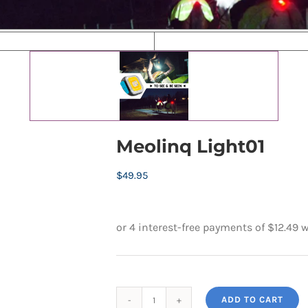
Meolinq Light01
$
49.95
ADD TO CART