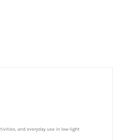
tivities, and everyday use in low-light