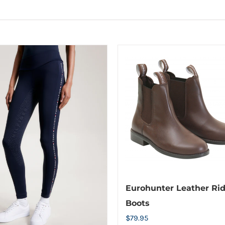
Eurohunter Leather Ri
Boots
$
79.95