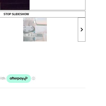
STOP SLIDESHOW