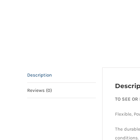
Description
Descrip
Reviews (0)
TO SEE OR
Flexible, Po
The durable
conditions.