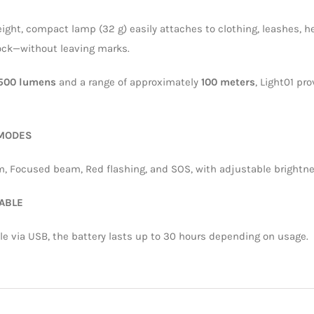
eight, compact lamp (32 g) easily attaches to clothing, leashes, 
lock—without leaving marks.
500 lumens
and a range of approximately
100 meters
, Light01 pr
 MODES
, Focused beam, Red flashing, and SOS, with adjustable brightnes
ABLE
e via USB, the battery lasts up to 30 hours depending on usage.