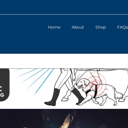
Home
About
Shop
FAQs