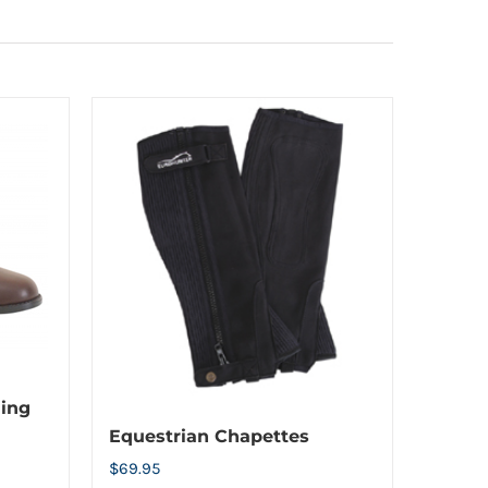
ding
Equestrian Chapettes
$
69.95