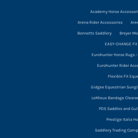
the
may
product
Academy Horse Accessor
be
page
chosen
Arena Rider Accessories
Are
on
Bonnetts Saddlery
Breyer Mo
the
EASY-CHANGE Fit 
product
Eurohunter Horse Rugs 
page
Eurohunter Rider Acc
Flexible Fit Equ
Gidgee Equestrian Sung
LeMieux Bandage Cleara
PDS Saddles and Gull
Prestige Italia H
Saddlery Trading Com