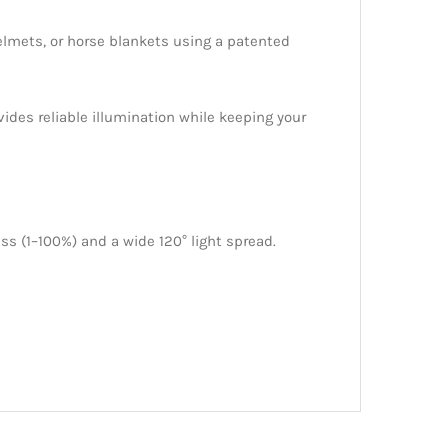
helmets, or horse blankets using a patented
ovides reliable illumination while keeping your
s (1–100%) and a wide 120° light spread.