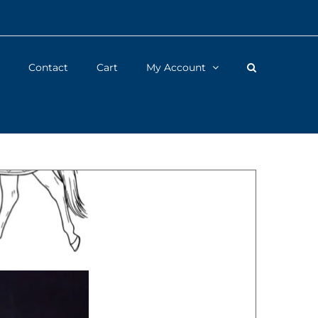
Contact
Cart
My Account