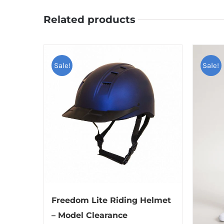
Related products
Sale!
Sale!
Freedom Lite Riding Helmet
– Model Clearance