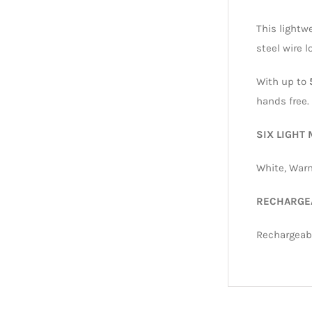
This lightw
steel wire 
With up to
hands free.
SIX LIGHT
White, Warm
RECHARGE
Rechargeabl