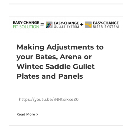
Making Adjustments to your Bates, Arena
Making Adjustments to
or Wintec Saddle Gullet Plates and
your Bates, Arena or
Panels
Wintec Saddle Gullet
Plates and Panels
https://youtu.be/rNHtxikxe20
Read More