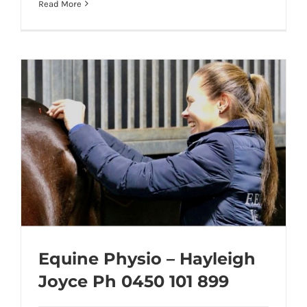
Read More
Equine Physio – Hayleigh
Joyce Ph 0450 101 899