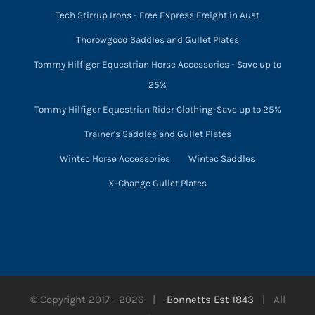
Tech Stirrup Irons - Free Express Freight in Aust
Thorowgood Saddles and Gullet Plates
Tommy Hilfiger Equestrian Horse Accessories - Save up to
25%
Tommy Hilfiger Equestrian Rider Clothing-Save up to 25%
Trainer's Saddles and Gullet Plates
Wintec Horse Accessories
Wintec Saddles
X-Change Gullet Plates
© Copyright 2017 -
2026 |
Bonnetts Est 1843
| All