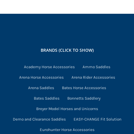
BRANDS (CLICK TO SHOW)
Academy Horse Accessories
Ammo Saddles
Arena Horse Accessories
Arena Rider Accessories
Arena Saddles
Bates Horse Accessories
Bates Saddles
Bonnetts Saddlery
Breyer Model Horses and Unicorns
Demo and Clearance Saddles
EASY-CHANGE Fit Solution
Eurohunter Horse Accessories