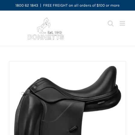
Skip
1800 62 1843
|
FREE FREIGHT on all orders of $100 or more
to
content