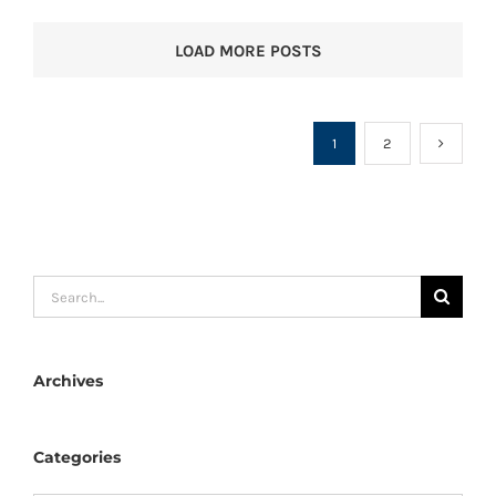
LOAD MORE POSTS
1
2
Search
for:
Archives
Categories