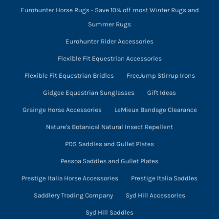
Eurohunter Horse Rugs - Save 10% off most Winter Rugs and
Summer Rugs
Eurohunter Rider Accessories
Flexible Fit Equestrian Accessories
Flexible Fit Equestrian Bridles
FreeJump Stirrup Irons
Gidgee Equestrian Sunglasses
Gift Ideas
Grainge Horse Accessories
LeMieux Bandage Clearance
Nature's Botanical Natural Insect Repellent
PDS Saddles and Gullet Plates
Pessoa Saddles and Gullet Plates
Prestige Italia Horse Accessories
Prestige Italia Saddles
Saddlery Trading Company
Syd Hill Accessories
Syd Hill Saddles