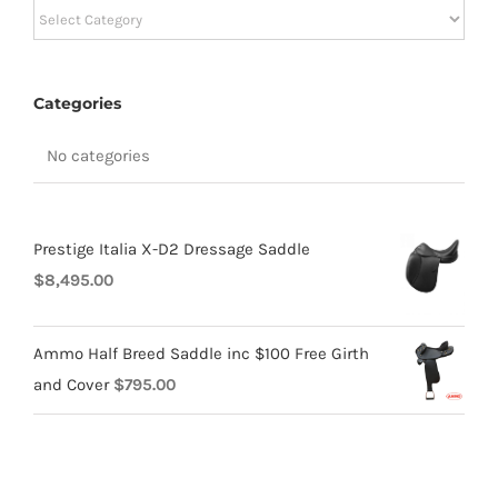
Categories
Categories
No categories
Prestige Italia X-D2 Dressage Saddle
$
8,495.00
Ammo Half Breed Saddle inc $100 Free Girth
and Cover
$
795.00