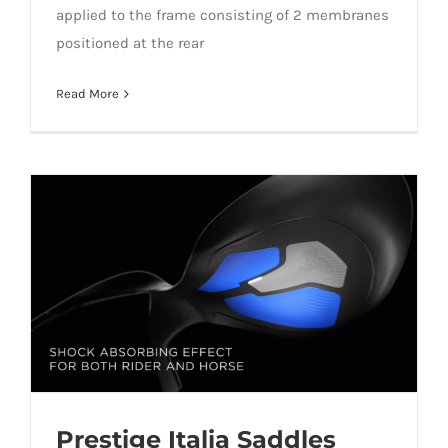
applied to the frame consisting of 2 membranes
positioned at the rear
Read More
Prestige Italia Saddles