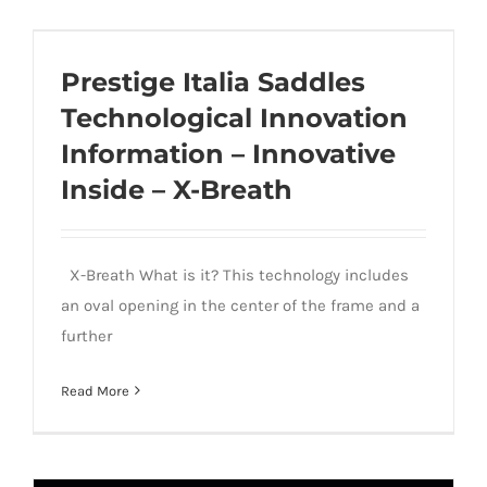
Prestige Italia Saddles Technological
Innovation Information – Innovative
Prestige Italia Saddles
Inside – X-Breath
Technological Innovation
Information – Innovative
Inside – X-Breath
X-Breath What is it? This technology includes
an oval opening in the center of the frame and a
further
Read More