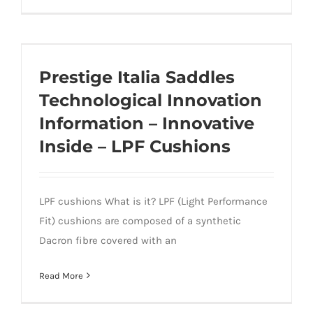
Prestige Italia Saddles Technological
Innovation Information – Innovative
Prestige Italia Saddles
Inside – LPF Cushions
Technological Innovation
Information – Innovative
Inside – LPF Cushions
LPF cushions What is it? LPF (Light Performance
Fit) cushions are composed of a synthetic
Dacron fibre covered with an
Read More