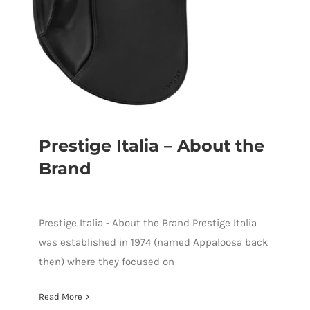
Prestige Italia – About the
Brand
Prestige Italia - About the Brand Prestige Italia
was established in 1974 (named Appaloosa back
then) where they focused on
Prestige Italia – About the Brand
Read More