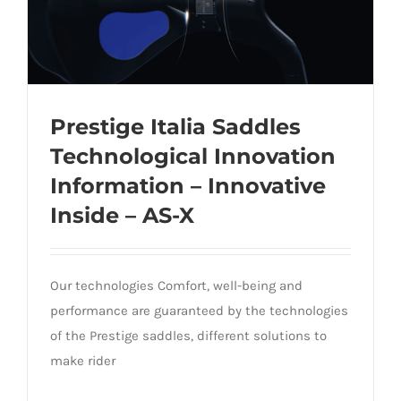
Prestige Italia Saddles
Technological Innovation
Prestige Italia Saddles Technological
Information – Innovative
Innovation Information – Innovative
Inside – AS-X
Inside – AS-X
Our technologies Comfort, well-being and
performance are guaranteed by the technologies
of the Prestige saddles, different solutions to
make rider