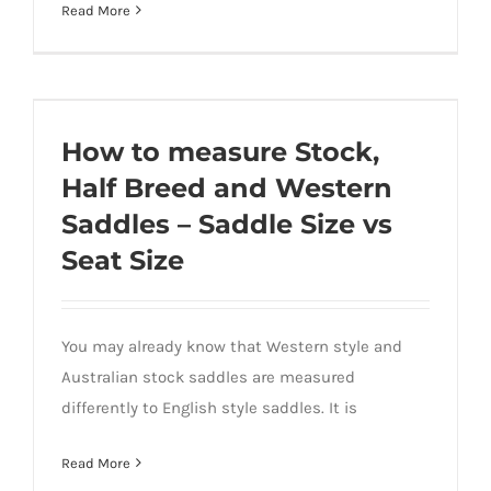
Read More
How to measure Stock, Half Breed and
Western Saddles – Saddle Size vs Seat
How to measure Stock,
Size
Half Breed and Western
Saddles – Saddle Size vs
Seat Size
You may already know that Western style and
Australian stock saddles are measured
differently to English style saddles. It is
Read More