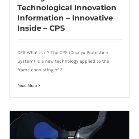
Technological Innovation
Information – Innovative
Prestige Italia Saddles Technological
Inside – CPS
Innovation Information – Innovative
Inside – CPS
CPS What is it? The CPS (Coccyx Protection
System) is a new technology applied to the
frame consisting of 3
Read More