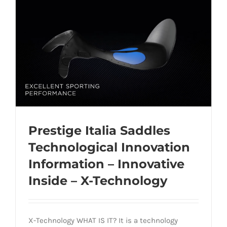
Prestige Italia Saddles
Technological Innovation
Information – Innovative
Prestige Italia Saddles Technological
Inside – X-Technology
Innovation Information – Innovative
Inside – X-Technology
X-Technology WHAT IS IT? It is a technology