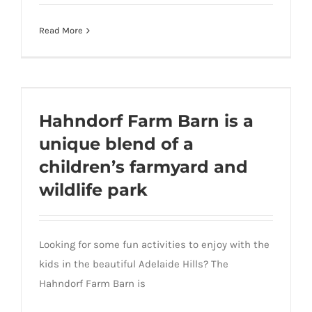
Equine Physio – Hayleigh Joyce Ph 0450
Read More
101 899
Hahndorf Farm Barn is a unique blend of a
Hahndorf Farm Barn is a
children’s farmyard and wildlife park
unique blend of a
children’s farmyard and
wildlife park
Looking for some fun activities to enjoy with the
kids in the beautiful Adelaide Hills? The
Hahndorf Farm Barn is