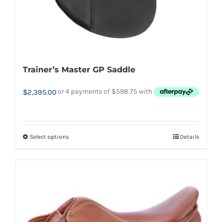
product
page
Trainer’s Master GP Saddle
$
2,395.00
Select options
Details
This
product
has
multiple
variants.
The