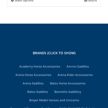
Select options
Details
This
product
has
multiple
variants.
The
options
may
BRANDS (CLICK TO SHOW)
be
chosen
Academy Horse Accessories
Ammo Saddles
on
Arena Horse Accessories
Arena Rider Accessories
the
product
Arena Saddles
Bates Horse Accessories
page
Bates Saddles
Bonnetts Saddlery
Breyer Model Horses and Unicorns