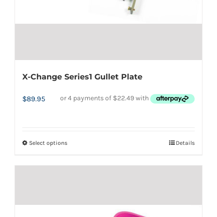
the
product
page
X-Change Series1 Gullet Plate
$
89.95
Select options
Details
This
product
has
multiple
variants.
The