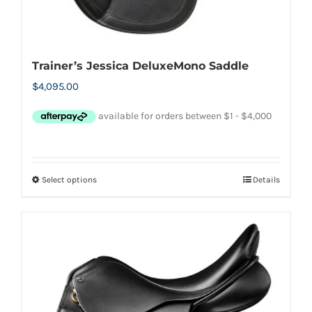
Trainer’s Jessica DeluxeMono Saddle
$
4,095.00
Select options
Details
This
product
has
multiple
variants.
The
options