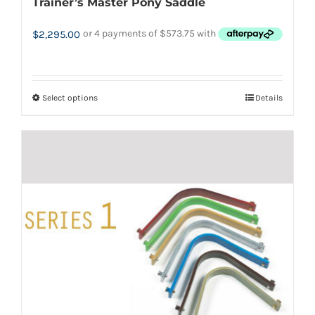
Trainer’s Master Pony Saddle
$
2,295.00
Select options
Details
This
product
has
multiple
variants.
The
options
may
be
chosen
on