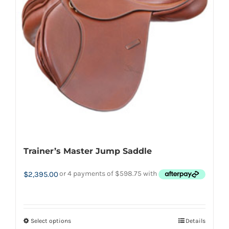
options
may
be
chosen
on
the
product
page
Trainer’s Master Jump Saddle
$
2,395.00
Select options
Details
This