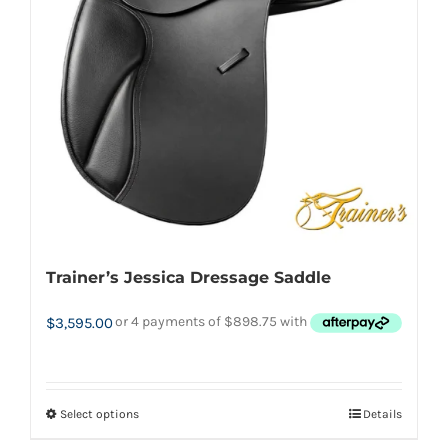
may
be
chosen
on
the
product
page
Trainer’s Jessica Dressage Saddle
$
3,595.00
Select options
Details
This
product