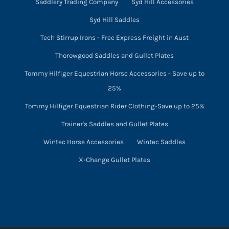
Saddlery Trading Company
Syd Hill Accessories
Syd Hill Saddles
Tech Stirrup Irons - Free Express Freight in Aust
Thorowgood Saddles and Gullet Plates
Tommy Hilfiger Equestrian Horse Accessories - Save up to
25%
Tommy Hilfiger Equestrian Rider Clothing-Save up to 25%
Trainer's Saddles and Gullet Plates
Wintec Horse Accessories
Wintec Saddles
X-Change Gullet Plates