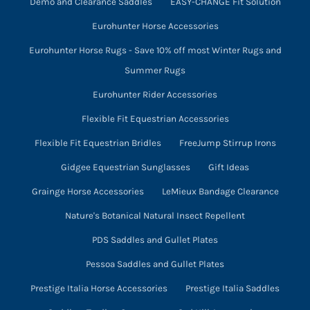
Demo and Clearance Saddles
EASY-CHANGE Fit Solution
Eurohunter Horse Accessories
Eurohunter Horse Rugs - Save 10% off most Winter Rugs and
Summer Rugs
Eurohunter Rider Accessories
Flexible Fit Equestrian Accessories
Flexible Fit Equestrian Bridles
FreeJump Stirrup Irons
Gidgee Equestrian Sunglasses
Gift Ideas
Grainge Horse Accessories
LeMieux Bandage Clearance
Nature's Botanical Natural Insect Repellent
PDS Saddles and Gullet Plates
Pessoa Saddles and Gullet Plates
Prestige Italia Horse Accessories
Prestige Italia Saddles