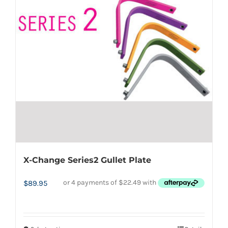
options
may
be
chosen
on
the
product
page
X-Change Series2 Gullet Plate
$
89.95