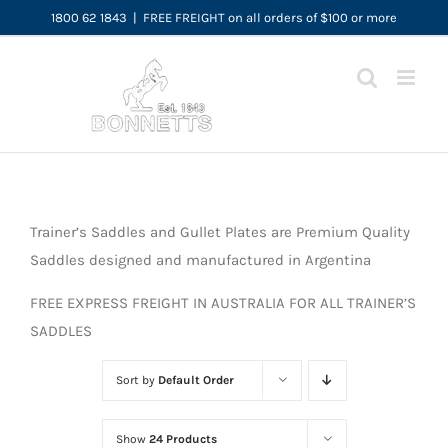
Skip
1800 62 1843
|
FREE FREIGHT on all orders of $100 or more
to
content
Trainer’s Saddles and Gullet Plates are Premium Quality
Saddles designed and manufactured in Argentina
FREE EXPRESS FREIGHT IN AUSTRALIA FOR ALL TRAINER’S
SADDLES
Sort by
Default Order
Show
24 Products