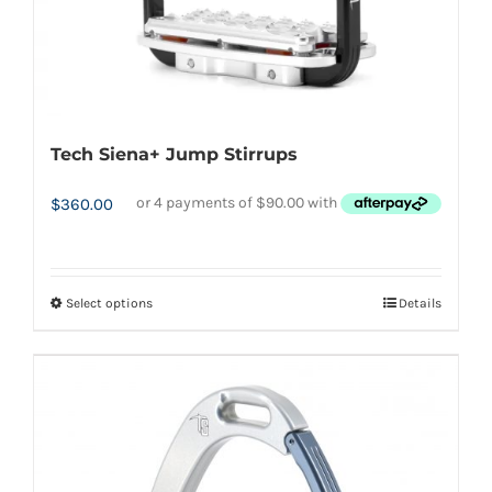
product
page
Tech Siena+ Jump Stirrups
$
360.00
Select options
Details
This
product
has
multiple
variants.
The