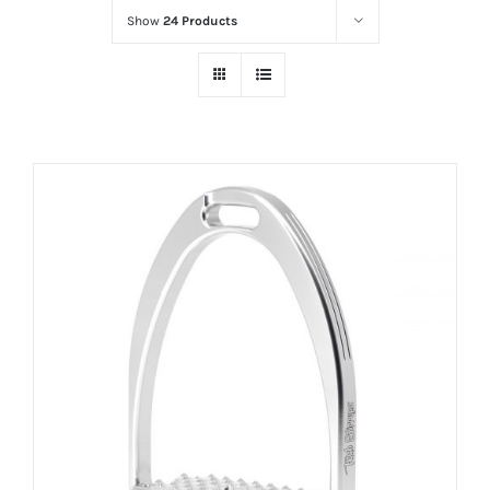
Show
24 Products