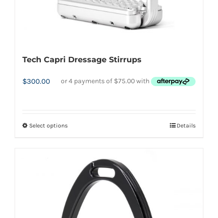
Tech Capri Dressage Stirrups
$
300.00
Select options
Details
This
product
has
multiple
variants.
The
options