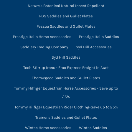
Nature's Botanical Natural Insect Repellent
PDS Saddles and Gullet Plates
Pessoa Saddles and Gullet Plates
Prestige Italia Horse Accessories
Prestige Italia Saddles
Saddlery Trading Company
Syd Hill Accessories
Syd Hill Saddles
Tech Stirrup Irons - Free Express Freight in Aust
Thorowgood Saddles and Gullet Plates
Tommy Hilfiger Equestrian Horse Accessories - Save up to
25%
Tommy Hilfiger Equestrian Rider Clothing-Save up to 25%
Trainer's Saddles and Gullet Plates
Wintec Horse Accessories
Wintec Saddles