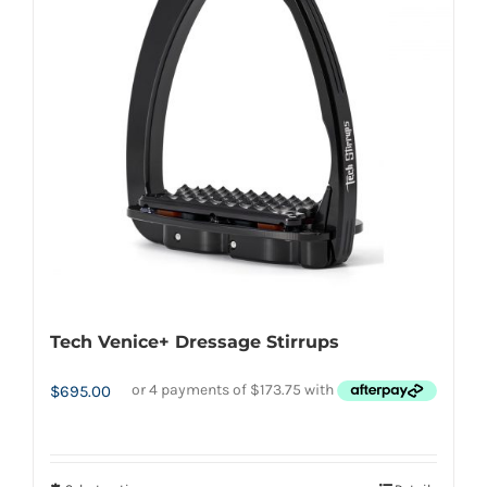
options
may
be
chosen
on
the
product
page
Tech Venice+ Dressage Stirrups
$
695.00