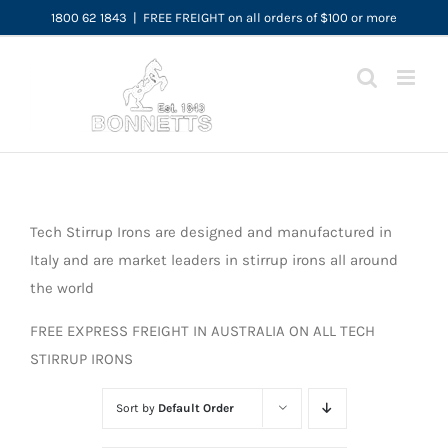
Skip
1800 62 1843
|
FREE FREIGHT on all orders of $100 or more
to
content
Tech Stirrup Irons are designed and manufactured in
Italy and are market leaders in stirrup irons all around
the world
FREE EXPRESS FREIGHT IN AUSTRALIA ON ALL TECH
STIRRUP IRONS
Sort by
Default Order