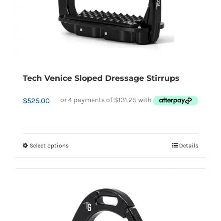
the
product
page
Tech Venice Sloped Dressage Stirrups
$
525.00
Select options
Details
This
product
has
multiple
variants.
The