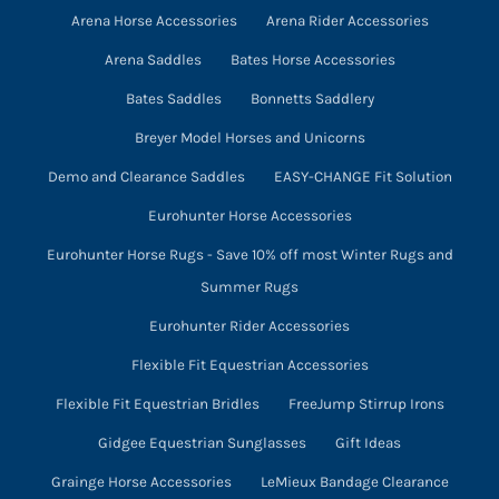
Arena Horse Accessories
Arena Rider Accessories
the
product
Arena Saddles
Bates Horse Accessories
page
Bates Saddles
Bonnetts Saddlery
Breyer Model Horses and Unicorns
Demo and Clearance Saddles
EASY-CHANGE Fit Solution
Eurohunter Horse Accessories
Eurohunter Horse Rugs - Save 10% off most Winter Rugs and
Summer Rugs
Eurohunter Rider Accessories
Flexible Fit Equestrian Accessories
Flexible Fit Equestrian Bridles
FreeJump Stirrup Irons
Gidgee Equestrian Sunglasses
Gift Ideas
Grainge Horse Accessories
LeMieux Bandage Clearance