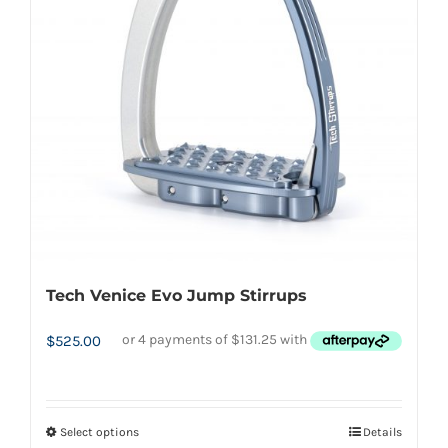
options
may
be
chosen
on
the
product
page
Tech Venice Evo Jump Stirrups
$
525.00
Select options
Details
This