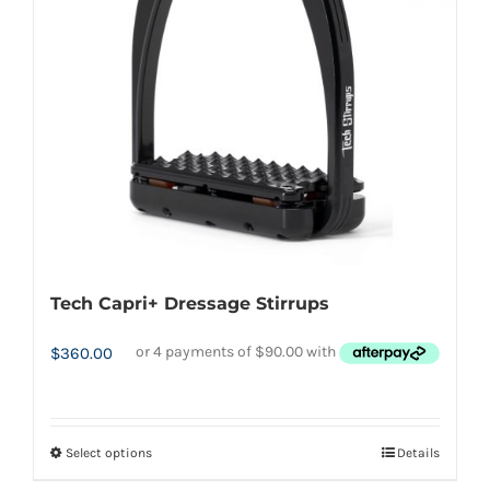
may
be
chosen
on
the
product
page
Tech Capri+ Dressage Stirrups
$
360.00
Select options
Details
This
product