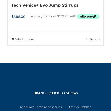
Tech Venice+ Evo Jump Stirrups
$
695.00
Select options
Details
This
product
has
multiple
variants.
The
options
may
BRANDS (CLICK TO SHOW)
be
chosen
Academy Horse Accessories
Ammo Saddles
on