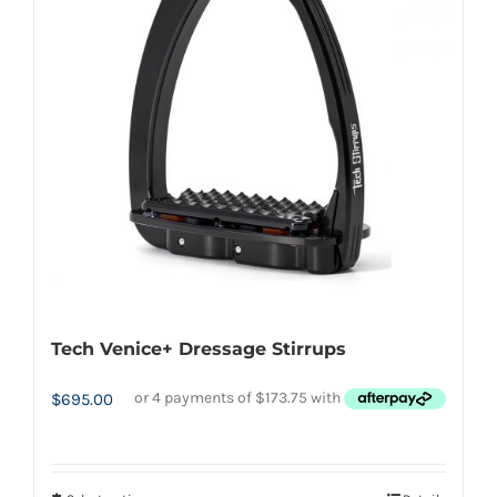
options
may
be
chosen
on
the
product
page
Tech Venice+ Dressage Stirrups
$
695.00