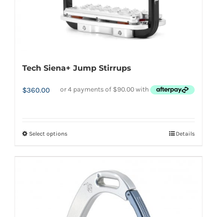
product
page
Tech Siena+ Jump Stirrups
$
360.00
Select options
Details
This
product
has
multiple
variants.
The