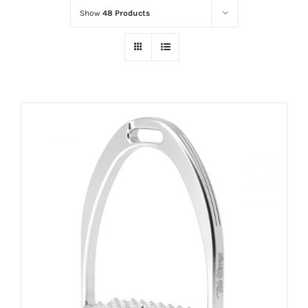
Show
48 Products