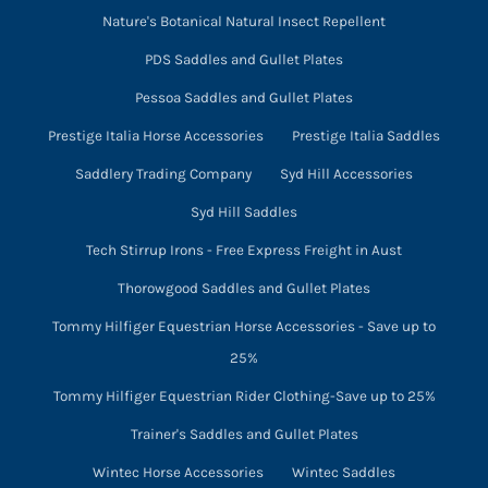
Nature's Botanical Natural Insect Repellent
PDS Saddles and Gullet Plates
Pessoa Saddles and Gullet Plates
Prestige Italia Horse Accessories
Prestige Italia Saddles
Saddlery Trading Company
Syd Hill Accessories
Syd Hill Saddles
Tech Stirrup Irons - Free Express Freight in Aust
Thorowgood Saddles and Gullet Plates
Tommy Hilfiger Equestrian Horse Accessories - Save up to
25%
Tommy Hilfiger Equestrian Rider Clothing-Save up to 25%
Trainer's Saddles and Gullet Plates
Wintec Horse Accessories
Wintec Saddles