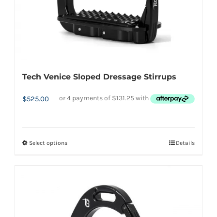
the
product
page
Tech Venice Sloped Dressage Stirrups
$
525.00
Select options
Details
This
product
has
multiple
variants.
The