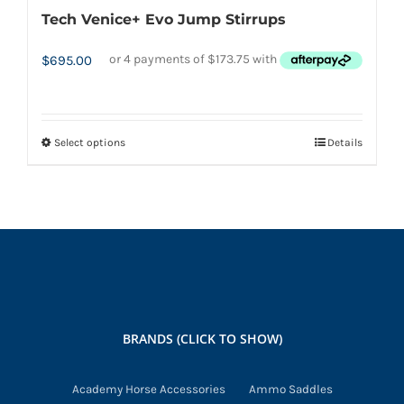
Tech Venice+ Evo Jump Stirrups
$
695.00
Select options
Details
This
product
has
multiple
variants.
The
options
may
BRANDS (CLICK TO SHOW)
be
chosen
Academy Horse Accessories
Ammo Saddles
on