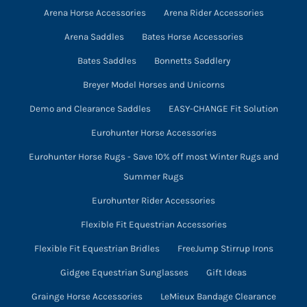
Arena Horse Accessories
Arena Rider Accessories
the
product
Arena Saddles
Bates Horse Accessories
page
Bates Saddles
Bonnetts Saddlery
Breyer Model Horses and Unicorns
Demo and Clearance Saddles
EASY-CHANGE Fit Solution
Eurohunter Horse Accessories
Eurohunter Horse Rugs - Save 10% off most Winter Rugs and
Summer Rugs
Eurohunter Rider Accessories
Flexible Fit Equestrian Accessories
Flexible Fit Equestrian Bridles
FreeJump Stirrup Irons
Gidgee Equestrian Sunglasses
Gift Ideas
Grainge Horse Accessories
LeMieux Bandage Clearance