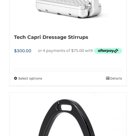
Tech Capri Dressage Stirrups
$
300.00
Select options
Details
This
product
has
multiple
variants.
The
options