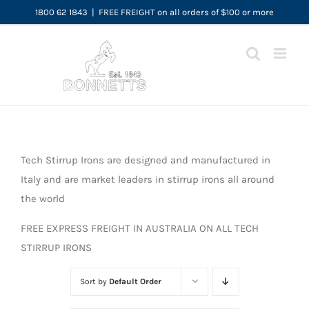
Skip
1800 62 1843
|
FREE FREIGHT on all orders of $100 or more
to
content
Tech Stirrup Irons are designed and manufactured in
Italy and are market leaders in stirrup irons all around
the world
FREE EXPRESS FREIGHT IN AUSTRALIA ON ALL TECH
STIRRUP IRONS
Sort by
Default Order