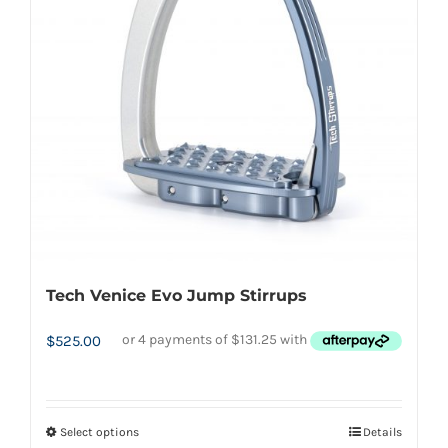
options
may
be
chosen
on
the
product
page
Tech Venice Evo Jump Stirrups
$
525.00
Select options
Details
This