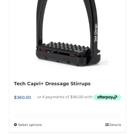
may
be
chosen
on
the
product
page
Tech Capri+ Dressage Stirrups
$
360.00
Select options
Details
This
product