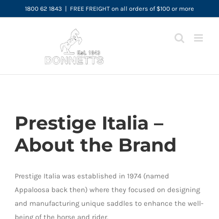
Skip
1800 62 1843
|
FREE FREIGHT on all orders of $100 or more
to
content
Prestige Italia –
About the Brand
Prestige Italia was established in 1974 (named
Appaloosa back then) where they focused on designing
and manufacturing unique saddles to enhance the well-
being of the horse and rider.