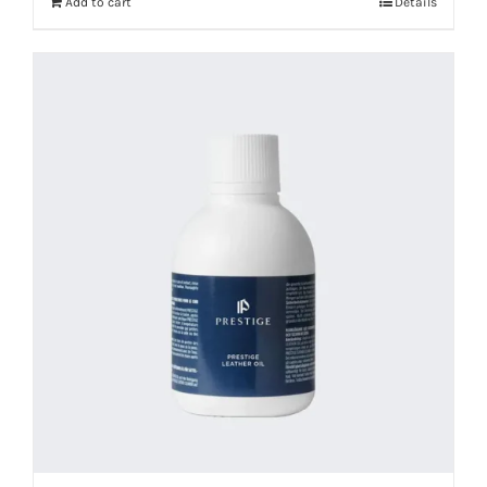
Add to cart
Details