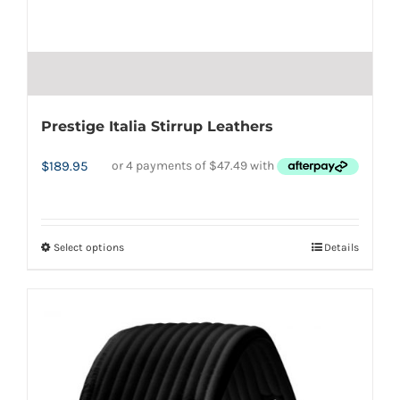
Prestige Italia Stirrup Leathers
$
189.95
Select options
Details
This
product
has
multiple
variants.
The