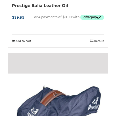
Prestige Italia Leather Oil
$
39.95
Add to cart
Details