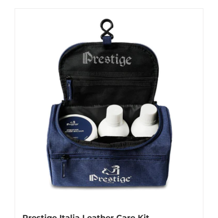
Prestige Italia Leather Care Kit