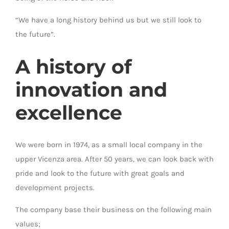
“We have a long history behind us but we still look to
the future”.
A history of
innovation and
excellence
We were born in 1974, as a small local company in the
upper Vicenza area. After 50 years, we can look back with
pride and look to the future with great goals and
development projects.
The company base their business on the following main
values;