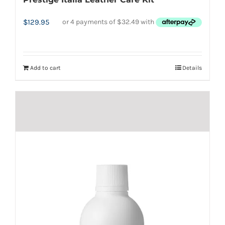
$
129.95
Add to cart
Details