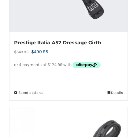
product
page
Prestige Italia A52 Dressage Girth
Original
Current
$
499.95
$
549.95
price
price
was:
is:
$549.95.
$499.95.
Select options
Details
This
product
has
multiple
variants.
The