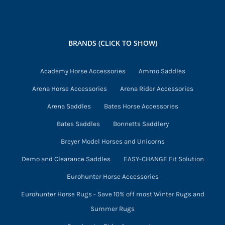
BRANDS (CLICK TO SHOW)
Academy Horse Accessories
Ammo Saddles
Arena Horse Accessories
Arena Rider Accessories
Arena Saddles
Bates Horse Accessories
Bates Saddles
Bonnetts Saddlery
Breyer Model Horses and Unicorns
Demo and Clearance Saddles
EASY-CHANGE Fit Solution
Eurohunter Horse Accessories
Eurohunter Horse Rugs - Save 10% off most Winter Rugs and
Summer Rugs