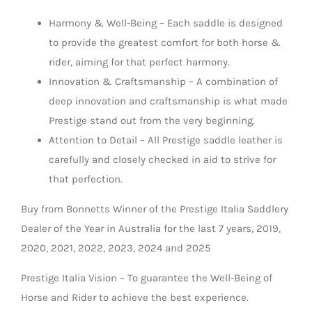
Harmony & Well-Being – Each saddle is designed
to provide the greatest comfort for both horse &
rider, aiming for that perfect harmony.
Innovation & Craftsmanship – A combination of
deep innovation and craftsmanship is what made
Prestige stand out from the very beginning.
Attention to Detail – All Prestige saddle leather is
carefully and closely checked in aid to strive for
that perfection.
Buy from Bonnetts Winner of the Prestige Italia Saddlery
Dealer of the Year in Australia for the last 7 years, 2019,
2020, 2021, 2022, 2023, 2024 and 2025
Prestige Italia Vision – To guarantee the Well-Being of
Horse and Rider to achieve the best experience.