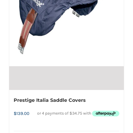
Prestige Italia Saddle Covers
$
139.00