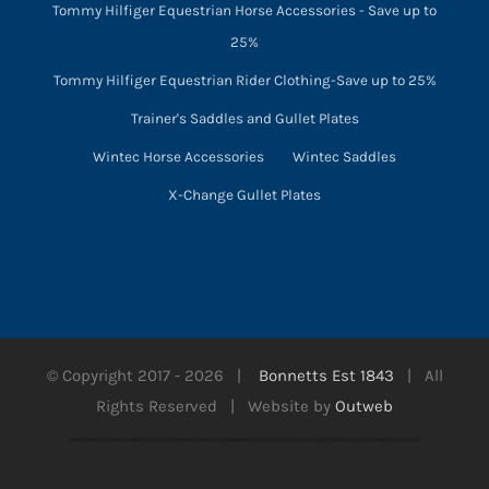
Tommy Hilfiger Equestrian Horse Accessories - Save up to
25%
Tommy Hilfiger Equestrian Rider Clothing-Save up to 25%
Trainer's Saddles and Gullet Plates
Wintec Horse Accessories
Wintec Saddles
X-Change Gullet Plates
© Copyright 2017 -
2026 |
Bonnetts Est 1843
| All
Rights Reserved | Website by
Outweb