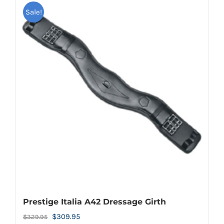
Sale!
Prestige Italia A42 Dressage Girth
Original
Current
$
309.95
$
329.95