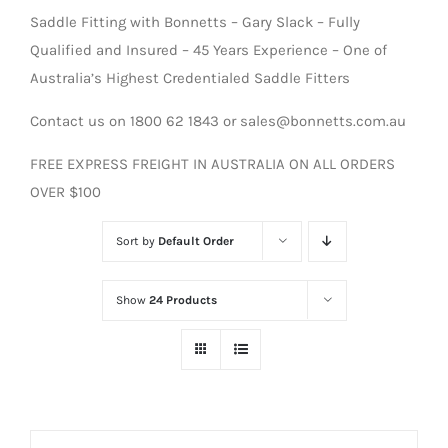
Saddle Fitting with Bonnetts – Gary Slack – Fully
Qualified and Insured – 45 Years Experience – One of
Australia’s Highest Credentialed Saddle Fitters
Contact us on 1800 62 1843 or sales@bonnetts.com.au
FREE EXPRESS FREIGHT IN AUSTRALIA ON ALL ORDERS
OVER $100
Sort by
Default Order
Show
24 Products