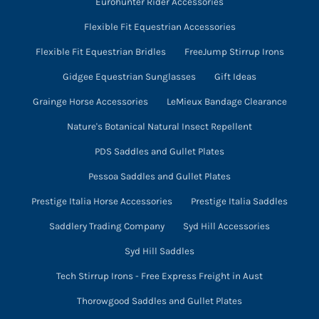
Eurohunter Rider Accessories
Flexible Fit Equestrian Accessories
Flexible Fit Equestrian Bridles
FreeJump Stirrup Irons
Gidgee Equestrian Sunglasses
Gift Ideas
Grainge Horse Accessories
LeMieux Bandage Clearance
Nature's Botanical Natural Insect Repellent
PDS Saddles and Gullet Plates
Pessoa Saddles and Gullet Plates
Prestige Italia Horse Accessories
Prestige Italia Saddles
Saddlery Trading Company
Syd Hill Accessories
Syd Hill Saddles
Tech Stirrup Irons - Free Express Freight in Aust
Thorowgood Saddles and Gullet Plates