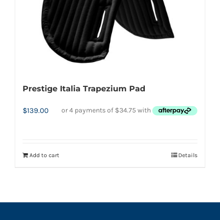
options
may
be
chosen
on
the
product
Prestige Italia Trapezium Pad
page
$
139.00
Add to cart
Details