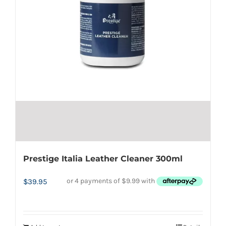
Prestige Italia Leather Cleaner 300ml
$
39.95