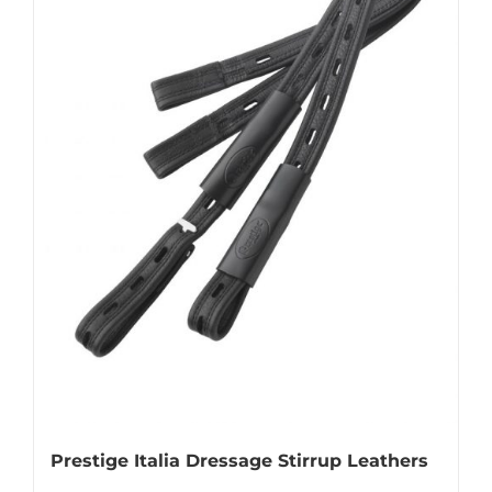
options
may
be
chosen
on
the
product
page
Prestige Italia Dressage Stirrup Leathers