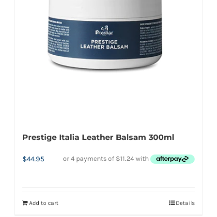
Prestige Italia Leather Balsam 300ml
$
44.95
Add to cart
Details