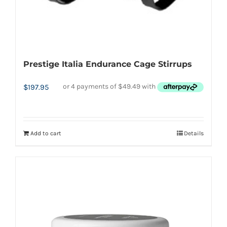
page
Prestige Italia Endurance Cage Stirrups
$
197.95
Add to cart
Details