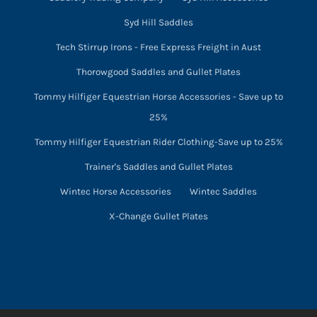
Syd Hill Saddles
Tech Stirrup Irons - Free Express Freight in Aust
Thorowgood Saddles and Gullet Plates
Tommy Hilfiger Equestrian Horse Accessories - Save up to
25%
Tommy Hilfiger Equestrian Rider Clothing-Save up to 25%
Trainer's Saddles and Gullet Plates
Wintec Horse Accessories
Wintec Saddles
X-Change Gullet Plates