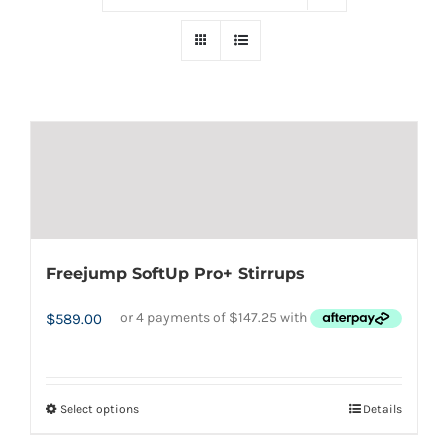
Freejump SoftUp Pro+ Stirrups
$
589.00
Select options
Details
This
product