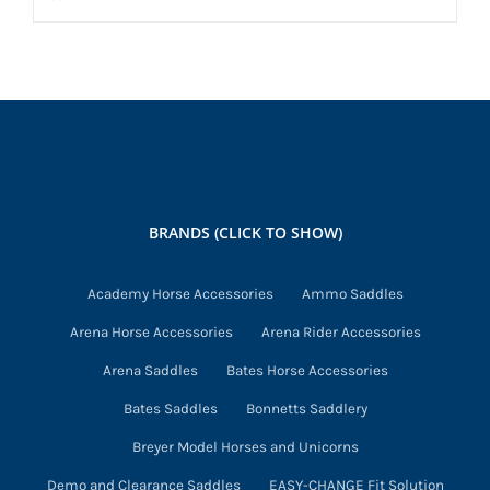
BRANDS (CLICK TO SHOW)
Academy Horse Accessories
Ammo Saddles
Arena Horse Accessories
Arena Rider Accessories
Arena Saddles
Bates Horse Accessories
Bates Saddles
Bonnetts Saddlery
Breyer Model Horses and Unicorns
Demo and Clearance Saddles
EASY-CHANGE Fit Solution