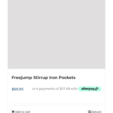
Freejump Stirrup Iron Pockets
$
69.95
Add to cart
Details