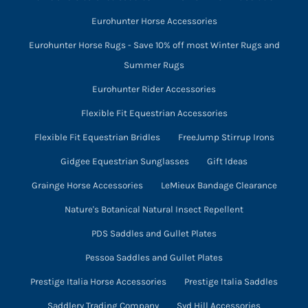
Eurohunter Horse Accessories
Eurohunter Horse Rugs - Save 10% off most Winter Rugs and
Summer Rugs
Eurohunter Rider Accessories
Flexible Fit Equestrian Accessories
Flexible Fit Equestrian Bridles
FreeJump Stirrup Irons
Gidgee Equestrian Sunglasses
Gift Ideas
Grainge Horse Accessories
LeMieux Bandage Clearance
Nature's Botanical Natural Insect Repellent
PDS Saddles and Gullet Plates
Pessoa Saddles and Gullet Plates
Prestige Italia Horse Accessories
Prestige Italia Saddles
Saddlery Trading Company
Syd Hill Accessories