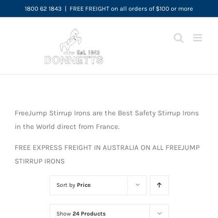
Skip
1800 62 1843
|
FREE FREIGHT on all orders of $100 or more
to
content
FreeJump Stirrup Irons are the Best Safety Stirrup Irons
in the World direct from France.
FREE EXPRESS FREIGHT IN AUSTRALIA ON ALL FREEJUMP
STIRRUP IRONS
Sort by
Price
Show
24 Products