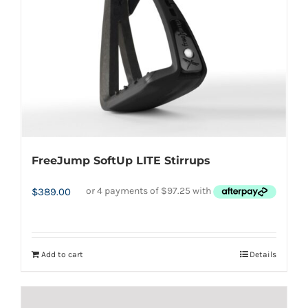
FreeJump SoftUp LITE Stirrups
$
389.00
Add to cart
Details