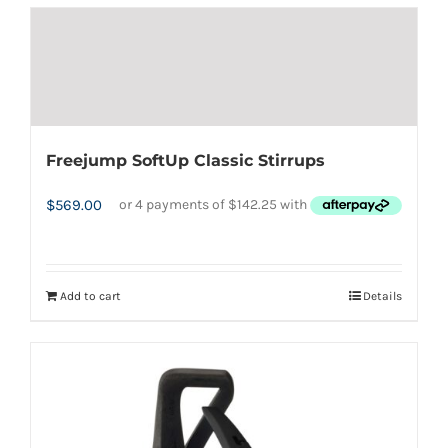
has
multiple
variants.
The
options
Freejump SoftUp Classic Stirrups
may
be
$
569.00
chosen
on
the
Add to cart
Details
product
page