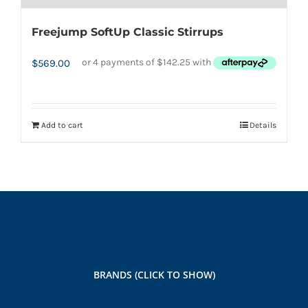
Freejump SoftUp Classic Stirrups
$
569.00
Add to cart
Details
BRANDS (CLICK TO SHOW)