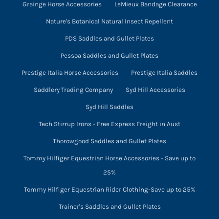
Grainge Horse Accessories
LeMieux Bandage Clearance
Nature's Botanical Natural Insect Repellent
PDS Saddles and Gullet Plates
Pessoa Saddles and Gullet Plates
Prestige Italia Horse Accessories
Prestige Italia Saddles
Saddlery Trading Company
Syd Hill Accessories
Syd Hill Saddles
Tech Stirrup Irons - Free Express Freight in Aust
Thorowgood Saddles and Gullet Plates
Tommy Hilfiger Equestrian Horse Accessories - Save up to
25%
Tommy Hilfiger Equestrian Rider Clothing-Save up to 25%
Trainer's Saddles and Gullet Plates