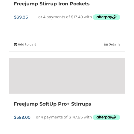
Freejump Stirrup Iron Pockets
$
69.95
Add to cart
Details
Freejump SoftUp Pro+ Stirrups
$
589.00