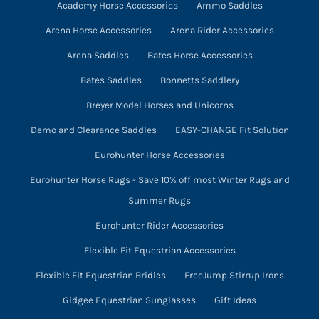
Academy Horse Accessories
Ammo Saddles
Arena Horse Accessories
Arena Rider Accessories
Arena Saddles
Bates Horse Accessories
Bates Saddles
Bonnetts Saddlery
Breyer Model Horses and Unicorns
Demo and Clearance Saddles
EASY-CHANGE Fit Solution
Eurohunter Horse Accessories
Eurohunter Horse Rugs - Save 10% off most Winter Rugs and
Summer Rugs
Eurohunter Rider Accessories
Flexible Fit Equestrian Accessories
Flexible Fit Equestrian Bridles
FreeJump Stirrup Irons
Gidgee Equestrian Sunglasses
Gift Ideas