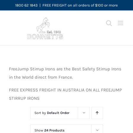
Skip
1800 62 1843
|
FREE FREIGHT on all orders of $100 or more
to
content
FreeJump Stirrup Irons are the Best Safety Stirrup Irons
in the World direct from France.
FREE EXPRESS FREIGHT IN AUSTRALIA ON ALL FREEJUMP
STIRRUP IRONS
Sort by
Default Order
Show
24 Products