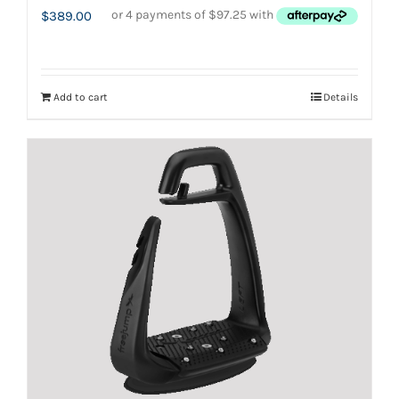
$
389.00
Add to cart
Details