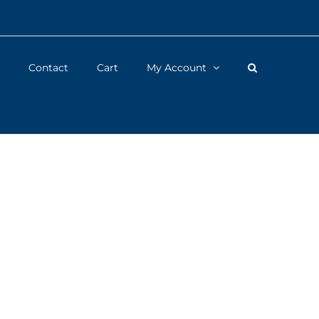
Contact
Cart
My Account