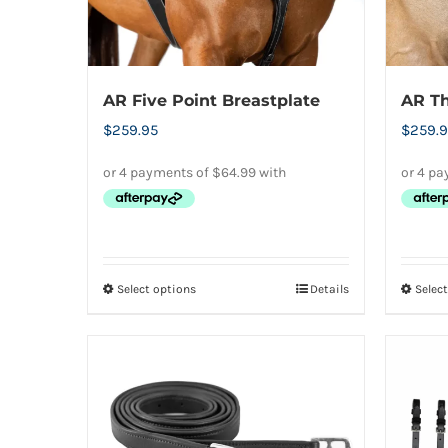
page
AR Five Point Breastplate
AR Th
$
259.95
$
259.9
Select options
Details
Selec
This
product
has
multiple
variants.
The