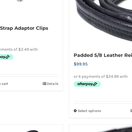
page
Strap Adaptor Clips
Padded 5/8 Leather Re
$
99.95
 cart
Details
Select options
This
product
has