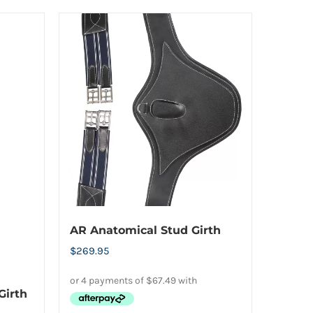
AR Anatomical Stud Girth
$
269.95
Girth