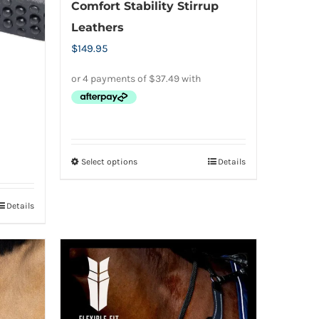
Comfort Stability Stirrup
Leathers
$
149.95
Select options
Details
This
product
has
Details
multiple
variants.
The
options
may