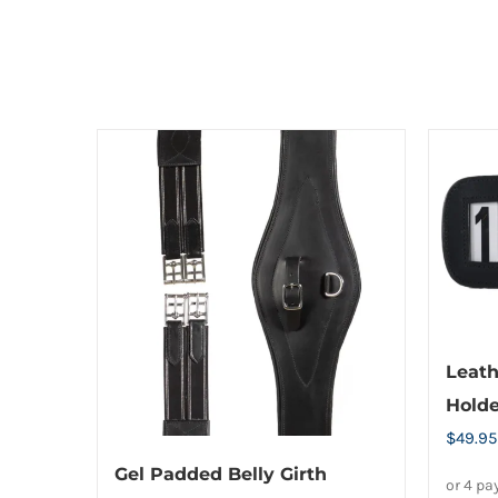
options
may
be
chosen
on
the
product
page
Leath
Holde
$
49.95
Gel Padded Belly Girth