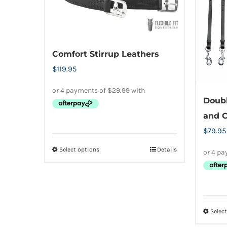
options
may
be
chosen
Comfort Stirrup Leathers
on
$
119.95
the
product
Doubl
page
and C
$
79.95
Select options
Details
This
product
has
multiple
variants.
Selec
The