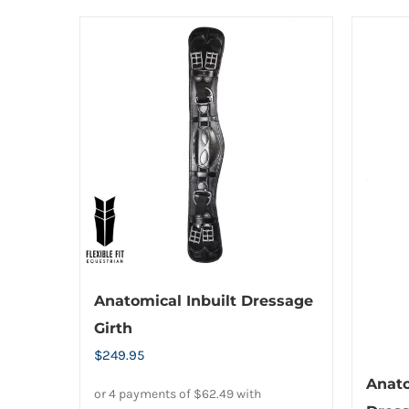
Anatomical Inbuilt Dressage
Girth
$
249.95
Anat