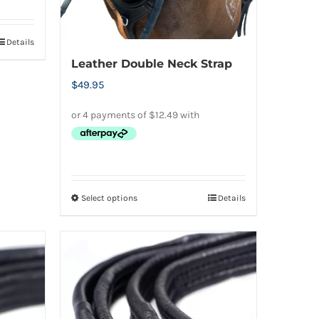
Details
Leather Double Neck Strap
$
49.95
Select options
Details
This
product
has
multiple
variants.
The