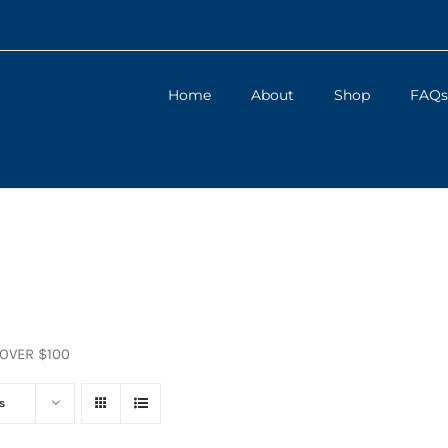
Home
About
Shop
FAQs
 OVER $100
s