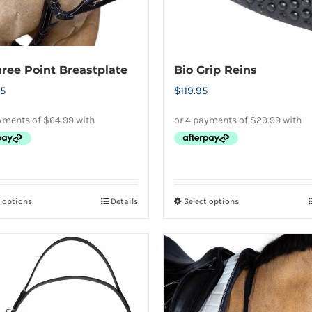
the
on
product
the
page
product
ree Point Breastplate
Bio Grip Reins
page
5
$
119.95
t options
Details
Select options
This
This
product
product
has
has
multiple
multiple
variants.
variants.
The
The