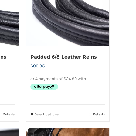
options
may
be
chosen
on
the
product
ins
Padded 6/8 Leather Reins
page
$
99.95
Details
Select options
Details
This
product
has