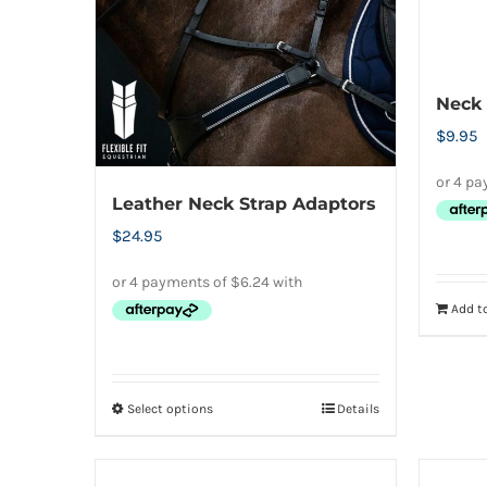
on
the
product
page
Neck 
$
9.95
Leather Neck Strap Adaptors
$
24.95
Add to
Select options
Details
This
product
has