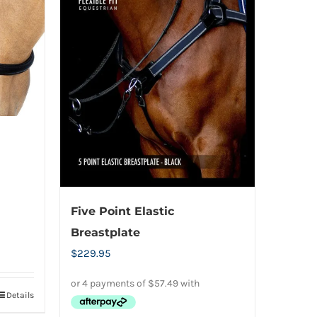
be
chosen
on
the
product
page
Five Point Elastic
Breastplate
$
229.95
Details