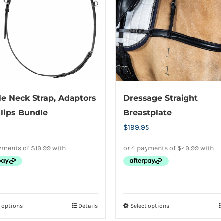
options
options
may
may
be
be
chosen
chosen
on
on
the
the
product
product
e Neck Strap, Adaptors
Dressage Straight
page
page
lips Bundle
Breastplate
$
199.95
t options
Details
Select options
This
This