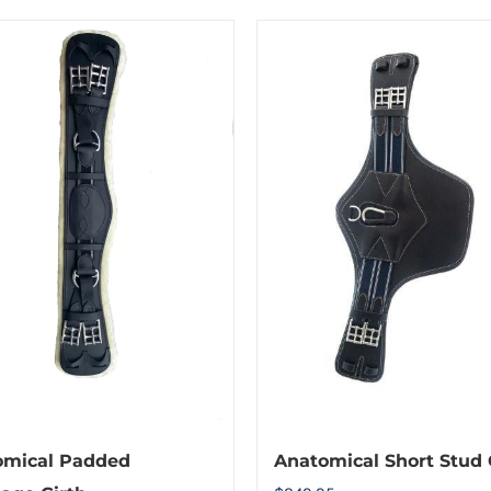
omical Padded
Anatomical Short Stud 