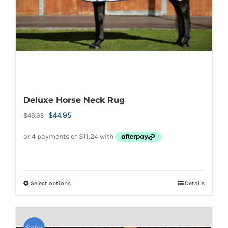
on
the
product
page
Deluxe Horse Neck Rug
Original
Current
$
44.95
$
49.95
price
price
was:
is:
$49.95.
$44.95.
Select options
Details
This
product
has