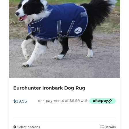
options
may
be
chosen
on
the
product
page
Eurohunter Ironbark Dog Rug
$
39.95
Select options
Details
This