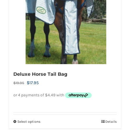
be
chosen
on
the
product
page
Deluxe Horse Tail Bag
Original
Current
$
17.95
$
19.95
price
price
was:
is:
$19.95.
$17.95.
Select options
Details
This