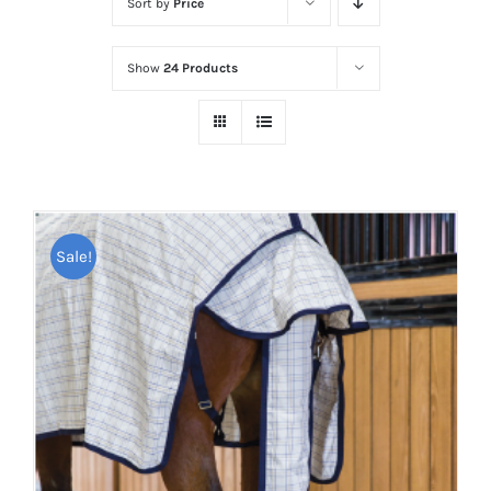
Sort by
Price
Show
24 Products
Sale!