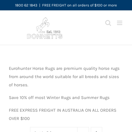
Skip
1800 62 1843
|
FREE FREIGHT on all orders of $100 or more
to
content
Eurohunter Horse Rugs are premium quality horse rugs
from around the world suitable for all breeds and sizes
of horses.
Save 10% off most Winter Rugs and Summer Rugs
FREE EXPRESS FREIGHT IN AUSTRALIA ON ALL ORDERS
OVER $100