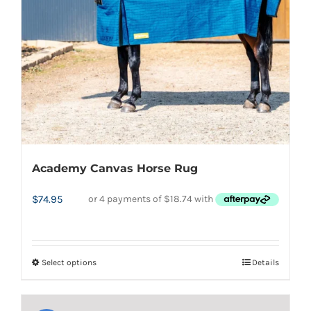
chosen
on
the
product
page
Academy Canvas Horse Rug
$
74.95
Select options
Details
This
product
has