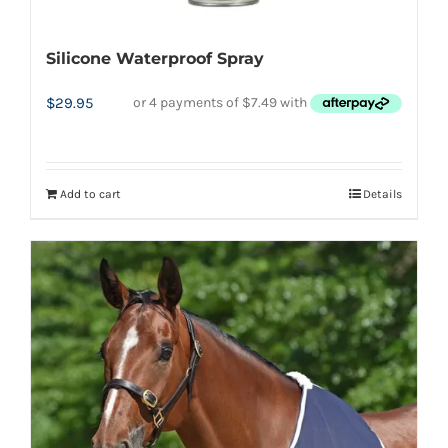
product
page
Silicone Waterproof Spray
$
29.95
Add to cart
Details