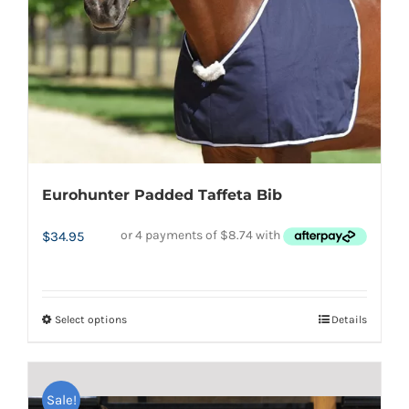
Eurohunter Padded Taffeta Bib
$
34.95
Select options
Details
This
product
has
Sale!
multiple