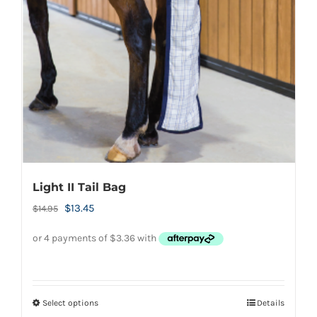
Light II Tail Bag
Original
Current
$
13.45
$
14.95
price
price
was:
is:
$14.95.
$13.45.
Select options
Details
This