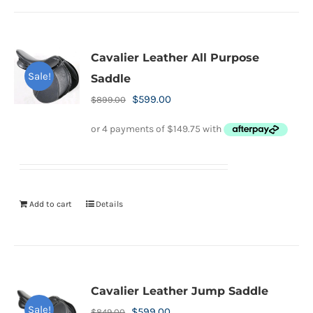
Cavalier Leather All Purpose
Sale!
Saddle
Original
Current
$
599.00
$
899.00
price
price
was:
is:
$899.00.
$599.00.
Add to cart
Details
Cavalier Leather Jump Saddle
Sale!
Original
Current
$
599.00
$
849.00