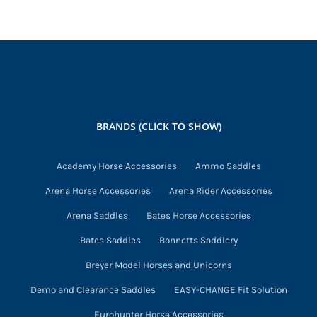
BRANDS (CLICK TO SHOW)
Academy Horse Accessories
Ammo Saddles
Arena Horse Accessories
Arena Rider Accessories
Arena Saddles
Bates Horse Accessories
Bates Saddles
Bonnetts Saddlery
Breyer Model Horses and Unicorns
Demo and Clearance Saddles
EASY-CHANGE Fit Solution
Eurohunter Horse Accessories