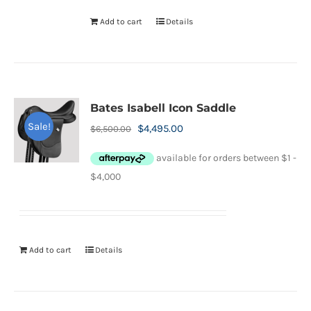
Add to cart
Details
Bates Isabell Icon Saddle
Sale!
Original
Current
$
4,495.00
$
6,500.00
price
price
was:
is:
$6,500.00.
$4,495.00.
Add to cart
Details