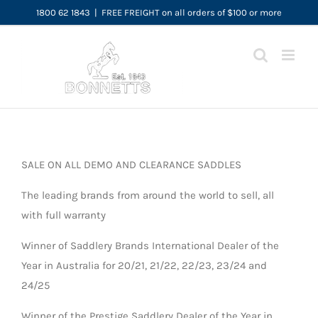
Skip
1800 62 1843
|
FREE FREIGHT on all orders of $100 or more
to
content
SALE ON ALL DEMO AND CLEARANCE SADDLES
The leading brands from around the world to sell, all
with full warranty
Winner of Saddlery Brands International Dealer of the
Year in Australia for 20/21, 21/22, 22/23, 23/24 and
24/25
Winner of the Prestige Saddlery Dealer of the Year in