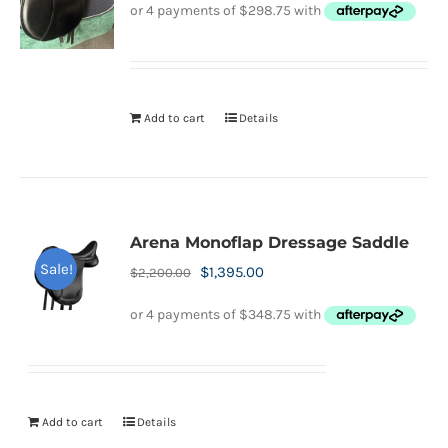
was:
is:
$2,200.00.
$1,195.00.
Add to cart
Details
Arena Monoflap Dressage Saddle
Sale!
Original
Current
$
1,395.00
$
2,200.00
price
price
was:
is:
$2,200.00.
$1,395.00.
Add to cart
Details