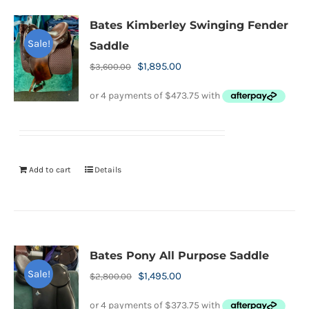
Bates Kimberley Swinging Fender
Sale!
Saddle
Original
Current
$
1,895.00
$
3,600.00
price
price
was:
is:
$3,600.00.
$1,895.00.
Add to cart
Details
Bates Pony All Purpose Saddle
Sale!
Original
Current
$
1,495.00
$
2,800.00
price
price