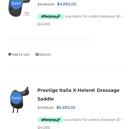
Sale!
Original
Current
$
4,995.00
$
5,995.00
price
price
was:
is:
$5,995.00.
$4,995.00.
Add to cart
Details
Prestige Italia X-HelenK Dressage
Sale!
Saddle
Original
Current
$
6,495.00
$
7,795.00
price
price
was:
is: