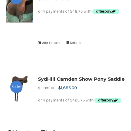
price
price
was:
is:
$695.00.
$195.00.
Add to cart
Details
SydHill Camden Show Pony Saddle
Sale!
Original
Current
$
1,695.00
$
2,895.00
price
price
was:
is:
$2,895.00.
$1,695.00.