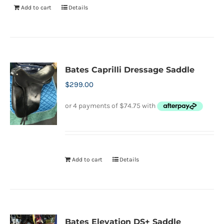
Add to cart
Details
Bates Caprilli Dressage Saddle
$
299.00
Add to cart
Details
Bates Elevation DS+ Saddle