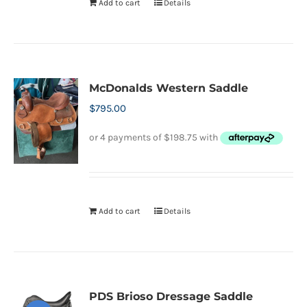
Add to cart
Details
McDonalds Western Saddle
$
795.00
Add to cart
Details
PDS Brioso Dressage Saddle