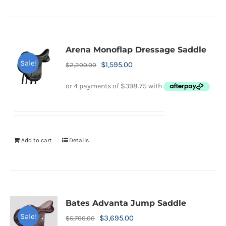
Arena Monoflap Dressage Saddle
Sale!
Original
Current
$
1,595.00
$
2,200.00
price
price
was:
is:
$2,200.00.
$1,595.00.
Add to cart
Details
Bates Advanta Jump Saddle
Sale!
Original
Current
$
3,695.00
$
5,700.00