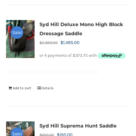
Syd Hill Deluxe Mono High Block
Sale!
Dressage Saddle
Original
Current
$
1,495.00
$
2,895.00
price
price
was:
is:
$2,895.00.
$1,495.00.
Add to cart
Details
Syd Hill Suprema Hunt Saddle
Sale!
Original
Current
$
195.00
$
695.00