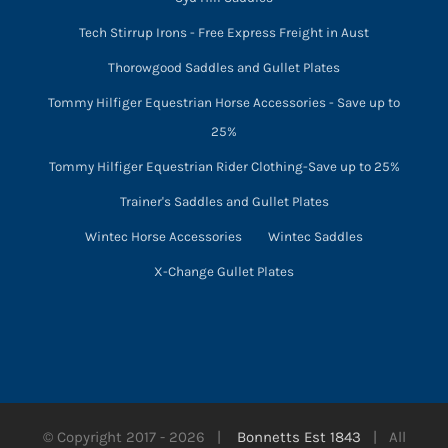
Tech Stirrup Irons - Free Express Freight in Aust
Thorowgood Saddles and Gullet Plates
Tommy Hilfiger Equestrian Horse Accessories - Save up to
25%
Tommy Hilfiger Equestrian Rider Clothing-Save up to 25%
Trainer's Saddles and Gullet Plates
Wintec Horse Accessories
Wintec Saddles
X-Change Gullet Plates
© Copyright 2017 -
2026 |
Bonnetts Est 1843
| All