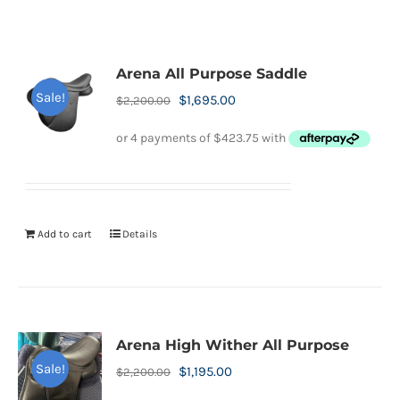
Arena All Purpose Saddle
Sale!
Original
Current
$
1,695.00
$
2,200.00
price
price
was:
is:
$2,200.00.
$1,695.00.
Add to cart
Details
Arena High Wither All Purpose
Sale!
Original
Current
$
1,195.00
$
2,200.00
price
price