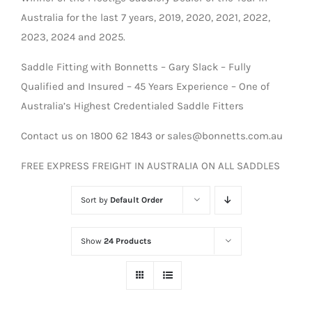
Australia for the last 7 years, 2019, 2020, 2021, 2022,
2023, 2024 and 2025.
Saddle Fitting with Bonnetts – Gary Slack – Fully
Qualified and Insured – 45 Years Experience – One of
Australia’s Highest Credentialed Saddle Fitters
Contact us on 1800 62 1843 or sales@bonnetts.com.au
FREE EXPRESS FREIGHT IN AUSTRALIA ON ALL SADDLES
Sort by
Default Order
Show
24 Products