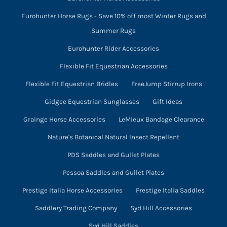
Eurohunter Horse Rugs - Save 10% off most Winter Rugs and
Summer Rugs
Eurohunter Rider Accessories
Flexible Fit Equestrian Accessories
Flexible Fit Equestrian Bridles
FreeJump Stirrup Irons
Gidgee Equestrian Sunglasses
Gift Ideas
Grainge Horse Accessories
LeMieux Bandage Clearance
Nature's Botanical Natural Insect Repellent
PDS Saddles and Gullet Plates
Pessoa Saddles and Gullet Plates
Prestige Italia Horse Accessories
Prestige Italia Saddles
Saddlery Trading Company
Syd Hill Accessories
Syd Hill Saddles