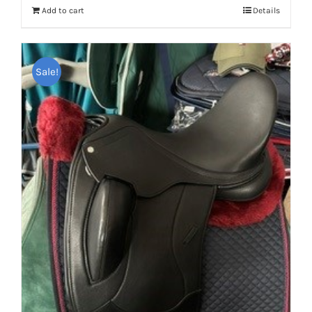
Add to cart
Details
Sale!