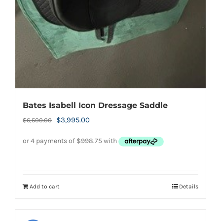
Bates Isabell Icon Dressage Saddle
Original
Current
$
3,995.00
$
6,500.00
price
price
was:
is:
$6,500.00.
$3,995.00.
Add to cart
Details