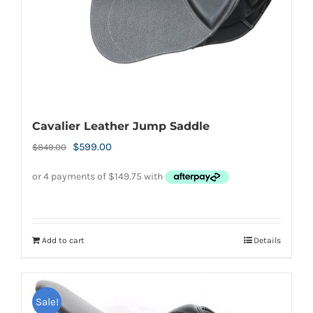
Cavalier Leather Jump Saddle
Original
Current
$
599.00
$
849.00
price
price
was:
is:
$849.00.
$599.00.
Add to cart
Details
Sale!