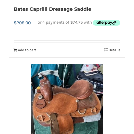
Bates Caprilli Dressage Saddle
$
299.00
Add to cart
Details