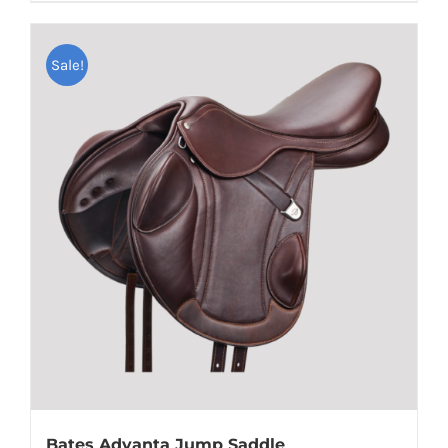
Sale!
Bates Advanta Jump Saddle