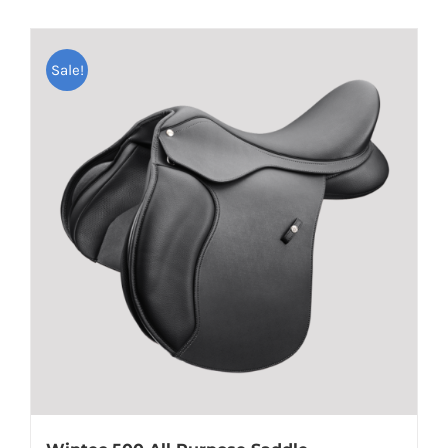
Sale!