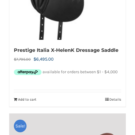
Prestige Italia X-HelenK Dressage Saddle
Original
Current
$
6,495.00
$
7,795.00
price
price
was:
is:
$7,795.00.
$6,495.00.
Add to cart
Details
Sale!