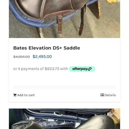
Bates Elevation DS+ Saddle
Original
Current
$
2,495.00
$
4,695.00
price
price
was:
is:
$4,695.00.
$2,495.00.
Add to cart
Details