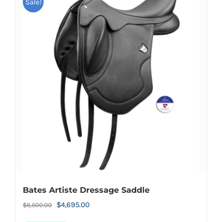
Sale!
Bates Artiste Dressage Saddle
Original
Current
$
4,695.00
$
6,500.00
price
price