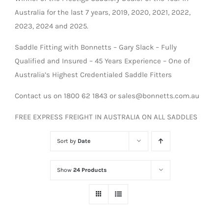
Australia for the last 7 years, 2019, 2020, 2021, 2022,
2023, 2024 and 2025.
Saddle Fitting with Bonnetts – Gary Slack – Fully
Qualified and Insured – 45 Years Experience – One of
Australia’s Highest Credentialed Saddle Fitters
Contact us on 1800 62 1843 or sales@bonnetts.com.au
FREE EXPRESS FREIGHT IN AUSTRALIA ON ALL SADDLES
Sort by
Date
Show
24 Products