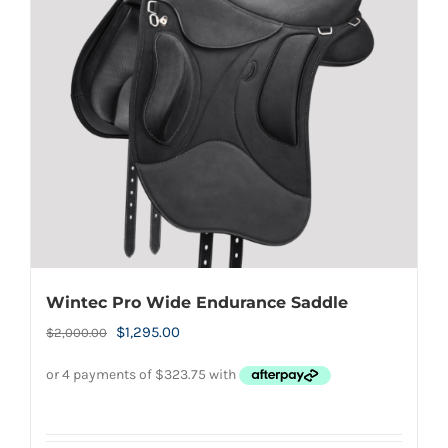
Wintec Pro Wide Endurance Saddle
Original
Current
$
1,295.00
$
2,000.00
price
price
was:
is:
$2,000.00.
$1,295.00.