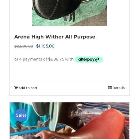
Arena High Wither All Purpose
Original
Current
$
1,195.00
$
2,200.00
price
price
was:
is:
$2,200.00.
$1,195.00.
Add to cart
Details
Sale!