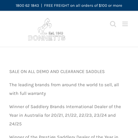
Skip
1800 62 1843
|
FREE FREIGHT on all orders of $100 or more
to
content
SALE ON ALL DEMO AND CLEARANCE SADDLES
The leading brands from around the world to sell, all
with full warranty
Winner of Saddlery Brands International Dealer of the
Year in Australia for 20/21, 21/22, 22/23, 23/24 and
24/25
Winner of the Prestige Saddlery Dealer of the Year in