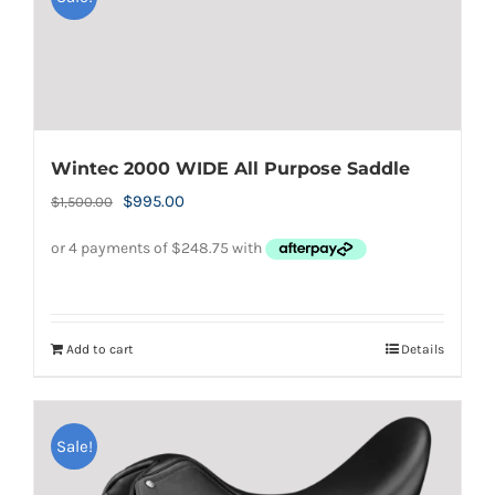
Wintec 2000 WIDE All Purpose Saddle
Original
Current
$
995.00
$
1,500.00
price
price
was:
is:
$1,500.00.
$995.00.
Add to cart
Details
Sale!