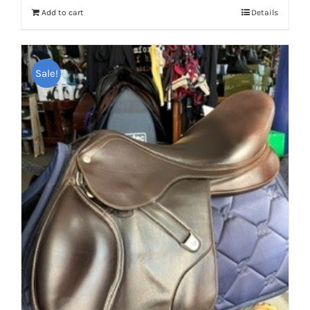
Add to cart
Details
Sale!