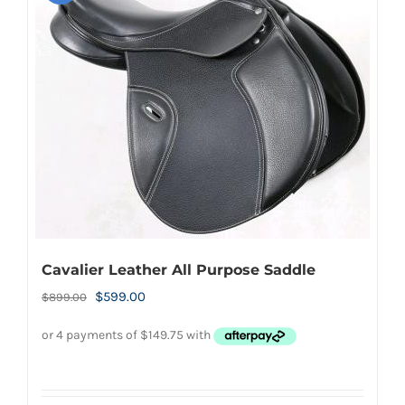
Cavalier Leather All Purpose Saddle
Original
Current
$
599.00
$
899.00
price
price
was:
is:
$899.00.
$599.00.