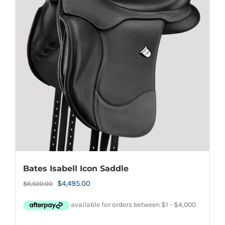
Bates Isabell Icon Saddle
Original
Current
$
4,495.00
$
6,500.00
price
price
was:
is: