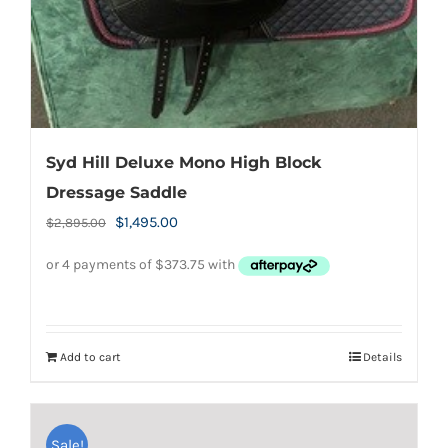
Syd Hill Deluxe Mono High Block
Dressage Saddle
Original
Current
$
1,495.00
$
2,895.00
price
price
was:
is:
$2,895.00.
$1,495.00.
Add to cart
Details
Sale!