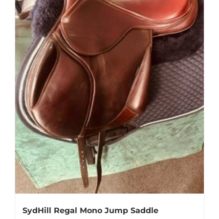
SydHill Regal Mono Jump Saddle