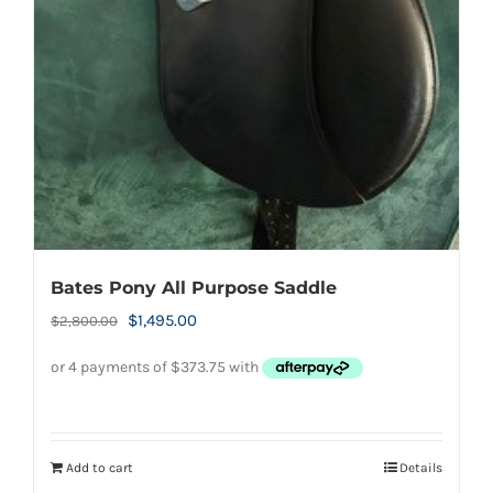
Bates Pony All Purpose Saddle
Original
Current
$
1,495.00
$
2,800.00
price
price
was:
is:
$2,800.00.
$1,495.00.
Add to cart
Details