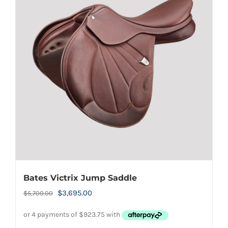
Bates Victrix Jump Saddle
Original
Current
$
3,695.00
$
5,700.00
price
price
was:
is: