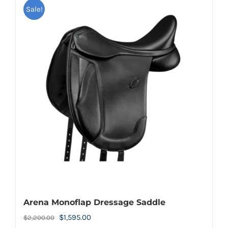
Sale!
Arena Monoflap Dressage Saddle
Original
Current
$
1,595.00
$
2,200.00