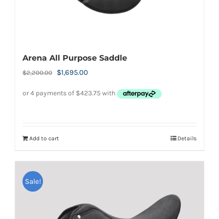
Arena All Purpose Saddle
Original
Current
$
1,695.00
$
2,200.00
price
price
was:
is:
$2,200.00.
$1,695.00.
Add to cart
Details
Sale!