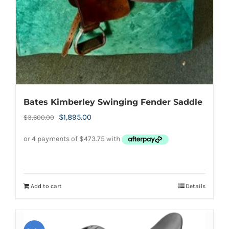
Bates Kimberley Swinging Fender Saddle
Original
Current
$
1,895.00
$
3,600.00
price
price
was:
is:
$3,600.00.
$1,895.00.
Add to cart
Details