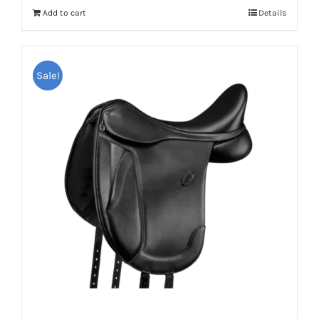
Add to cart
Details
Sale!