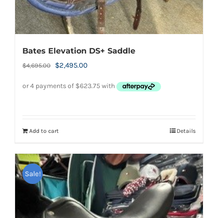
Bates Elevation DS+ Saddle
Original
Current
$
2,495.00
$
4,695.00
price
price
was:
is:
$4,695.00.
$2,495.00.
Add to cart
Details
Sale!