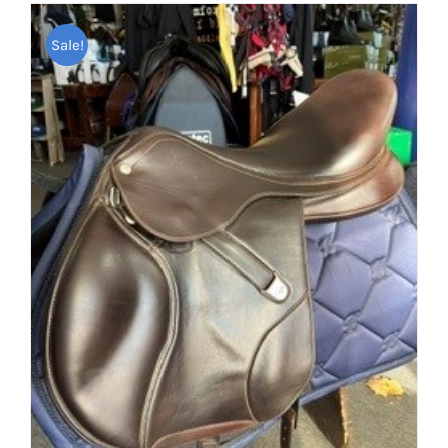
Sale!