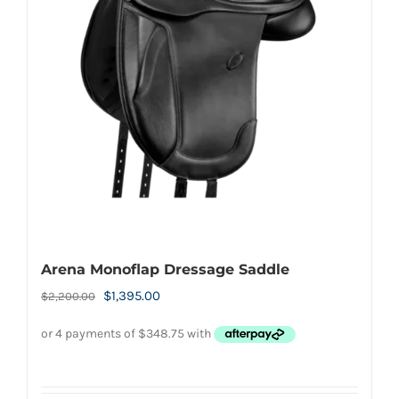
Arena Monoflap Dressage Saddle
Original
Current
$
1,395.00
$
2,200.00
price
price
was:
is:
$2,200.00.
$1,395.00.