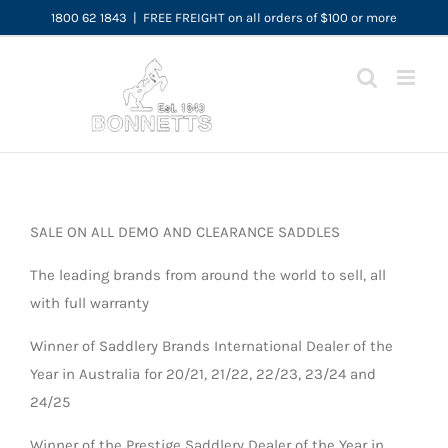
Skip
1800 62 1843
|
FREE FREIGHT on all orders of $100 or more
to
content
SALE ON ALL DEMO AND CLEARANCE SADDLES
The leading brands from around the world to sell, all
with full warranty
Winner of Saddlery Brands International Dealer of the
Year in Australia for 20/21, 21/22, 22/23, 23/24 and
24/25
Winner of the Prestige Saddlery Dealer of the Year in