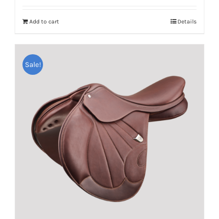
Add to cart
Details
Sale!