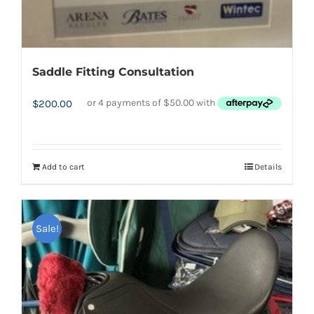
Saddle Fitting Consultation
$
200.00
Add to cart
Details
Sale!