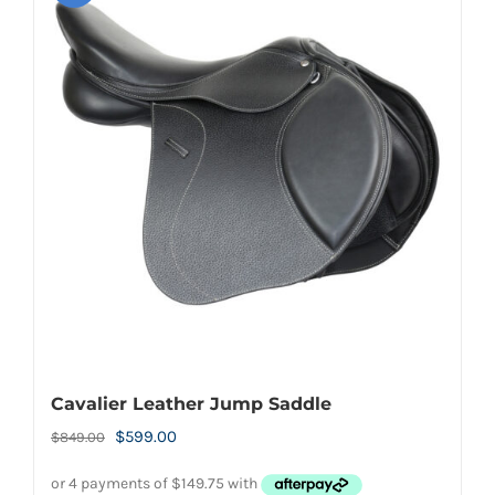
Cavalier Leather Jump Saddle
Original
Current
$
599.00
$
849.00
price
price