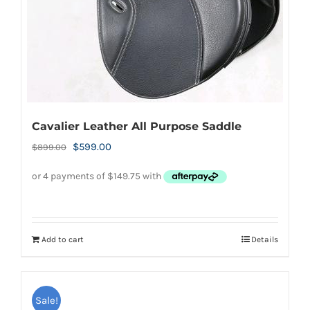
Cavalier Leather All Purpose Saddle
Original
Current
$
599.00
$
899.00
price
price
was:
is:
$899.00.
$599.00.
Add to cart
Details
Sale!