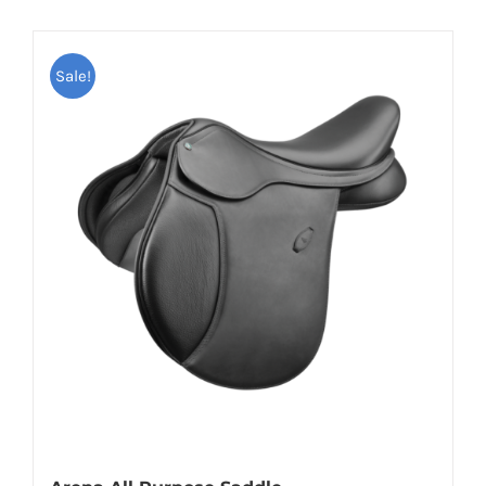
Sale!