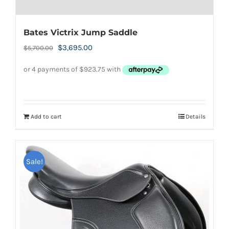
Bates Victrix Jump Saddle
Original
Current
$
3,695.00
$
5,700.00
price
price
was:
is:
$5,700.00.
$3,695.00.
Add to cart
Details
Sale!