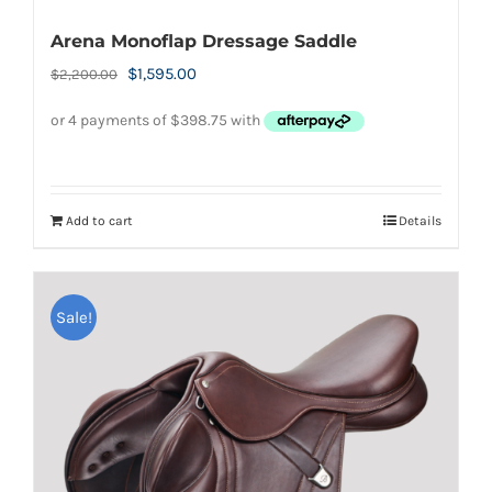
Arena Monoflap Dressage Saddle
Original
Current
$
1,595.00
$
2,200.00
price
price
was:
is:
$2,200.00.
$1,595.00.
Add to cart
Details
Sale!