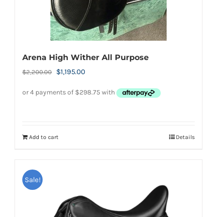
Arena High Wither All Purpose
Original
Current
$
1,195.00
$
2,200.00
price
price
was:
is:
$2,200.00.
$1,195.00.
Add to cart
Details
Sale!