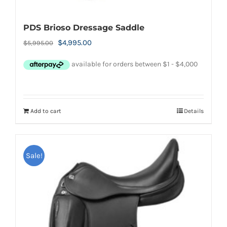
PDS Brioso Dressage Saddle
Original
Current
$
4,995.00
$
5,995.00
price
price
was:
is:
$5,995.00.
$4,995.00.
Add to cart
Details
Sale!