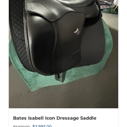
Bates Isabell Icon Dressage Saddle
Original
Current
$
3,995.00
$
6,500.00