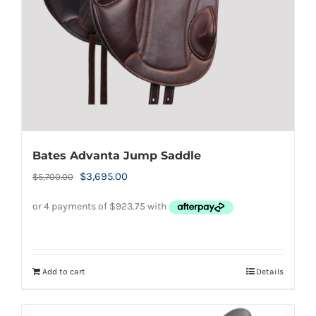
Bates Advanta Jump Saddle
Original
Current
$
3,695.00
$
5,700.00
price
price
was:
is:
$5,700.00.
$3,695.00.
Add to cart
Details