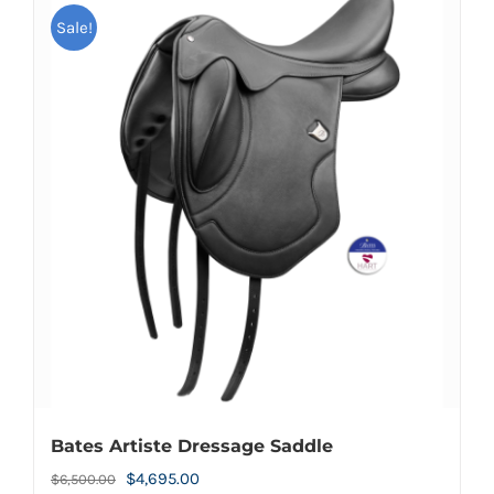
Sale!
Bates Artiste Dressage Saddle
Original
Current
$
4,695.00
$
6,500.00