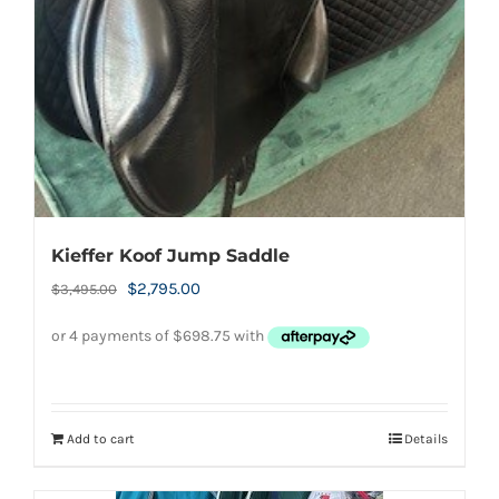
Kieffer Koof Jump Saddle
Original
Current
$
2,795.00
$
3,495.00
price
price
was:
is:
$3,495.00.
$2,795.00.
Add to cart
Details