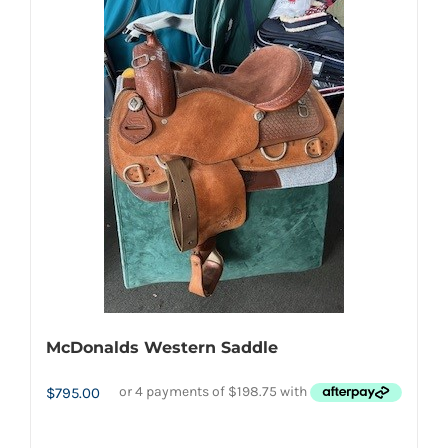
McDonalds Western Saddle
$
795.00