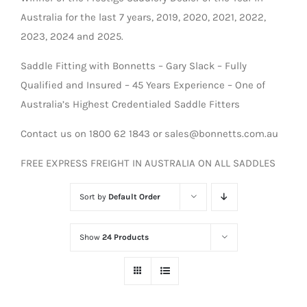
Australia for the last 7 years, 2019, 2020, 2021, 2022,
2023, 2024 and 2025.
Saddle Fitting with Bonnetts – Gary Slack – Fully
Qualified and Insured – 45 Years Experience – One of
Australia’s Highest Credentialed Saddle Fitters
Contact us on 1800 62 1843 or sales@bonnetts.com.au
FREE EXPRESS FREIGHT IN AUSTRALIA ON ALL SADDLES
Sort by
Default Order
Show
24 Products