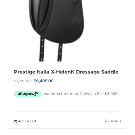
Prestige Italia X-HelenK Dressage Saddle
Original
Current
$
6,495.00
$
7,795.00
price
price
was:
is:
$7,795.00.
$6,495.00.
Add to cart
Details