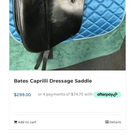
Bates Caprilli Dressage Saddle
$
299.00
Add to cart
Details