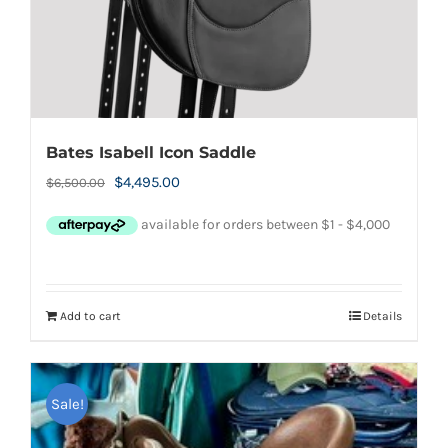
Bates Isabell Icon Saddle
Original
Current
$
4,495.00
$
6,500.00
price
price
was:
is:
$6,500.00.
$4,495.00.
Add to cart
Details
Sale!