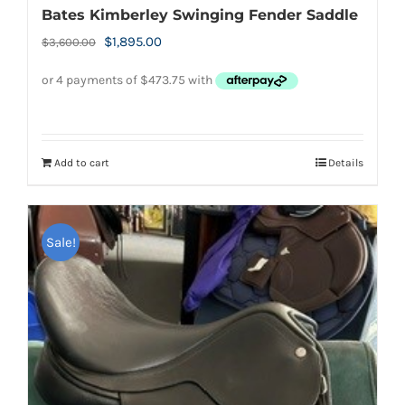
Bates Kimberley Swinging Fender Saddle
Original
Current
$
1,895.00
$
3,600.00
price
price
was:
is:
$3,600.00.
$1,895.00.
Add to cart
Details
Sale!