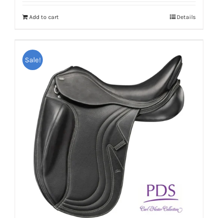
Add to cart
Details
Sale!