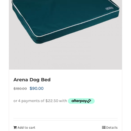
Arena Dog Bed
Original
Current
$
90.00
$
180.00
price
price
was:
is:
$180.00.
$90.00.
Add to cart
Details