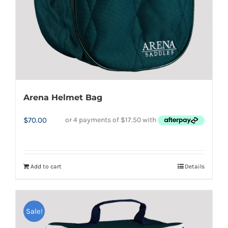
Arena Helmet Bag
$
70.00
Add to cart
Details
Sale!