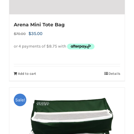
Arena Mini Tote Bag
Original
Current
$
35.00
$
70.00
price
price
was:
is:
$70.00.
$35.00.
Add to cart
Details
Sale!