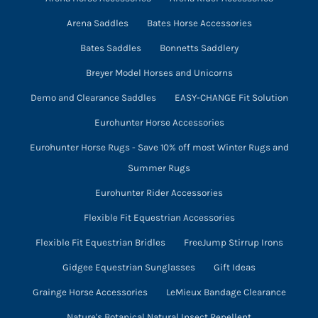
Arena Saddles
Bates Horse Accessories
Bates Saddles
Bonnetts Saddlery
Breyer Model Horses and Unicorns
Demo and Clearance Saddles
EASY-CHANGE Fit Solution
Eurohunter Horse Accessories
Eurohunter Horse Rugs - Save 10% off most Winter Rugs and
Summer Rugs
Eurohunter Rider Accessories
Flexible Fit Equestrian Accessories
Flexible Fit Equestrian Bridles
FreeJump Stirrup Irons
Gidgee Equestrian Sunglasses
Gift Ideas
Grainge Horse Accessories
LeMieux Bandage Clearance
Nature's Botanical Natural Insect Repellent