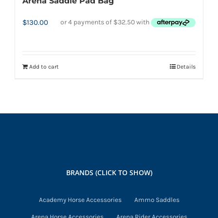
Arena Saddle Pad Bag
$
130.00
Add to cart
Details
BRANDS (CLICK TO SHOW)
Academy Horse Accessories
Ammo Saddles
Arena Horse Accessories
Arena Rider Accessories