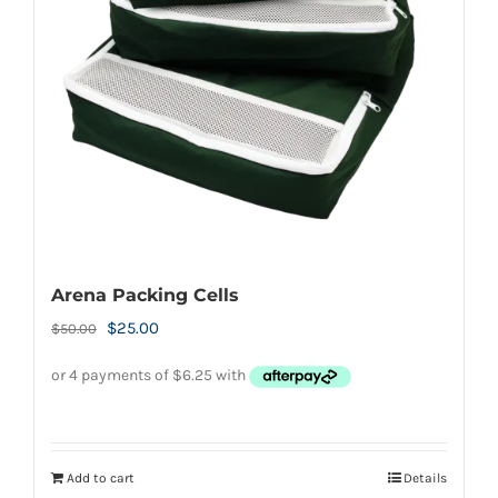
Arena Packing Cells
Original
Current
$
25.00
$
50.00
price
price
was:
is:
$50.00.
$25.00.
Add to cart
Details