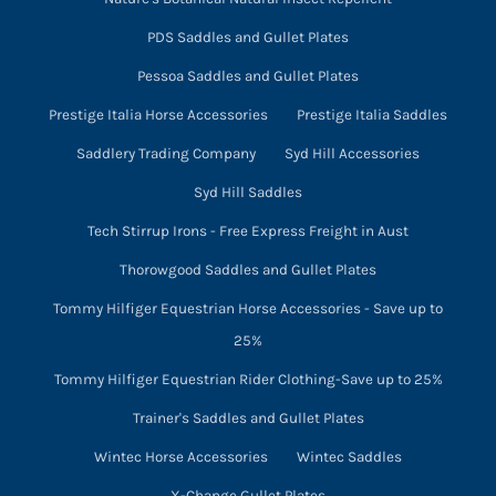
PDS Saddles and Gullet Plates
Pessoa Saddles and Gullet Plates
Prestige Italia Horse Accessories
Prestige Italia Saddles
Saddlery Trading Company
Syd Hill Accessories
Syd Hill Saddles
Tech Stirrup Irons - Free Express Freight in Aust
Thorowgood Saddles and Gullet Plates
Tommy Hilfiger Equestrian Horse Accessories - Save up to
25%
Tommy Hilfiger Equestrian Rider Clothing-Save up to 25%
Trainer's Saddles and Gullet Plates
Wintec Horse Accessories
Wintec Saddles
X-Change Gullet Plates