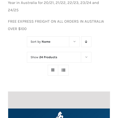
Year in Australia for 20/21, 21/22, 22/23, 23/24 and
24/25
FREE EXPRESS FREIGHT ON ALL ORDERS IN AUSTRALIA
OVER $100
Sort by
Name
Show
24 Products