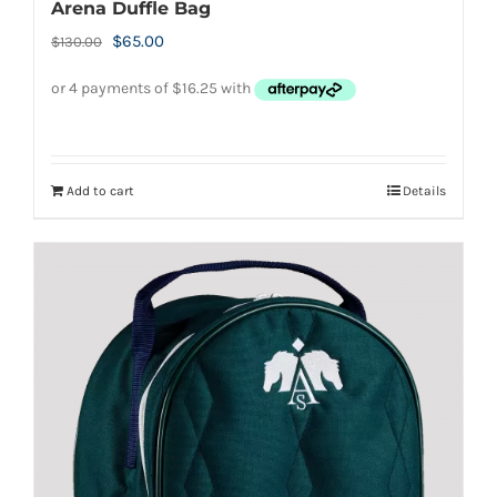
Arena Duffle Bag
Original
Current
$
65.00
$
130.00
price
price
was:
is:
$130.00.
$65.00.
Add to cart
Details