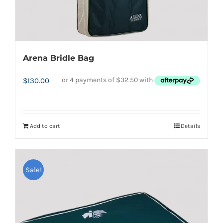
Arena Bridle Bag
$
130.00
Add to cart
Details
Sale!