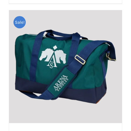
Sale!