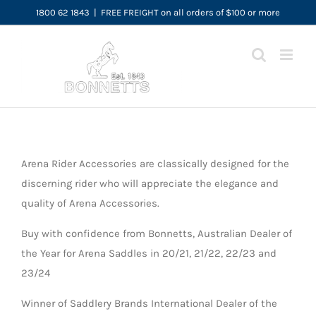
Skip
1800 62 1843
|
FREE FREIGHT on all orders of $100 or more
to
content
Arena Rider Accessories are classically designed for the
discerning rider who will appreciate the elegance and
quality of Arena Accessories.
Buy with confidence from Bonnetts, Australian Dealer of
the Year for Arena Saddles in 20/21, 21/22, 22/23 and
23/24
Winner of Saddlery Brands International Dealer of the