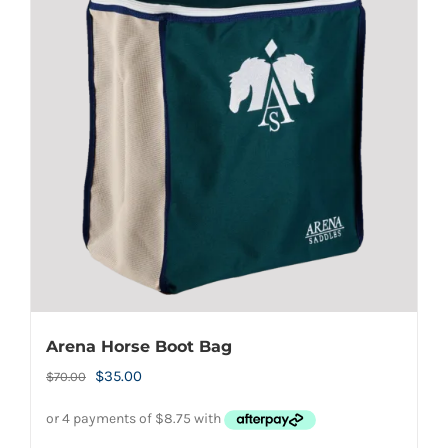
Arena Horse Boot Bag
Original
Current
$
35.00
$
70.00
price
price
was:
is: