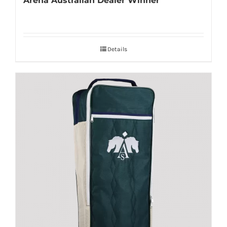
Arena Australian Dealer Winner
Details