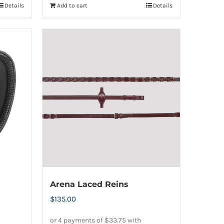
Details
Add to cart
Details
Arena Laced Reins
$
135.00