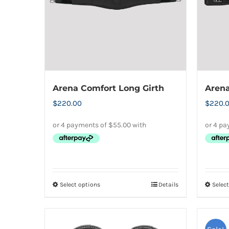
Arena Comfort Long Girth
Arena
$
220.00
$
220.
Select options
Details
Selec
This
product
has