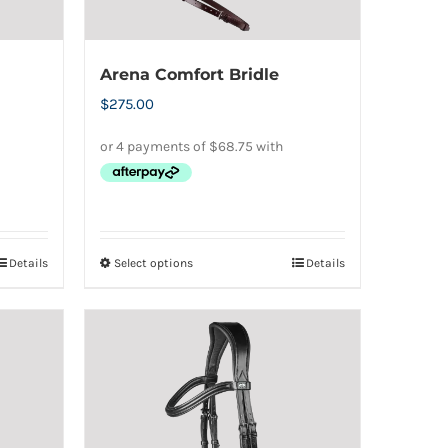
Arena Comfort Bridle
$
275.00
Details
Select options
Details
This
product
has
multiple
variants.
The
options