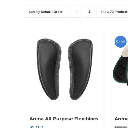
Sort by
Default Order
Show
72 Product
Sale!
Arena All Purpose Flexiblocs
Aren
$
90.00
$
150.00