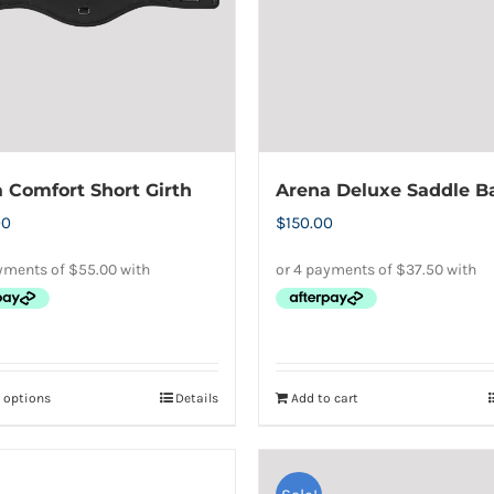
may
may
be
be
chosen
chosen
on
on
the
the
product
product
 Comfort Short Girth
Arena Deluxe Saddle B
page
page
00
$
150.00
t options
Details
Add to cart
This
product
has