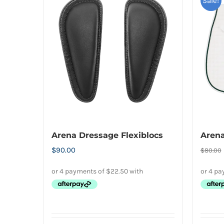
multiple
Sale!
variants.
The
options
may
be
chosen
on
the
product
Arena Dressage Flexiblocs
Arena
page
$
90.00
$
80.00