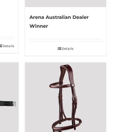
Arena Australian Dealer
Winner
Details
Details