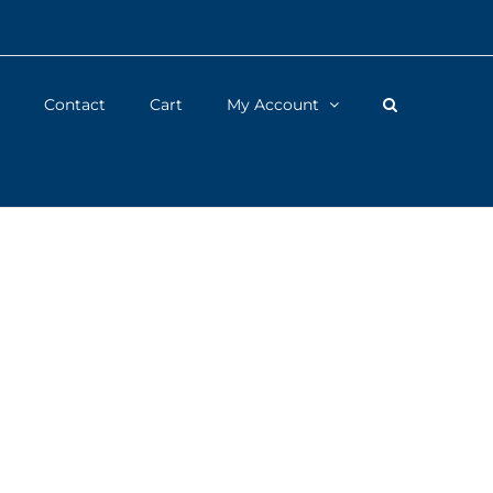
Contact
Cart
My Account