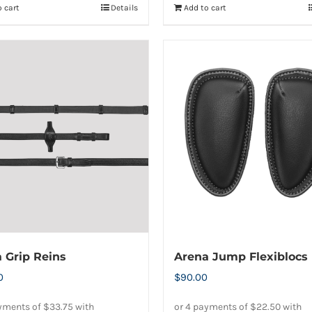
 cart
Details
Add to cart
 Grip Reins
Arena Jump Flexiblocs
0
$
90.00