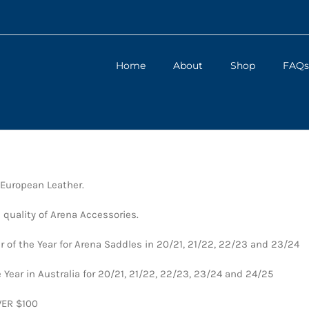
Home
About
Shop
FAQs
 European Leather.
 quality of Arena Accessories.
 of the Year for Arena Saddles in 20/21, 21/22, 22/23 and 23/24
 Year in Australia for 20/21, 21/22, 22/23, 23/24 and 24/25
VER $100