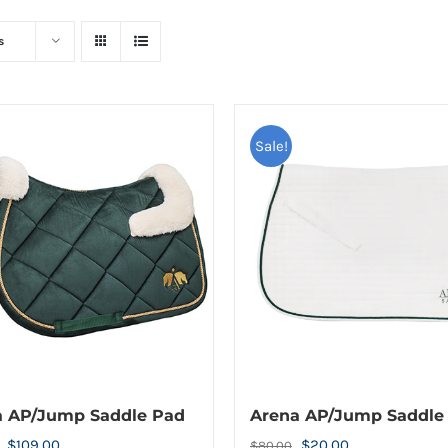
s
Sale!
a AP/Jump Saddle Pad
Arena AP/Jump Saddle
Original
Current
Original
Current
$
109.00
$
20.00
$
80.00