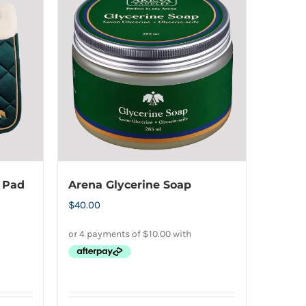
multiple
variants.
The
options
may
be
chosen
on
the
product
 Pad
Arena Glycerine Soap
page
$
40.00