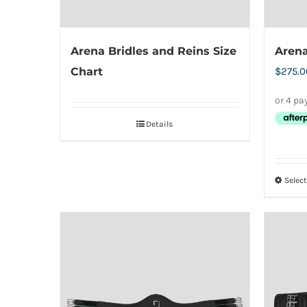
the
product
Arena Bridles and Reins Size
Arena
page
Chart
$
275.0
Details
Selec