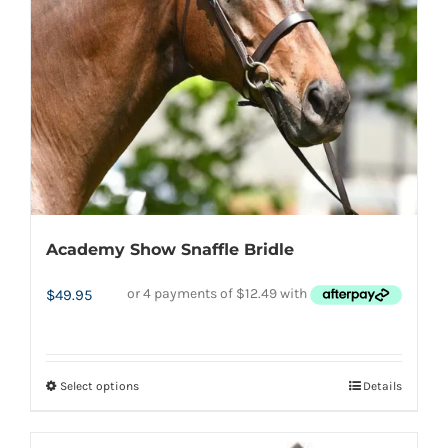
be
chosen
on
the
product
page
Academy Show Snaffle Bridle
$
49.95
Select options
Details
This
product
has