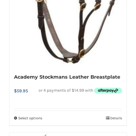
Academy Stockmans Leather Breastplate
$
59.95
Select options
Details
This
product