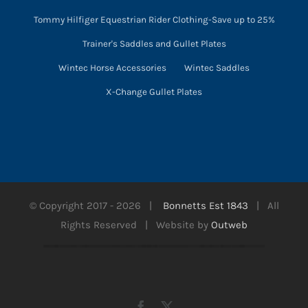
Tommy Hilfiger Equestrian Rider Clothing-Save up to 25%
Trainer's Saddles and Gullet Plates
Wintec Horse Accessories
Wintec Saddles
X-Change Gullet Plates
© Copyright 2017 -
2026 |
Bonnetts Est 1843
| All
Rights Reserved | Website by
Outweb
Facebook
X