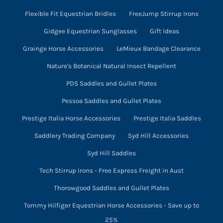
Flexible Fit Equestrian Bridles
FreeJump Stirrup Irons
Gidgee Equestrian Sunglasses
Gift Ideas
Grainge Horse Accessories
LeMieux Bandage Clearance
Nature's Botanical Natural Insect Repellent
PDS Saddles and Gullet Plates
Pessoa Saddles and Gullet Plates
Prestige Italia Horse Accessories
Prestige Italia Saddles
Saddlery Trading Company
Syd Hill Accessories
Syd Hill Saddles
Tech Stirrup Irons - Free Express Freight in Aust
Thorowgood Saddles and Gullet Plates
Tommy Hilfiger Equestrian Horse Accessories - Save up to
25%