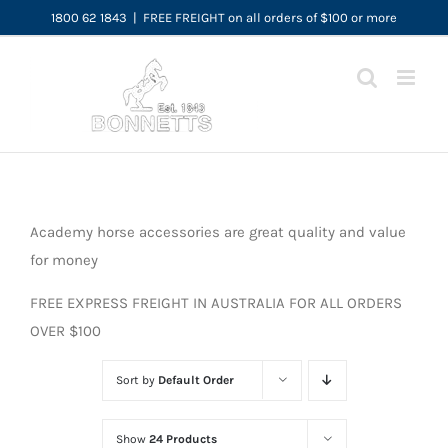
Skip
1800 62 1843
|
FREE FREIGHT on all orders of $100 or more
to
content
Academy horse accessories are great quality and value
for money
FREE EXPRESS FREIGHT IN AUSTRALIA FOR ALL ORDERS
OVER $100
Sort by
Default Order
Show
24 Products