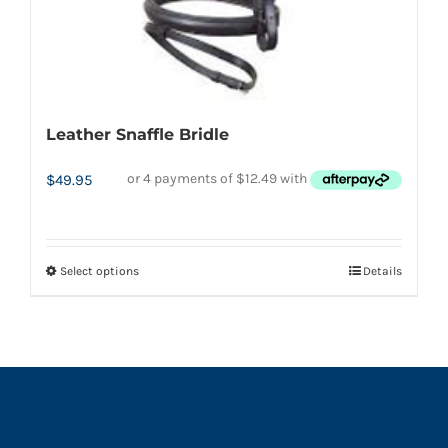
product
page
Leather Snaffle Bridle
$
49.95
Select options
Details
This
product
has
multiple
variants.
The
options