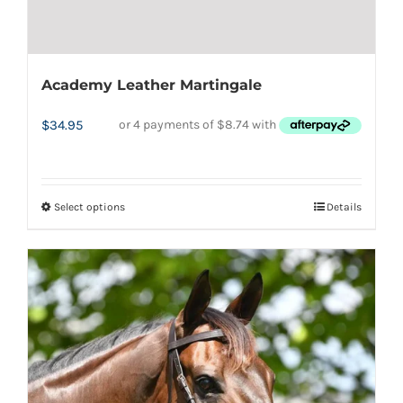
Academy Leather Martingale
$
34.95
Select options
Details
This
product
has
multiple
variants.
The
options
may