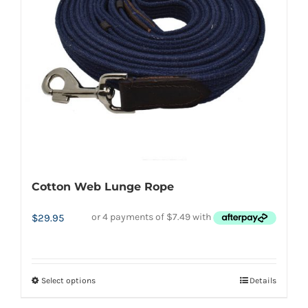
Cotton Web Lunge Rope
$
29.95
Select options
Details
This
product