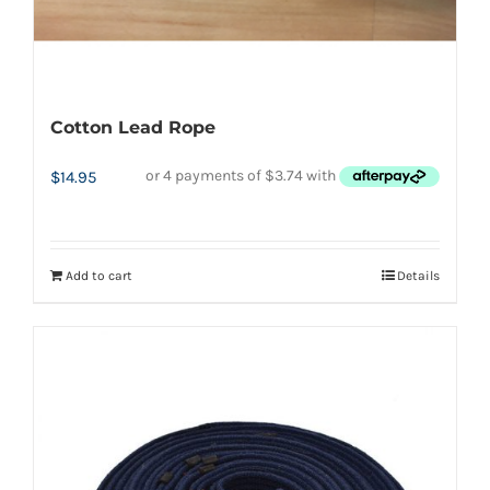
page
Cotton Lead Rope
$
14.95
Add to cart
Details