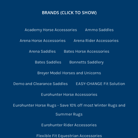
may
BRANDS (CLICK TO SHOW)
be
chosen
Academy Horse Accessories
Ammo Saddles
on
Arena Horse Accessories
Arena Rider Accessories
the
product
Arena Saddles
Bates Horse Accessories
page
Bates Saddles
Bonnetts Saddlery
Breyer Model Horses and Unicorns
Demo and Clearance Saddles
EASY-CHANGE Fit Solution
Eurohunter Horse Accessories
Eurohunter Horse Rugs - Save 10% off most Winter Rugs and
Summer Rugs
Eurohunter Rider Accessories
Flexible Fit Equestrian Accessories