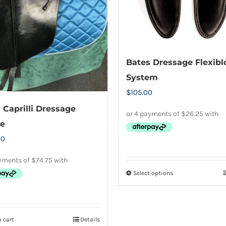
on
chosen
the
on
product
the
page
product
Bates Dressage Flexibl
page
System
$
105.00
 Caprilli Dressage
e
00
Select options
This
product
has
multiple
 cart
Details