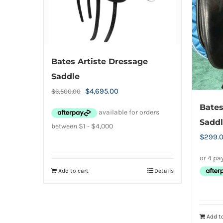
chosen
on
the
product
Bates Artiste Dressage
page
Saddle
Original
Current
$
4,695.00
$
6,500.00
price
price
Bates
was:
is:
Saddl
$6,500.00.
$4,695.00.
$
299.
Add to cart
Details
Add to