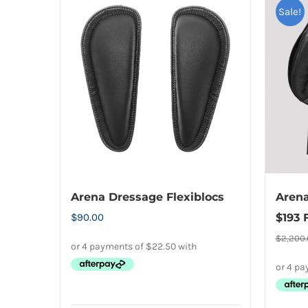
Sale!
Arena Dressage Flexiblocs
Arena
$
90.00
$193 
$
2,200