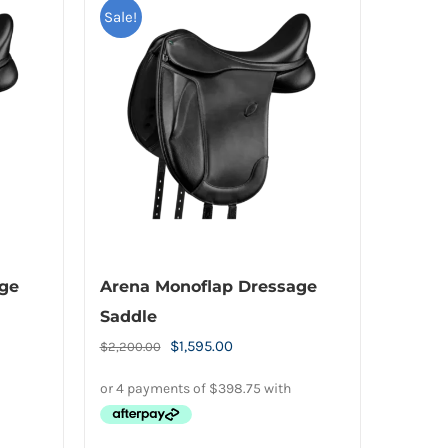
Sale!
age
Arena Monoflap Dressage
Saddle
Original
Current
$
1,595.00
$
2,200.00
price
price
was:
is:
.
$2,200.00.
$1,595.00.