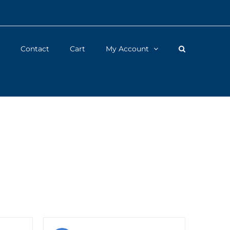
Contact
Cart
My Account