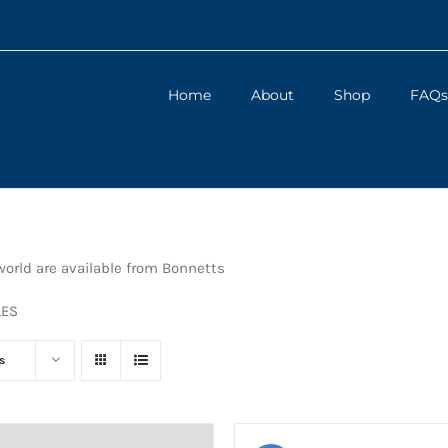
Home
About
Shop
FAQs
orld are available from Bonnetts
LES
s