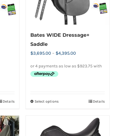
Bates WIDE Dressage+
Saddle
Price
$
3,695.00
–
$
4,395.00
range:
$3,695.00
0.
through
$4,395.00
Details
Select options
Details
This
product
has
multiple