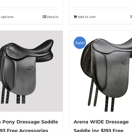
t options
Details
Add to cart
This
product
has
multiple
Sale!
variants.
The
options
may
be
chosen
on
the
product
 Pony Dressage Saddle
Arena WIDE Dressage
page
193 Free Accessories
Saddle inc $193 Free