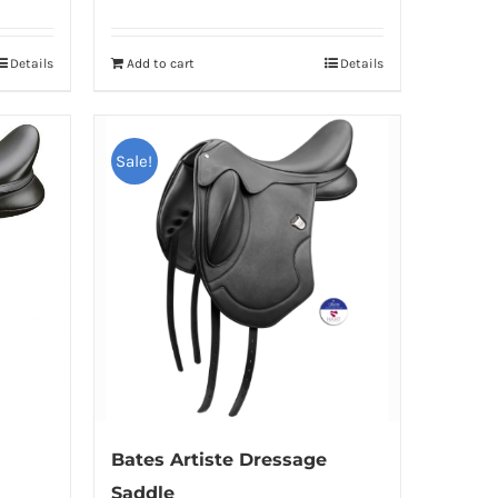
Details
Add to cart
Details
Sale!
Bates Artiste Dressage
Saddle