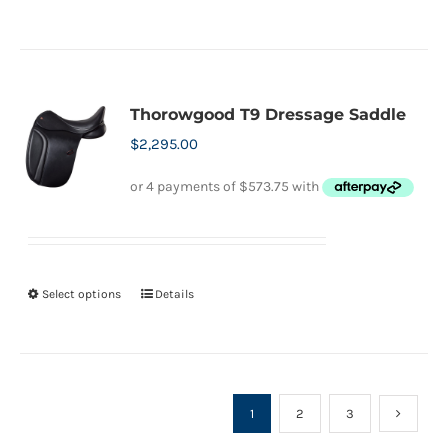
product
page
has
multiple
variants.
Thorowgood T9 Dressage Saddle
The
$
2,295.00
options
may
be
chosen
on
Select options
Details
This
the
product
product
has
page
multiple
variants.
1
2
3
The