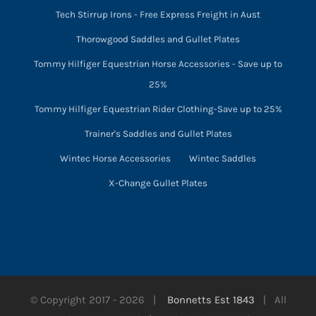
Tech Stirrup Irons - Free Express Freight in Aust
Thorowgood Saddles and Gullet Plates
Tommy Hilfiger Equestrian Horse Accessories - Save up to
25%
Tommy Hilfiger Equestrian Rider Clothing-Save up to 25%
Trainer's Saddles and Gullet Plates
Wintec Horse Accessories
Wintec Saddles
X-Change Gullet Plates
© Copyright 2017 -
2026 |
Bonnetts Est 1843
| All