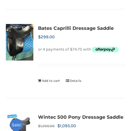
product
product
has
page
multiple
variants.
Bates Caprilli Dressage Saddle
The
$
299.00
options
may
be
chosen
on
Add to cart
Details
the
product
page
Wintec 500 Pony Dressage Saddle
Sale!
Original
Current
$
1,095.00
$
1,200.00