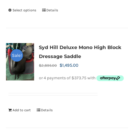
the
Select options
Details
This
product
product
page
has
multiple
variants.
Syd Hill Deluxe Mono High Block
The
Sale!
Dressage Saddle
options
Original
Current
$
1,495.00
$
2,895.00
may
price
price
be
was:
is:
chosen
$2,895.00.
$1,495.00.
on
the
Add to cart
Details
product
page