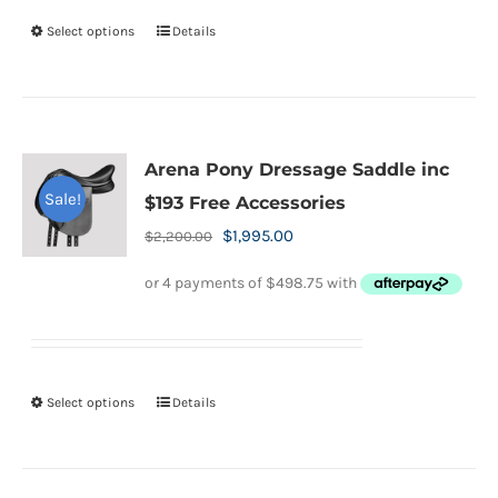
on
Select options
Details
This
the
product
product
has
page
multiple
variants.
Arena Pony Dressage Saddle inc
The
Sale!
$193 Free Accessories
options
Original
Current
$
1,995.00
$
2,200.00
may
price
price
be
was:
is:
chosen
$2,200.00.
$1,995.00.
on
the
Select options
Details
This
product
product
page
has