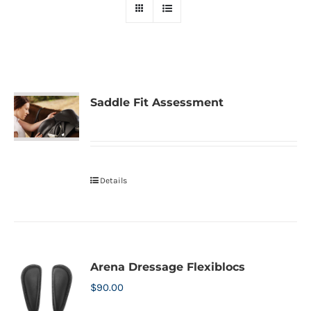
Saddle Fit Assessment
Details
Arena Dressage Flexiblocs
$
90.00