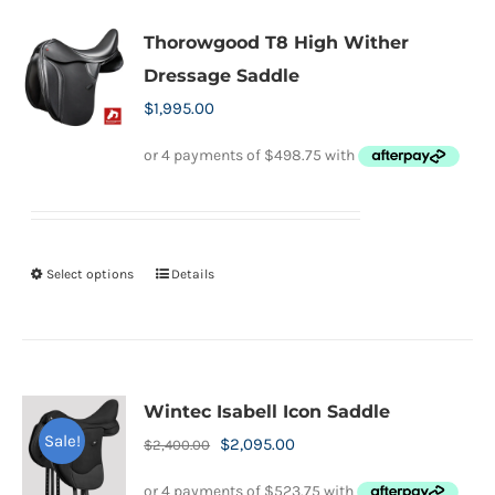
multiple
variants.
Thorowgood T8 High Wither
The
Dressage Saddle
options
$
1,995.00
may
be
chosen
on
the
Select options
Details
This
product
product
page
has
multiple
variants.
Wintec Isabell Icon Saddle
The
Sale!
Original
Current
$
2,095.00
$
2,400.00
options
price
price