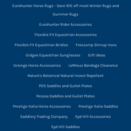
Eurohunter Horse Rugs - Save 10% off most Winter Rugs and
Summer Rugs
Eurohunter Rider Accessories
Flexible Fit Equestrian Accessories
Flexible Fit Equestrian Bridles
FreeJump Stirrup Irons
Gidgee Equestrian Sunglasses
Gift Ideas
Grainge Horse Accessories
LeMieux Bandage Clearance
Nature's Botanical Natural Insect Repellent
PDS Saddles and Gullet Plates
Pessoa Saddles and Gullet Plates
Prestige Italia Horse Accessories
Prestige Italia Saddles
Saddlery Trading Company
Syd Hill Accessories
Syd Hill Saddles