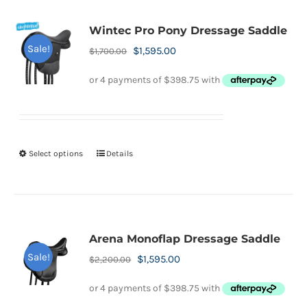
Wintec Pro Pony Dressage Saddle
Sale!
Original
Current
$
1,595.00
$
1,700.00
price
price
was:
is:
$1,700.00.
$1,595.00.
Select options
Details
This
product
has
multiple
variants.
Arena Monoflap Dressage Saddle
The
Sale!
Original
Current
$
1,595.00
$
2,200.00
options
price
price
may
was:
is: