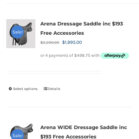
page
Arena Dressage Saddle inc $193
Sale!
Free Accessories
Original
Current
$
1,995.00
$
2,200.00
price
price
was:
is:
$2,200.00.
$1,995.00.
Select options
Details
This
product
has
multiple
variants.
Arena WIDE Dressage Saddle inc
The
Sale!
$193 Free Accessories