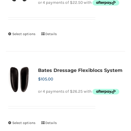
Select options
Details
This
product
has
multiple
variants.
Bates Dressage Flexiblocs System
The
$
105.00
options
may
be
chosen
on
Select options
Details
This
the