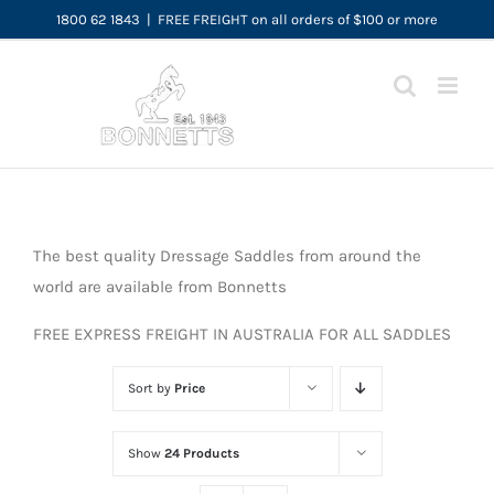
Skip
1800 62 1843
|
FREE FREIGHT on all orders of $100 or more
to
content
The best quality Dressage Saddles from around the
world are available from Bonnetts
FREE EXPRESS FREIGHT IN AUSTRALIA FOR ALL SADDLES
Sort by
Price
Show
24 Products