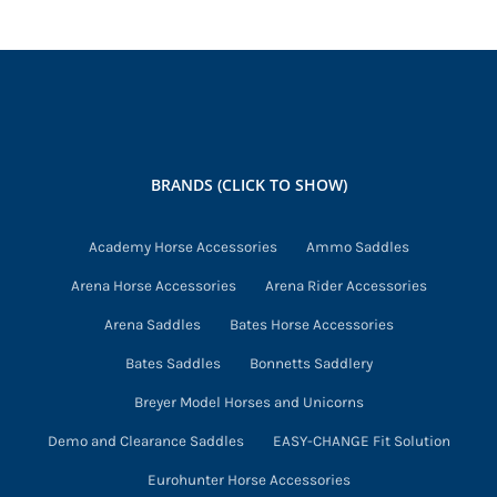
options
may
be
chosen
on
the
BRANDS (CLICK TO SHOW)
product
page
Academy Horse Accessories
Ammo Saddles
Arena Horse Accessories
Arena Rider Accessories
Arena Saddles
Bates Horse Accessories
Bates Saddles
Bonnetts Saddlery
Breyer Model Horses and Unicorns
Demo and Clearance Saddles
EASY-CHANGE Fit Solution
Eurohunter Horse Accessories