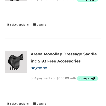
may
was:
is:
be
$2,400.00.
$2,095.00.
chosen
on
Select options
Details
This
the
product
product
has
page
multiple
variants.
Arena Monoflap Dressage Saddle
The
inc $193 Free Accessories
options
$
2,200.00
may
be
chosen
on
the
Select options
Details
This
product