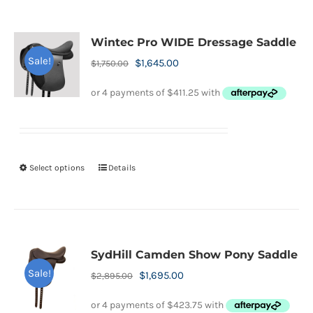
multiple
variants.
Wintec Pro WIDE Dressage Saddle
The
Sale!
Original
Current
$
1,645.00
$
1,750.00
options
price
price
may
was:
is:
be
$1,750.00.
$1,645.00.
chosen
on
Select options
Details
This
the
product
product
has
page
multiple
variants.
SydHill Camden Show Pony Saddle
The
Sale!
Original
Current
$
1,695.00
$
2,895.00
options
price
price
may