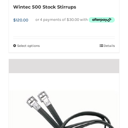
Wintec 500 Stock Stirrups
$
120.00
Select options
Details
This
product
has
multiple
variants.
The
options
may
be
chosen
on