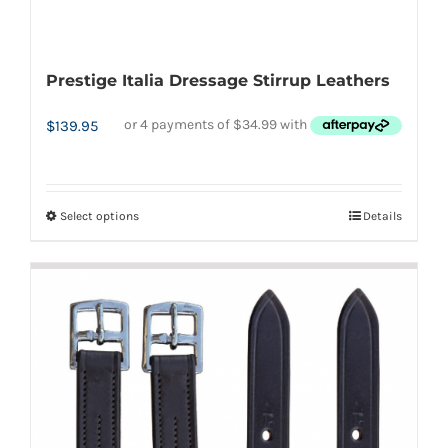
Prestige Italia Dressage Stirrup Leathers
$
139.95
Select options
Details
This
product
has
multiple
variants.
The
options
may
be