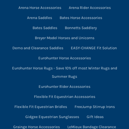
on
Arena Horse Accessories
Arena Rider Accessories
the
product
Arena Saddles
Bates Horse Accessories
page
Bates Saddles
Bonnetts Saddlery
Breyer Model Horses and Unicorns
Demo and Clearance Saddles
EASY-CHANGE Fit Solution
Eurohunter Horse Accessories
Eurohunter Horse Rugs - Save 10% off most Winter Rugs and
Summer Rugs
Eurohunter Rider Accessories
Flexible Fit Equestrian Accessories
Flexible Fit Equestrian Bridles
FreeJump Stirrup Irons
Gidgee Equestrian Sunglasses
Gift Ideas
Grainge Horse Accessories
LeMieux Bandage Clearance