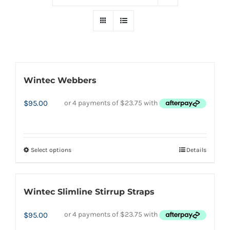
Wintec Webbers
$
95.00
Select options
Details
This
product
has
Wintec Slimline Stirrup Straps
multiple
variants.
$
95.00
The