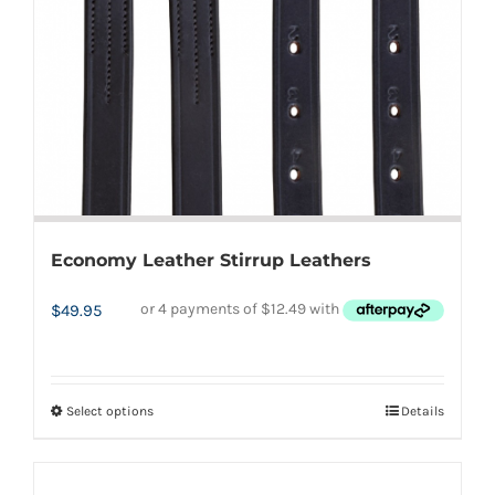
chosen
on
the
product
page
Economy Leather Stirrup Leathers
$
49.95
Select options
Details
This
product
has