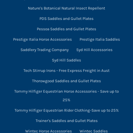
Nature's Botanical Natural Insect Repellent
PDS Saddles and Gullet Plates
Pessoa Saddles and Gullet Plates
Prestige Italia Horse Accessories
Prestige Italia Saddles
Saddlery Trading Company
Syd Hill Accessories
Syd Hill Saddles
Tech Stirrup Irons - Free Express Freight in Aust
Thorowgood Saddles and Gullet Plates
Tommy Hilfiger Equestrian Horse Accessories - Save up to
25%
Tommy Hilfiger Equestrian Rider Clothing-Save up to 25%
Trainer's Saddles and Gullet Plates
Wintec Horse Accessories
Wintec Saddles