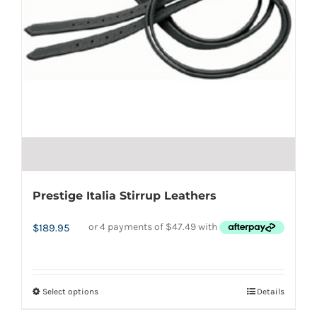
the
product
page
Prestige Italia Stirrup Leathers
$
189.95
Select options
Details
This
product