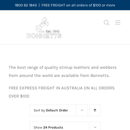
Skip
1800 62 1843
|
FREE FREIGHT on all orders of $100 or more
to
content
The best range of quality stirrup leathers and webbers
from around the world are available from Bonnetts.
FREE EXPRESS FREIGHT IN AUSTRALIA ON ALL ORDERS
OVER $100
Sort by
Default Order
Show
24 Products