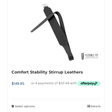
has
multiple
variants.
The
options
may
be
chosen
on
the
Comfort Stability Stirrup Leathers
product
page
$
149.95
Select options
Details
This