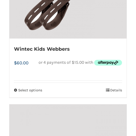
the
product
page
Wintec Kids Webbers
$
60.00
Select options
Details
This
product
has
multiple
variants.
The