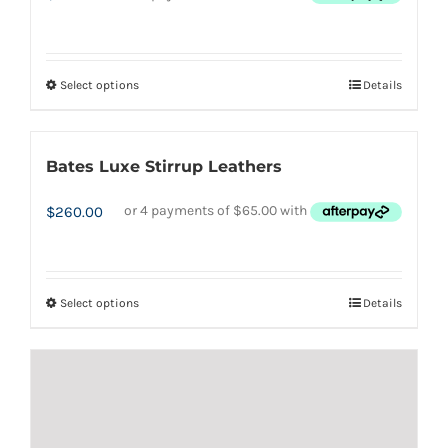
Select options
Details
This
product
has
Bates Luxe Stirrup Leathers
multiple
variants.
$
260.00
The
options
may
Select options
Details
This
be
product
chosen
has
on
multiple
the
variants.
product
The