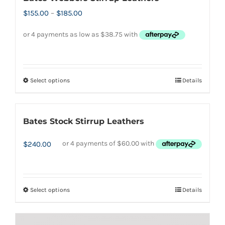
Price
$
155.00
–
$
185.00
range:
$155.00
through
$185.00
Select options
Details
This
product
has
Bates Stock Stirrup Leathers
multiple
variants.
$
240.00
The
options
may
Select options
Details
This
be
product
chosen
has
on