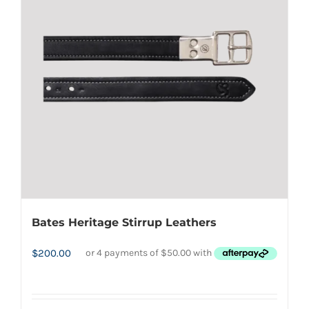
page
options
may
be
chosen
on
the
product
page
Bates Heritage Stirrup Leathers
$
200.00