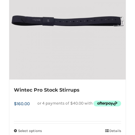
options
may
be
chosen
on
the
product
page
Wintec Pro Stock Stirrups
$
160.00
Select options
Details
This