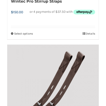
Wintec Pro Stirrup Straps
$
150.00
Select options
Details
This
product
has
multiple
variants.
The
options
may
be
chosen
on