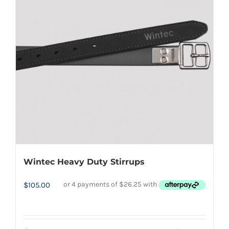
options
may
be
chosen
on
the
product
page
Wintec Heavy Duty Stirrups
$
105.00