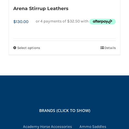
Arena Stirrup Leathers
$
130.00
Select options
Details
This
product
has
multiple
variants.
The
options
may
BRANDS (CLICK TO SHOW)
be
chosen
Academy Horse Accessories
Ammo Saddles