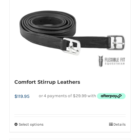
multiple
variants.
The
options
may
be
chosen
on
the
Comfort Stirrup Leathers
product
page
$
119.95
Select options
Details
This
product