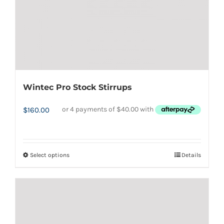
the
product
page
Wintec Pro Stock Stirrups
$
160.00
Select options
Details
This
product
has
multiple
variants.