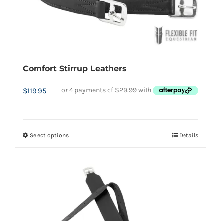
be
chosen
on
the
Comfort Stirrup Leathers
product
page
$
119.95
Select options
Details
This
product
has
multiple
variants.
The
options