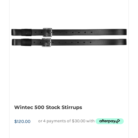
The
options
may
be
chosen
on
the
product
page
Wintec 500 Stock Stirrups
$
120.00