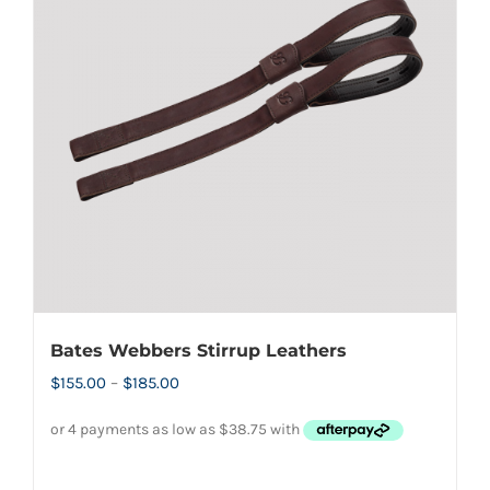
options
may
be
chosen
on
the
product
page
Bates Webbers Stirrup Leathers
Price
$
155.00
–
$
185.00
range:
$155.00
through