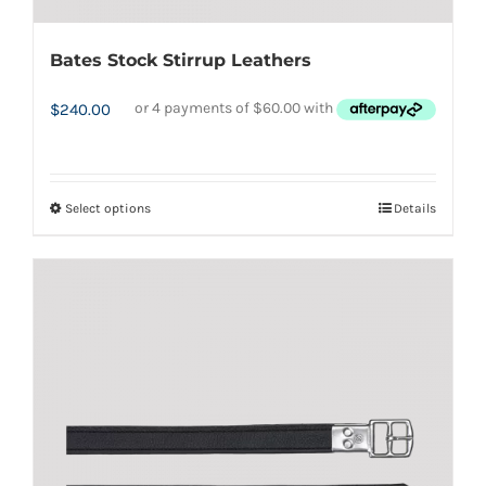
Bates Stock Stirrup Leathers
$
240.00
Select options
Details
This
product
has
multiple
variants.
The
options
may
be
chosen