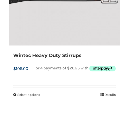
on
the
product
page
Wintec Heavy Duty Stirrups
$
105.00
Select options
Details
This
product
has
multiple
variants.