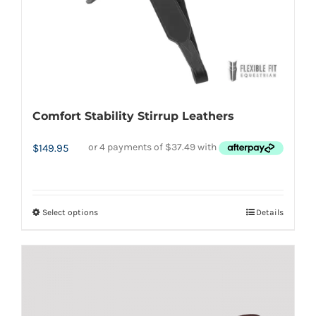
may
be
chosen
on
the
Comfort Stability Stirrup Leathers
product
page
$
149.95
Select options
Details
This
product
has
multiple
variants.
The