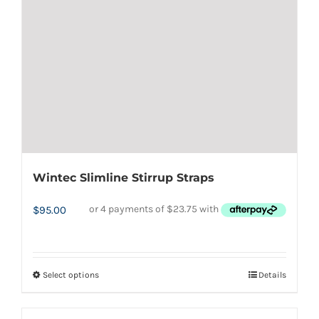
be
chosen
on
the
product
page
Wintec Slimline Stirrup Straps
$
95.00
Select options
Details
This
product
has