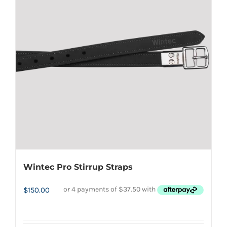
The
options
may
be
chosen
on
the
product
page
Wintec Pro Stirrup Straps
$
150.00