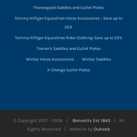
Thorowgood Saddles and Gullet Plates
Tommy Hilfiger Equestrian Horse Accessories - Save up to
25%
Tommy Hilfiger Equestrian Rider Clothing-Save up to 25%
Trainer's Saddles and Gullet Plates
Wintec Horse Accessories
Wintec Saddles
X-Change Gullet Plates
© Copyright 2017 -
2026 |
Bonnetts Est 1843
| All
Rights Reserved | Website by
Outweb