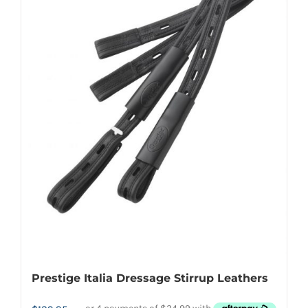
options
may
be
chosen
on
the
product
page
Prestige Italia Dressage Stirrup Leathers