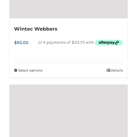
Wintec Webbers
$
95.00
Select options
Details
This
product
has
multiple
variants.
The
options
may