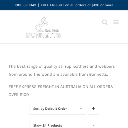
Skip
1800 62 1843
|
FREE FREIGHT on all orders of $100 or more
to
content
The best range of quality stirrup leathers and webbers
from around the world are available from Bonnetts.
FREE EXPRESS FREIGHT IN AUSTRALIA ON ALL ORDERS
OVER $100
Sort by
Default Order
Show
24 Products