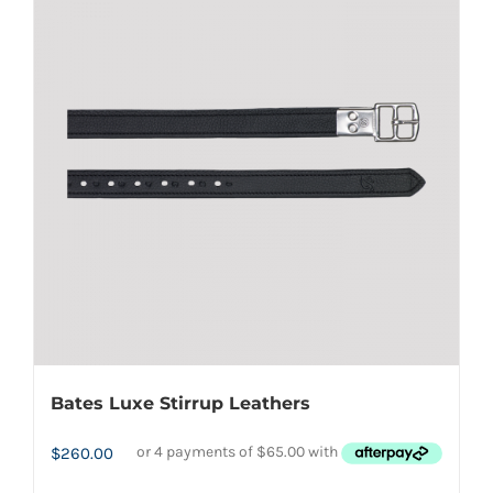
variants.
The
options
may
be
chosen
on
the
product
page
Bates Luxe Stirrup Leathers
$
260.00