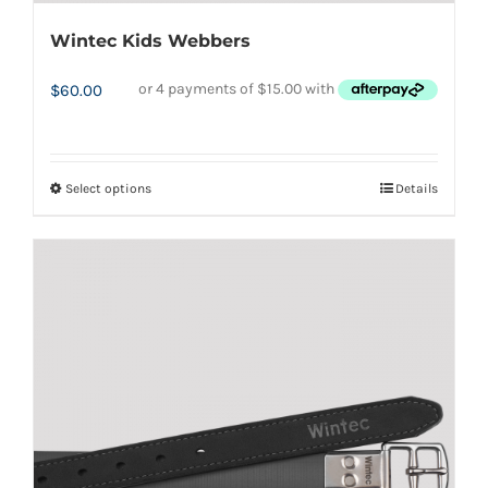
Wintec Kids Webbers
$
60.00
Select options
Details
This
product
has
multiple
variants.
The
options
may
be
chosen