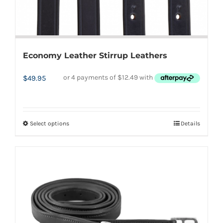
page
Economy Leather Stirrup Leathers
$
49.95
Select options
Details
This
product
has
multiple
variants.
The
options
may