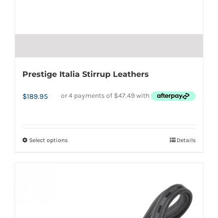
Prestige Italia Stirrup Leathers
$
189.95
Select options
Details
This
product
has
multiple
variants.
The