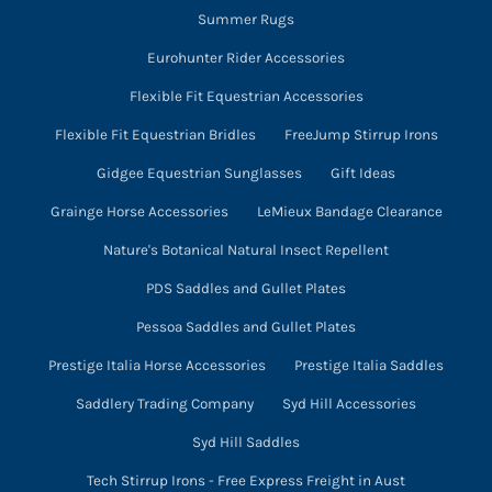
Summer Rugs
Eurohunter Rider Accessories
Flexible Fit Equestrian Accessories
Flexible Fit Equestrian Bridles
FreeJump Stirrup Irons
Gidgee Equestrian Sunglasses
Gift Ideas
Grainge Horse Accessories
LeMieux Bandage Clearance
Nature's Botanical Natural Insect Repellent
PDS Saddles and Gullet Plates
Pessoa Saddles and Gullet Plates
Prestige Italia Horse Accessories
Prestige Italia Saddles
Saddlery Trading Company
Syd Hill Accessories
Syd Hill Saddles
Tech Stirrup Irons - Free Express Freight in Aust