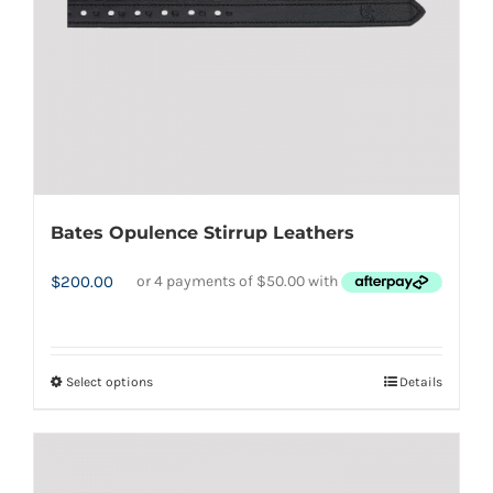
on
the
product
page
Bates Opulence Stirrup Leathers
$
200.00
Select options
Details
This
product
has
multiple