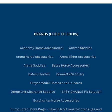
multiple
variants.
The
options
may
BRANDS (CLICK TO SHOW)
be
chosen
Academy Horse Accessories
Ammo Saddles
on
Arena Horse Accessories
Arena Rider Accessories
the
product
Arena Saddles
Bates Horse Accessories
page
Bates Saddles
Bonnetts Saddlery
Breyer Model Horses and Unicorns
Demo and Clearance Saddles
EASY-CHANGE Fit Solution
Eurohunter Horse Accessories
Eurohunter Horse Rugs - Save 10% off most Winter Rugs and