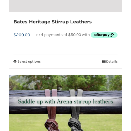
Bates Heritage Stirrup Leathers
$
200.00
Select options
Details
This
product
has
multiple
variants.
The
options
may
be