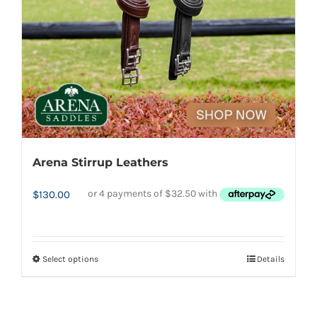
chosen
on
the
product
page
Arena Stirrup Leathers
$
130.00
Select options
Details
This
product
has