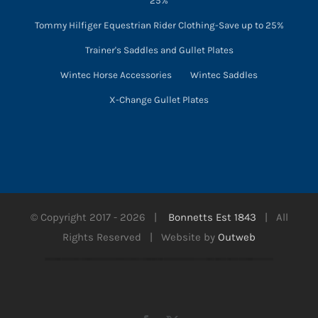
25%
Tommy Hilfiger Equestrian Rider Clothing-Save up to 25%
Trainer's Saddles and Gullet Plates
Wintec Horse Accessories
Wintec Saddles
X-Change Gullet Plates
© Copyright 2017 -
2026 |
Bonnetts Est 1843
| All
Rights Reserved | Website by
Outweb