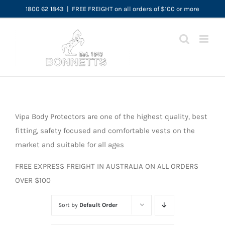
Skip
1800 62 1843
|
FREE FREIGHT on all orders of $100 or more
to
content
Vipa Body Protectors are one of the highest quality, best
fitting, safety focused and comfortable vests on the
market and suitable for all ages
FREE EXPRESS FREIGHT IN AUSTRALIA ON ALL ORDERS
OVER $100
Sort by
Default Order