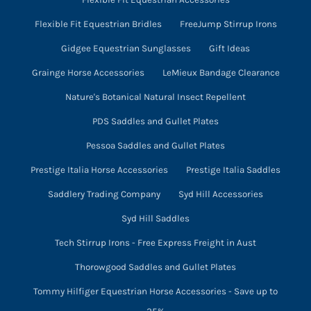
Flexible Fit Equestrian Bridles
FreeJump Stirrup Irons
Gidgee Equestrian Sunglasses
Gift Ideas
Grainge Horse Accessories
LeMieux Bandage Clearance
Nature's Botanical Natural Insect Repellent
PDS Saddles and Gullet Plates
Pessoa Saddles and Gullet Plates
Prestige Italia Horse Accessories
Prestige Italia Saddles
Saddlery Trading Company
Syd Hill Accessories
Syd Hill Saddles
Tech Stirrup Irons - Free Express Freight in Aust
Thorowgood Saddles and Gullet Plates
Tommy Hilfiger Equestrian Horse Accessories - Save up to