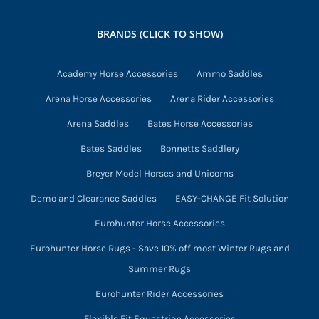
may
be
BRANDS (CLICK TO SHOW)
chosen
on
Academy Horse Accessories
Ammo Saddles
the
Arena Horse Accessories
Arena Rider Accessories
product
page
Arena Saddles
Bates Horse Accessories
Bates Saddles
Bonnetts Saddlery
Breyer Model Horses and Unicorns
Demo and Clearance Saddles
EASY-CHANGE Fit Solution
Eurohunter Horse Accessories
Eurohunter Horse Rugs - Save 10% off most Winter Rugs and
Summer Rugs
Eurohunter Rider Accessories
Flexible Fit Equestrian Accessories