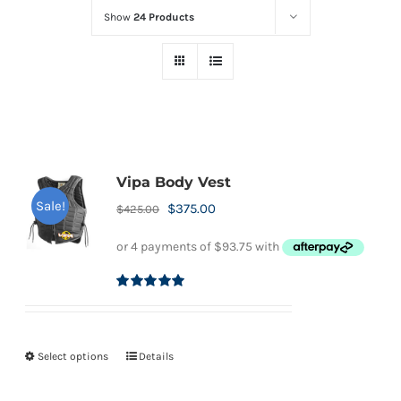
Show
24 Products
Vipa Body Vest
Sale!
Original
Current
$
375.00
$
425.00
price
price
was:
is:
$425.00.
$375.00.
Rated
5.00
out of 5
Select options
Details
This
product