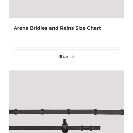
Arena Bridles and Reins Size Chart
Details