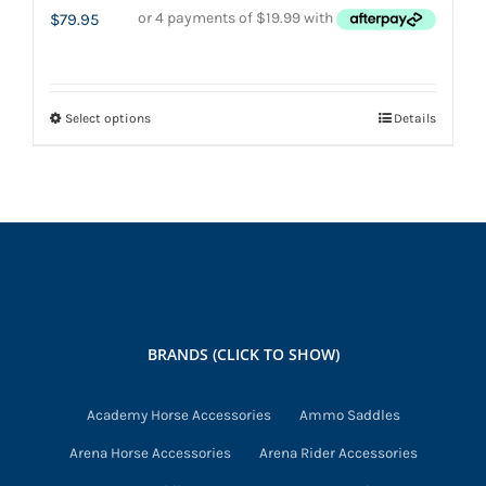
$
79.95
Select options
Details
This
product
has
multiple
variants.
The
options
may
BRANDS (CLICK TO SHOW)
be
chosen
Academy Horse Accessories
Ammo Saddles
on
Arena Horse Accessories
Arena Rider Accessories
the