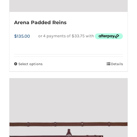
Arena Padded Reins
$
135.00
Select options
Details
This
product
has
multiple
variants.
The
options
may
be