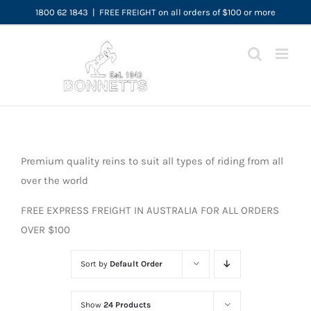
Skip
1800 62 1843
|
FREE FREIGHT on all orders of $100 or more
to
content
Premium quality reins to suit all types of riding from all
over the world
FREE EXPRESS FREIGHT IN AUSTRALIA FOR ALL ORDERS
OVER $100
Sort by
Default Order
Show
24 Products