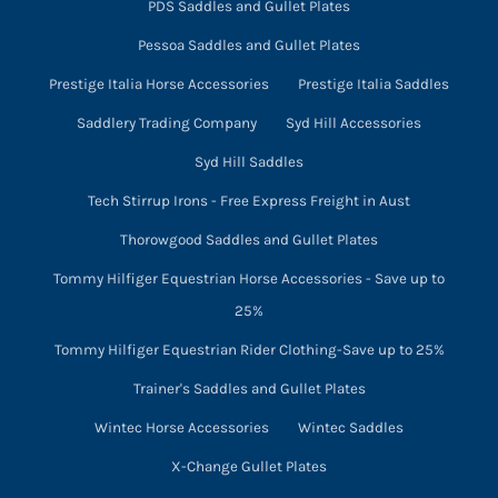
PDS Saddles and Gullet Plates
Pessoa Saddles and Gullet Plates
Prestige Italia Horse Accessories
Prestige Italia Saddles
Saddlery Trading Company
Syd Hill Accessories
Syd Hill Saddles
Tech Stirrup Irons - Free Express Freight in Aust
Thorowgood Saddles and Gullet Plates
Tommy Hilfiger Equestrian Horse Accessories - Save up to
25%
Tommy Hilfiger Equestrian Rider Clothing-Save up to 25%
Trainer's Saddles and Gullet Plates
Wintec Horse Accessories
Wintec Saddles
X-Change Gullet Plates