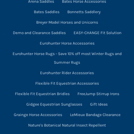
product
Arena Saddles
Bates Horse Accessories
page
Bates Saddles
Bonnetts Saddlery
Breyer Model Horses and Unicorns
Demo and Clearance Saddles
EASY-CHANGE Fit Solution
Eurohunter Horse Accessories
Eurohunter Horse Rugs - Save 10% off most Winter Rugs and
Summer Rugs
Eurohunter Rider Accessories
Flexible Fit Equestrian Accessories
Flexible Fit Equestrian Bridles
FreeJump Stirrup Irons
Gidgee Equestrian Sunglasses
Gift Ideas
Grainge Horse Accessories
LeMieux Bandage Clearance
Nature's Botanical Natural Insect Repellent