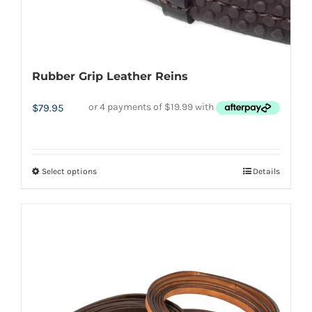
page
Rubber Grip Leather Reins
$
79.95
Select options
Details
This
product
has
multiple
variants.
The
options
may