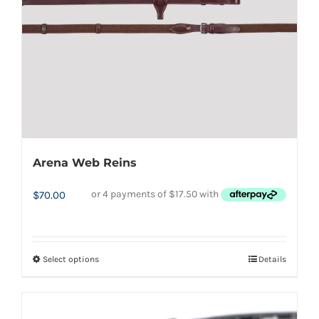
chosen
on
the
product
page
Arena Web Reins
$
70.00
Select options
Details
This
product
has