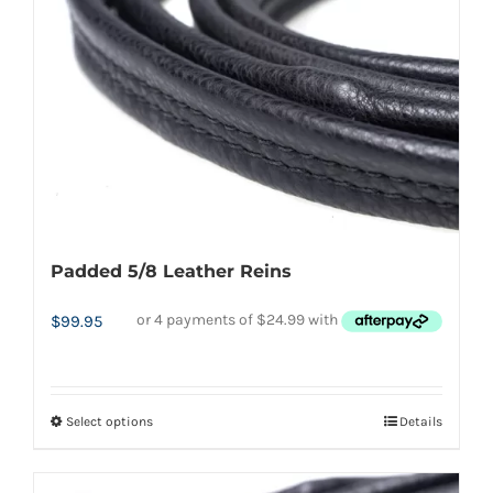
be
chosen
on
the
product
page
Padded 5/8 Leather Reins
$
99.95
Select options
Details
This
product
has