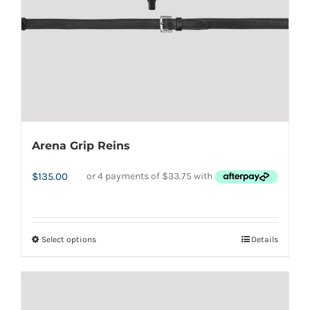
Arena Grip Reins
$
135.00
Select options
Details
This
product
has
multiple