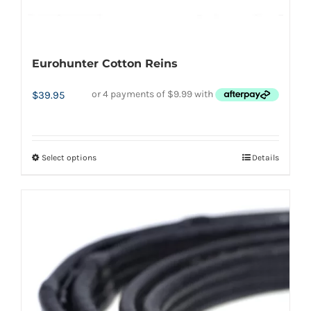
Eurohunter Cotton Reins
$
39.95
Select options
Details
This
product
has
multiple
variants.
The
options
may