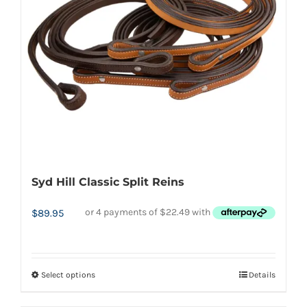
be
chosen
on
the
product
page
Syd Hill Classic Split Reins
$
89.95
Select options
Details
This
product