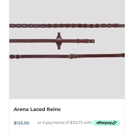
variants.
The
options
may
be
chosen
on
the
product
page
Arena Laced Reins
$
135.00