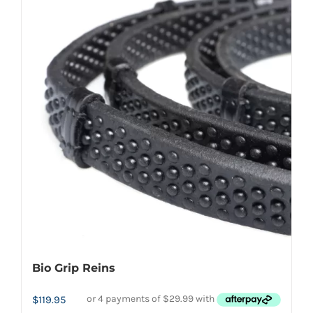
multiple
variants.
The
options
may
be
chosen
on
the
product
page
Bio Grip Reins
$
119.95