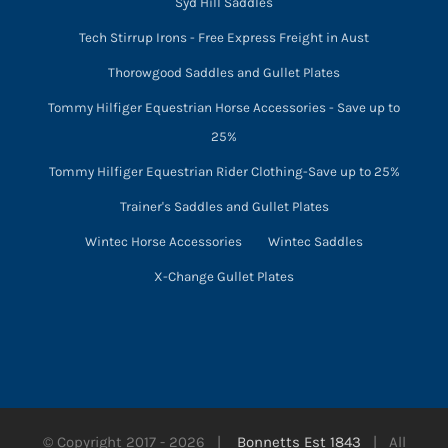
Syd Hill Saddles
Tech Stirrup Irons - Free Express Freight in Aust
Thorowgood Saddles and Gullet Plates
Tommy Hilfiger Equestrian Horse Accessories - Save up to
25%
Tommy Hilfiger Equestrian Rider Clothing-Save up to 25%
Trainer's Saddles and Gullet Plates
Wintec Horse Accessories
Wintec Saddles
X-Change Gullet Plates
© Copyright 2017 -
2026 |
Bonnetts Est 1843
| All