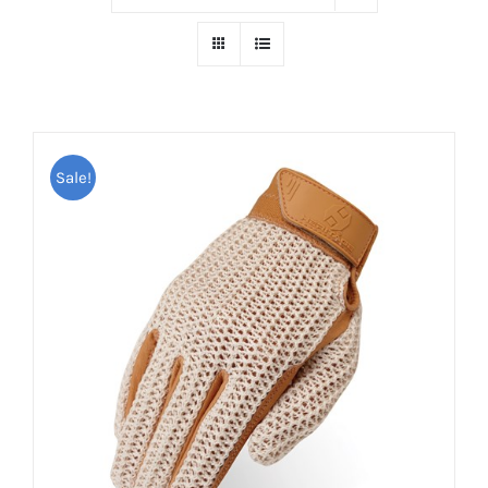
Sale!