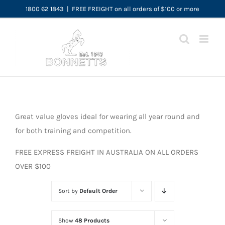
Skip
1800 62 1843
|
FREE FREIGHT on all orders of $100 or more
to
content
Great value gloves ideal for wearing all year round and
for both training and competition.
FREE EXPRESS FREIGHT IN AUSTRALIA ON ALL ORDERS
OVER $100
Sort by
Default Order
Show
48 Products