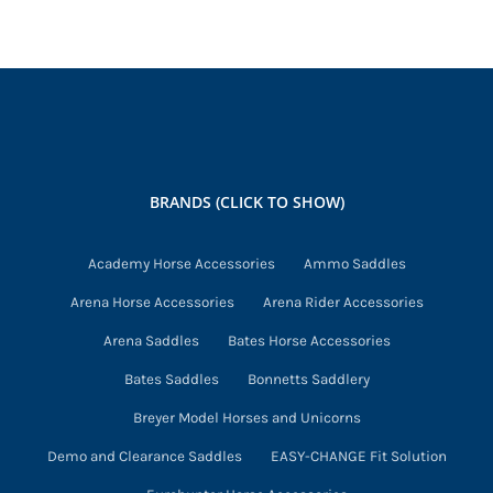
has
multiple
variants.
The
options
may
BRANDS (CLICK TO SHOW)
be
chosen
Academy Horse Accessories
Ammo Saddles
on
Arena Horse Accessories
Arena Rider Accessories
the
product
Arena Saddles
Bates Horse Accessories
page
Bates Saddles
Bonnetts Saddlery
Breyer Model Horses and Unicorns
Demo and Clearance Saddles
EASY-CHANGE Fit Solution