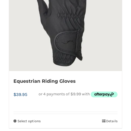
may
be
chosen
on
the
product
page
Equestrian Riding Gloves
$
39.95
Select options
Details
This
product