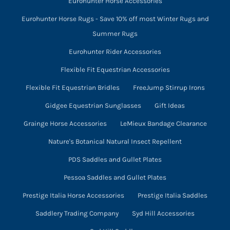
Eurohunter Horse Accessories
Eurohunter Horse Rugs - Save 10% off most Winter Rugs and
Summer Rugs
Eurohunter Rider Accessories
Flexible Fit Equestrian Accessories
Flexible Fit Equestrian Bridles
FreeJump Stirrup Irons
Gidgee Equestrian Sunglasses
Gift Ideas
Grainge Horse Accessories
LeMieux Bandage Clearance
Nature's Botanical Natural Insect Repellent
PDS Saddles and Gullet Plates
Pessoa Saddles and Gullet Plates
Prestige Italia Horse Accessories
Prestige Italia Saddles
Saddlery Trading Company
Syd Hill Accessories