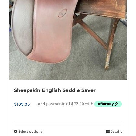
Sheepskin English Saddle Saver
$
109.95
Select options
Details
This