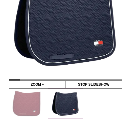
ZOOM +
STOP SLIDESHOW