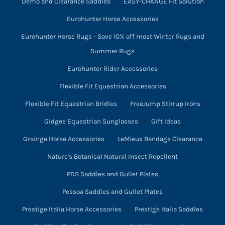
Demo and Clearance Saddles
EASY-CHANGE Fit Solution
Eurohunter Horse Accessories
Eurohunter Horse Rugs - Save 10% off most Winter Rugs and
Summer Rugs
Eurohunter Rider Accessories
Flexible Fit Equestrian Accessories
Flexible Fit Equestrian Bridles
FreeJump Stirrup Irons
Gidgee Equestrian Sunglasses
Gift Ideas
Grainge Horse Accessories
LeMieux Bandage Clearance
Nature's Botanical Natural Insect Repellent
PDS Saddles and Gullet Plates
Pessoa Saddles and Gullet Plates
Prestige Italia Horse Accessories
Prestige Italia Saddles