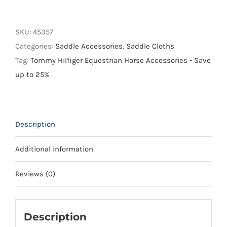
Hilfiger
Oxford
Dressage
SKU:
45357
Saddle
Categories:
Saddle Accessories
,
Saddle Cloths
Pad
Tag:
Tommy Hilfiger Equestrian Horse Accessories - Save
quantity
up to 25%
Description
Additional information
Reviews (0)
Description