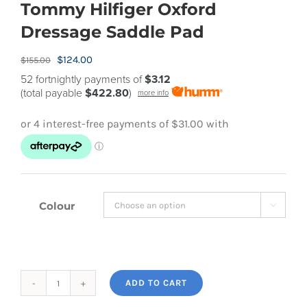
Tommy Hilfiger Oxford
Dressage Saddle Pad
Original
Current
$
124.00
$
155.00
price
price
52 fortnightly payments of
$3.12
(total payable
$422.80
)
more info
was:
is:
$155.00.
$124.00.
Colour

ADD TO CART
Tommy