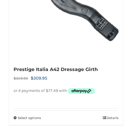
chosen
on
the
product
page
Prestige Italia A42 Dressage Girth
Original
Current
$
309.95
$
329.95
price
price
was:
is:
$329.95.
$309.95.
Select options
Details
This
product