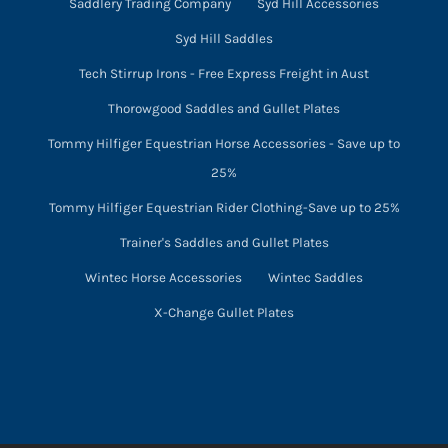
Saddlery Trading Company
Syd Hill Accessories
Syd Hill Saddles
Tech Stirrup Irons - Free Express Freight in Aust
Thorowgood Saddles and Gullet Plates
Tommy Hilfiger Equestrian Horse Accessories - Save up to
25%
Tommy Hilfiger Equestrian Rider Clothing-Save up to 25%
Trainer's Saddles and Gullet Plates
Wintec Horse Accessories
Wintec Saddles
X-Change Gullet Plates