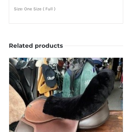
Size: One Size ( Full )
Related products