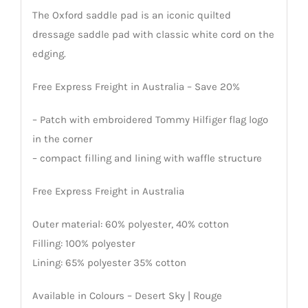
The Oxford saddle pad is an iconic quilted
dressage saddle pad with classic white cord on the
edging.
Free Express Freight in Australia – Save 20%
– Patch with embroidered Tommy Hilfiger flag logo
in the corner
– compact filling and lining with waffle structure
Free Express Freight in Australia
Outer material: 60% polyester, 40% cotton
Filling: 100% polyester
Lining: 65% polyester 35% cotton
Available in Colours – Desert Sky | Rouge