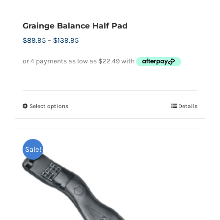
Grainge Balance Half Pad
Price
$
89.95
–
$
139.95
range:
$89.95
through
$139.95
Select options
Details
This
product
has
Sale!
multiple
variants.
The
options
may
be