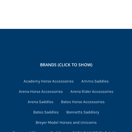
has
multiple
variants.
The
options
may
be
chosen
BRANDS (CLICK TO SHOW)
on
the
Academy Horse Accessories
Ammo Saddles
product
Arena Horse Accessories
Arena Rider Accessories
page
Arena Saddles
Bates Horse Accessories
Bates Saddles
Bonnetts Saddlery
Breyer Model Horses and Unicorns