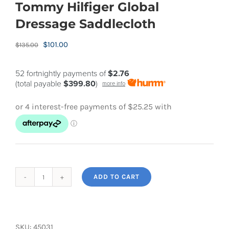
Tommy Hilfiger Global
Dressage Saddlecloth
Original
Current
$
101.00
$
135.00
price
price
was:
is:
52 fortnightly payments of
$2.76
(total payable
$399.80
)
more info
$135.00.
$101.00.
ADD TO CART
Tommy
Hilfiger
Global
Dressage
SKU:
45031