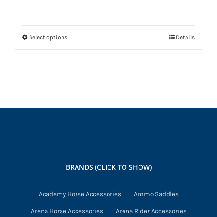
Select options
Details
This
product
has
multiple
variants.
The
options
may
be
chosen
BRANDS (CLICK TO SHOW)
on
the
Academy Horse Accessories
Ammo Saddles
product
Arena Horse Accessories
Arena Rider Accessories
page