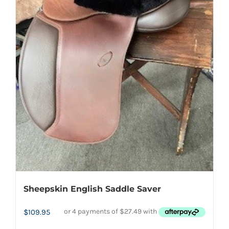
be
chosen
on
the
product
page
Sheepskin English Saddle Saver
$
109.95