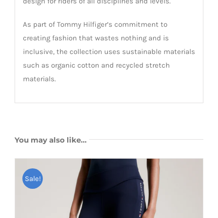
design for riders of all disciplines and levels.
As part of Tommy Hilfiger’s commitment to
creating fashion that wastes nothing and is
inclusive, the collection uses sustainable materials
such as organic cotton and recycled stretch
materials.
You may also like…
Sale!