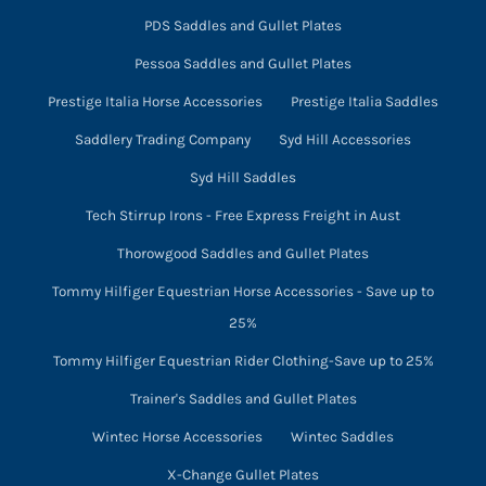
PDS Saddles and Gullet Plates
Pessoa Saddles and Gullet Plates
Prestige Italia Horse Accessories
Prestige Italia Saddles
Saddlery Trading Company
Syd Hill Accessories
Syd Hill Saddles
Tech Stirrup Irons - Free Express Freight in Aust
Thorowgood Saddles and Gullet Plates
Tommy Hilfiger Equestrian Horse Accessories - Save up to
25%
Tommy Hilfiger Equestrian Rider Clothing-Save up to 25%
Trainer's Saddles and Gullet Plates
Wintec Horse Accessories
Wintec Saddles
X-Change Gullet Plates