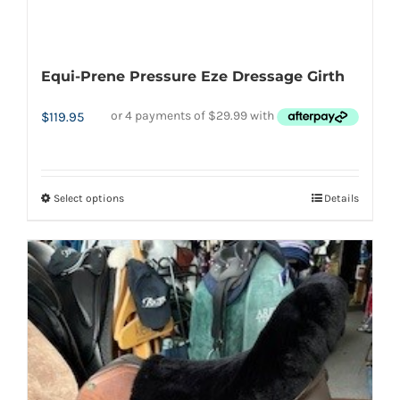
Equi-Prene Pressure Eze Dressage Girth
$
119.95
Select options
Details
This
product
has
multiple
variants.
The
options
may