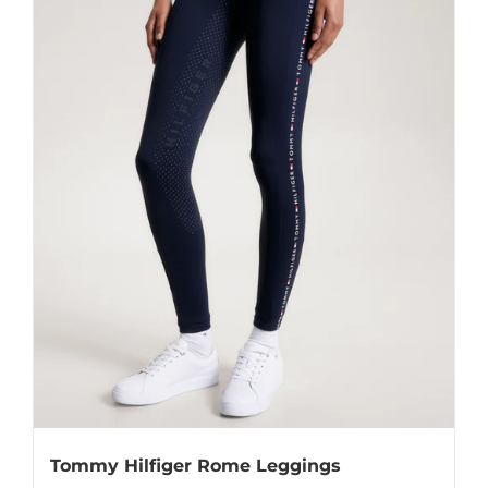
Tommy Hilfiger Rome Leggings