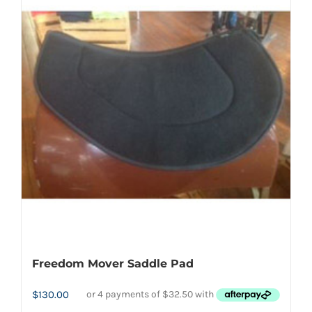
may
be
chosen
on
the
product
page
Freedom Mover Saddle Pad
$
130.00