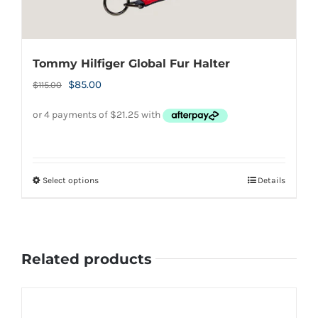
Tommy Hilfiger Global Fur Halter
Original
Current
$
85.00
$
115.00
price
price
was:
is:
$115.00.
$85.00.
Select options
Details
This
product
has
multiple
Related products
variants.
The
options