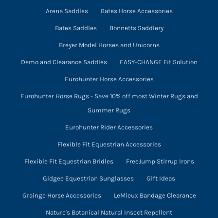
Arena Saddles
Bates Horse Accessories
Bates Saddles
Bonnetts Saddlery
Breyer Model Horses and Unicorns
Demo and Clearance Saddles
EASY-CHANGE Fit Solution
Eurohunter Horse Accessories
Eurohunter Horse Rugs - Save 10% off most Winter Rugs and
Summer Rugs
Eurohunter Rider Accessories
Flexible Fit Equestrian Accessories
Flexible Fit Equestrian Bridles
FreeJump Stirrup Irons
Gidgee Equestrian Sunglasses
Gift Ideas
Grainge Horse Accessories
LeMieux Bandage Clearance
Nature's Botanical Natural Insect Repellent