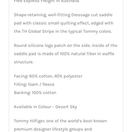
Free Express Freight in Australia
Shape-retaining, well-fitting Dressage cut saddle
pad with classic small quilting effect, edged with
the TH Global Stripe in the typical Tommy colors.
Round silicone logo patch on the side. Inside of the
saddle pad is made of 100% natural fiber in waffle
structure.
Facing: 60% cotton, 40% polyester
Filling: foam / fleece
Backing: 100% cotton
Available in Colour – Desert Sky
Tommy Hilfiger, one of the world’s best-known
premium designer lifestyle groups and