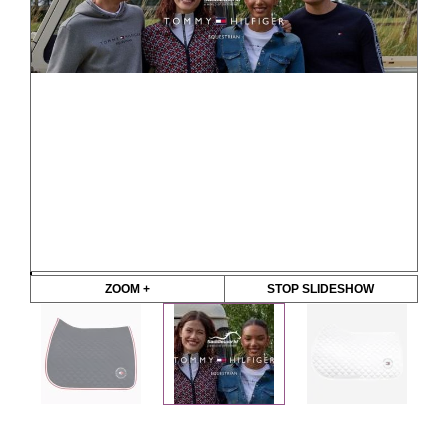
ZOOM +
STOP SLIDESHOW