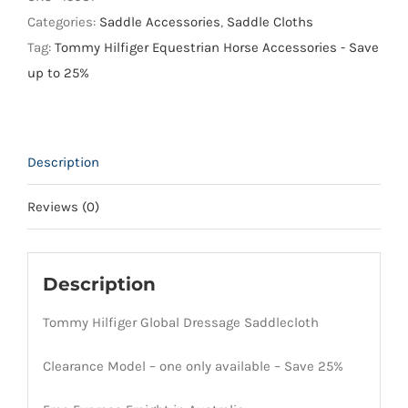
Saddlecloth
Categories:
Saddle Accessories
,
Saddle Cloths
quantity
Tag:
Tommy Hilfiger Equestrian Horse Accessories - Save
up to 25%
Description
Reviews (0)
Description
Tommy Hilfiger Global Dressage Saddlecloth
Clearance Model – one only available – Save 25%