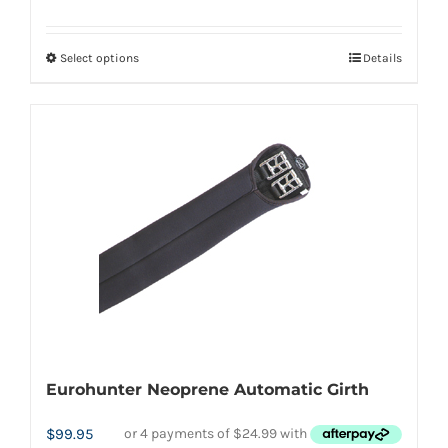
Select options
Details
This
product
has
multiple
variants.
The
options
may
be
chosen
on
the
Eurohunter Neoprene Automatic Girth
product
page
$
99.95