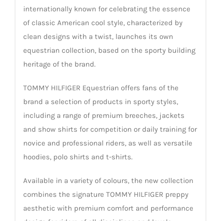
internationally known for celebrating the essence
of classic American cool style, characterized by
clean designs with a twist, launches its own
equestrian collection, based on the sporty building
heritage of the brand.
TOMMY HILFIGER Equestrian offers fans of the
brand a selection of products in sporty styles,
including a range of premium breeches, jackets
and show shirts for competition or daily training for
novice and professional riders, as well as versatile
hoodies, polo shirts and t-shirts.
Available in a variety of colours, the new collection
combines the signature TOMMY HILFIGER preppy
aesthetic with premium comfort and performance