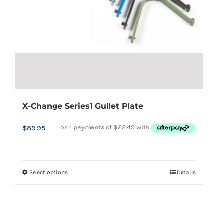
chosen
on
the
product
page
X-Change Series1 Gullet Plate
$
89.95
Select options
Details
This
product
has
multiple