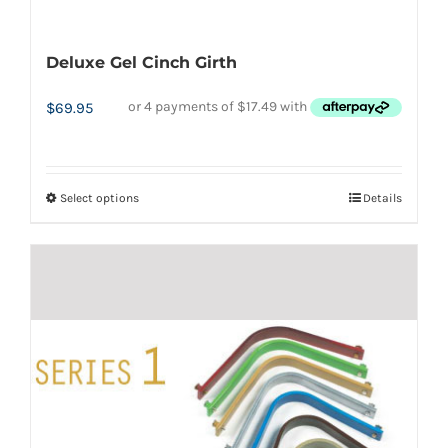
Deluxe Gel Cinch Girth
$
69.95
Select options
Details
This
product
has
multiple
variants.
The
options
may
be