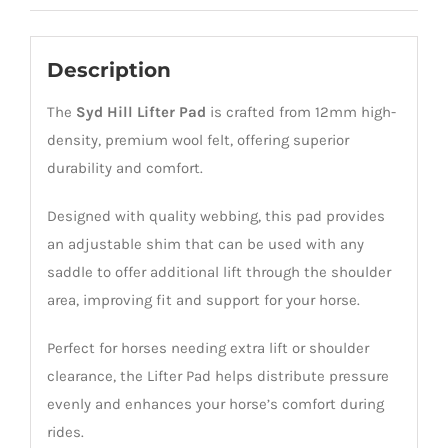
Description
The
Syd Hill
Lifter Pad
is crafted from 12mm high-
density, premium wool felt, offering superior
durability and comfort.
Designed with quality webbing, this pad provides
an adjustable shim that can be used with any
saddle to offer additional lift through the shoulder
area, improving fit and support for your horse.
Perfect for horses needing extra lift or shoulder
clearance, the Lifter Pad helps distribute pressure
evenly and enhances your horse’s comfort during
rides.