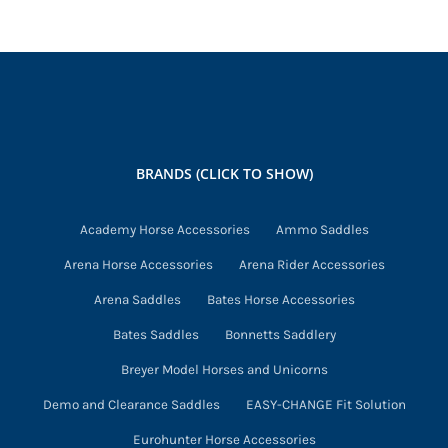
variants.
The
options
may
be
chosen
BRANDS (CLICK TO SHOW)
on
the
Academy Horse Accessories
Ammo Saddles
product
Arena Horse Accessories
Arena Rider Accessories
page
Arena Saddles
Bates Horse Accessories
Bates Saddles
Bonnetts Saddlery
Breyer Model Horses and Unicorns
Demo and Clearance Saddles
EASY-CHANGE Fit Solution
Eurohunter Horse Accessories