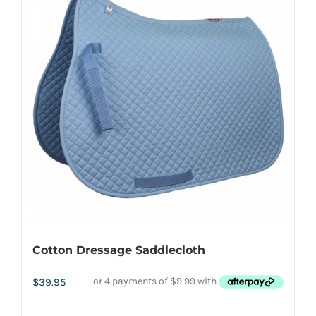
variants.
The
options
may
be
chosen
on
the
product
page
Cotton Dressage Saddlecloth
$
39.95