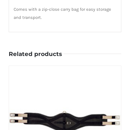
Comes with a zip-close carry bag for easy storage
and transport.
Related products