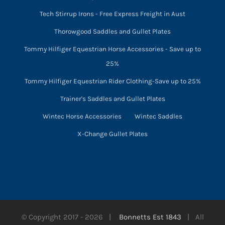
Tech Stirrup Irons - Free Express Freight in Aust
Thorowgood Saddles and Gullet Plates
Tommy Hilfiger Equestrian Horse Accessories - Save up to
25%
Tommy Hilfiger Equestrian Rider Clothing-Save up to 25%
Trainer's Saddles and Gullet Plates
Wintec Horse Accessories
Wintec Saddles
X-Change Gullet Plates
© Copyright 2017 -
2026 |
Bonnetts Est 1843
| All