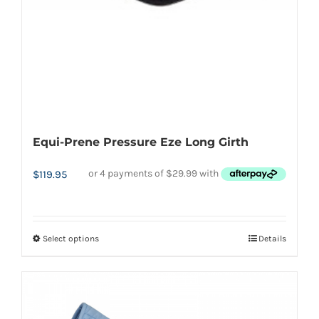
Equi-Prene Pressure Eze Long Girth
$
119.95
Select options
Details
This
product
has
multiple