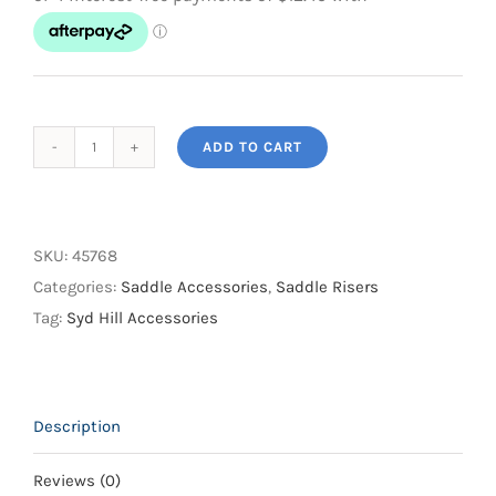
ADD TO CART
Syd
Hill
Saddle
Pad
SKU:
45768
Lifter
Categories:
Saddle Accessories
,
Saddle Risers
quantity
Tag:
Syd Hill Accessories
Description
Reviews (0)