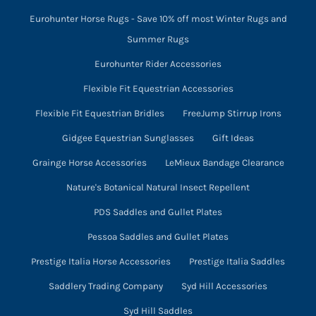
Eurohunter Horse Rugs - Save 10% off most Winter Rugs and
Summer Rugs
Eurohunter Rider Accessories
Flexible Fit Equestrian Accessories
Flexible Fit Equestrian Bridles
FreeJump Stirrup Irons
Gidgee Equestrian Sunglasses
Gift Ideas
Grainge Horse Accessories
LeMieux Bandage Clearance
Nature's Botanical Natural Insect Repellent
PDS Saddles and Gullet Plates
Pessoa Saddles and Gullet Plates
Prestige Italia Horse Accessories
Prestige Italia Saddles
Saddlery Trading Company
Syd Hill Accessories
Syd Hill Saddles