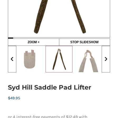
ZOOM +
STOP SLIDESHOW
Syd Hill Saddle Pad Lifter
$
49.95