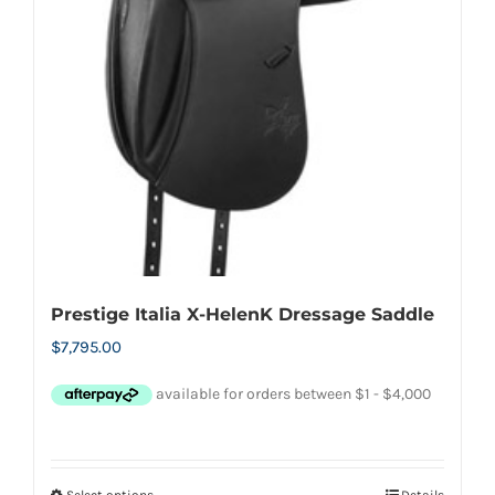
may
be
chosen
on
the
product
page
Prestige Italia X-HelenK Dressage Saddle
$
7,795.00