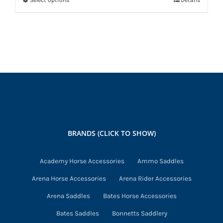
Select options
Details
This
product
has
multiple
variants.
The
options
may
be
chosen
BRANDS (CLICK TO SHOW)
on
the
Academy Horse Accessories
Ammo Saddles
product
Arena Horse Accessories
Arena Rider Accessories
page
Arena Saddles
Bates Horse Accessories
Bates Saddles
Bonnetts Saddlery