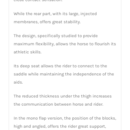
While the rear part, with its large, injected
membranes, offers great stability.
The design, specifically studied to provide
maximum flexibility, allows the horse to flourish its
athletic skills.
Its deep seat allows the rider to connect to the
saddle while maintaining the independence of the
aids.
The reduced thickness under the thigh increases
the communication between horse and rider.
In the mono flap version, the position of the blocks,
high and angled, offers the rider great support,