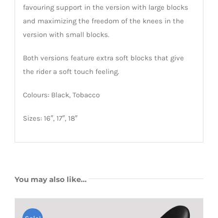
favouring support in the version with large blocks
and maximizing the freedom of the knees in the
version with small blocks.
Both versions feature extra soft blocks that give
the rider a soft touch feeling.
Colours: Black, Tobacco
Sizes: 16″, 17″, 18″
You may also like…