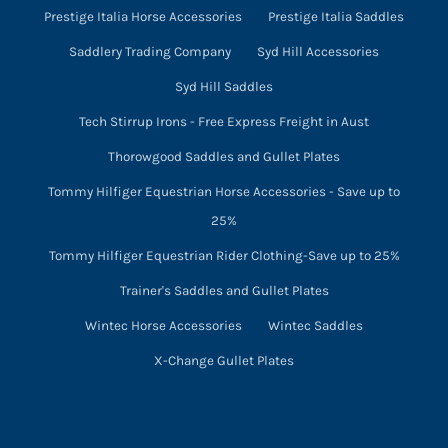
Prestige Italia Horse Accessories
Prestige Italia Saddles
Saddlery Trading Company
Syd Hill Accessories
Syd Hill Saddles
Tech Stirrup Irons - Free Express Freight in Aust
Thorowgood Saddles and Gullet Plates
Tommy Hilfiger Equestrian Horse Accessories - Save up to
25%
Tommy Hilfiger Equestrian Rider Clothing-Save up to 25%
Trainer's Saddles and Gullet Plates
Wintec Horse Accessories
Wintec Saddles
X-Change Gullet Plates