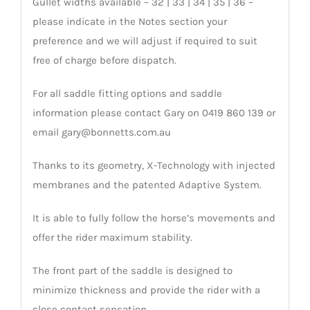
Gullet widths available – 32 | 33 | 34 | 35 | 36 –
please indicate in the Notes section your
preference and we will adjust if required to suit
free of charge before dispatch.
For all saddle fitting options and saddle
information please contact Gary on 0419 860 139 or
email gary@bonnetts.com.au
Thanks to its geometry, X-Technology with injected
membranes and the patented Adaptive System.
It is able to fully follow the horse’s movements and
offer the rider maximum stability.
The front part of the saddle is designed to
minimize thickness and provide the rider with a
close contact sensation.