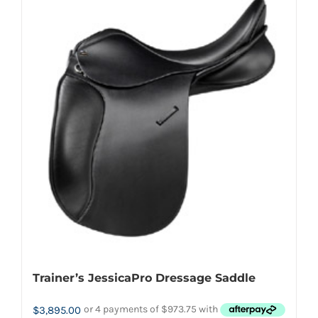
multiple
variants.
The
options
may
be
chosen
on
the
product
page
Trainer’s JessicaPro Dressage Saddle
$
3,895.00