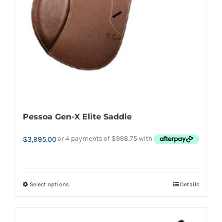
product
page
Pessoa Gen-X Elite Saddle
$
3,995.00
Select options
Details
This
product
has