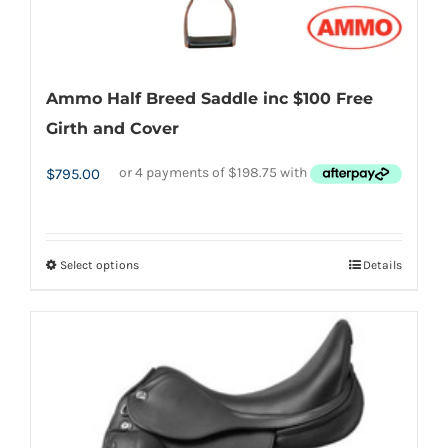
Ammo Half Breed Saddle inc $100 Free
Girth and Cover
$
795.00
Select options
Details
This
product
has
multiple
variants.
The
options