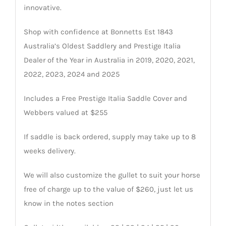
innovative.
Shop with confidence at Bonnetts Est 1843
Australia’s Oldest Saddlery and Prestige Italia
Dealer of the Year in Australia in 2019, 2020, 2021,
2022, 2023, 2024 and 2025
Includes a Free Prestige Italia Saddle Cover and
Webbers valued at $255
If saddle is back ordered, supply may take up to 8
weeks delivery.
We will also customize the gullet to suit your horse
free of charge up to the value of $260, just let us
know in the notes section