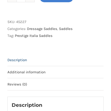
Prestige
Italia
Brillante
K
SKU:
45227
Saddle
Categories:
Dressage Saddles
,
Saddles
quantity
Tag:
Prestige Italia Saddles
Description
Additional information
Reviews (0)
Description