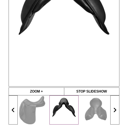
ZOOM +
STOP SLIDESHOW