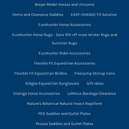
Breyer Model Horses and Unicorns
Demo and Clearance Saddles
EASY-CHANGE Fit Solution
Eurohunter Horse Accessories
Eurohunter Horse Rugs - Save 10% off most Winter Rugs and
Summer Rugs
Eurohunter Rider Accessories
Flexible Fit Equestrian Accessories
Flexible Fit Equestrian Bridles
FreeJump Stirrup Irons
Gidgee Equestrian Sunglasses
Gift Ideas
Grainge Horse Accessories
LeMieux Bandage Clearance
Nature's Botanical Natural Insect Repellent
PDS Saddles and Gullet Plates
Pessoa Saddles and Gullet Plates