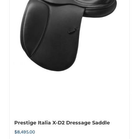
options
may
be
chosen
on
the
product
page
Prestige Italia X-D2 Dressage Saddle
$
8,495.00