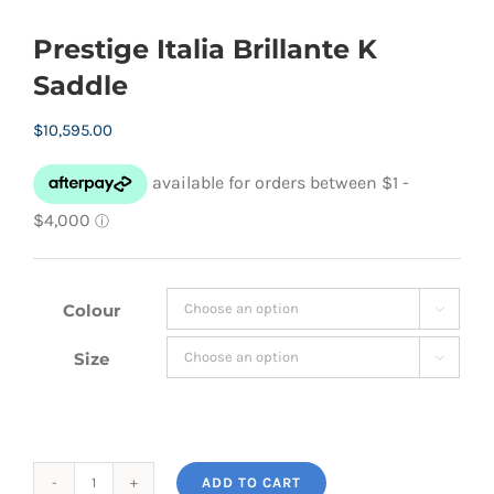
Prestige Italia Brillante K
Saddle
$
10,595.00
Colour

Size

ADD TO CART