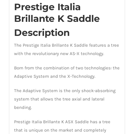
Prestige Italia
Brillante K Saddle
Description
The Prestige Italia Brillante K Saddle features a tree
with the revolutionary new AS-X technology.
Born from the combination of two technologies: the
Adaptive System and the X-Technology.
The Adaptive System is the only shock-absorbing
system that allows the tree axial and lateral
bending.
Prestige Italia Brillante K ASX Saddle has a tree
that is unique on the market and completely