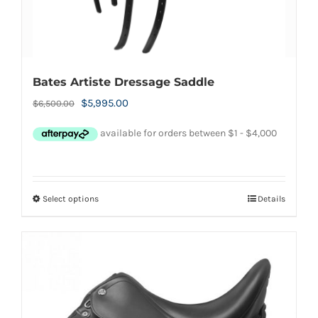
page
Bates Artiste Dressage Saddle
Original
Current
$
5,995.00
$
6,500.00
price
price
was:
is:
$6,500.00.
$5,995.00.
Select options
Details
This
product
has
multiple
variants.
The