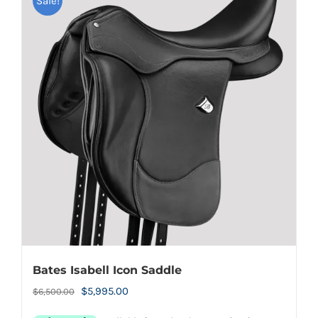
Sale!
Bates Isabell Icon Saddle
Original
Current
$
5,995.00
$
6,500.00
price
price