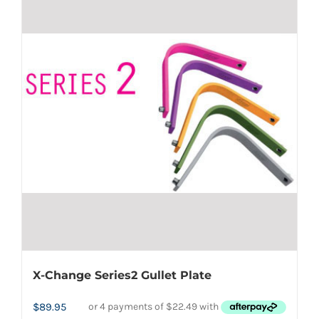
multiple
variants.
The
options
may
be
chosen
on
the
product
page
X-Change Series2 Gullet Plate
$
89.95