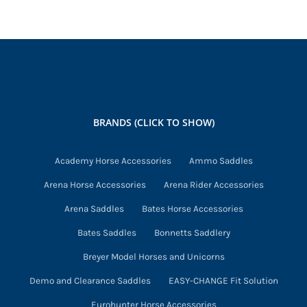
BRANDS (CLICK TO SHOW)
Academy Horse Accessories
Ammo Saddles
Arena Horse Accessories
Arena Rider Accessories
Arena Saddles
Bates Horse Accessories
Bates Saddles
Bonnetts Saddlery
Breyer Model Horses and Unicorns
Demo and Clearance Saddles
EASY-CHANGE Fit Solution
Eurohunter Horse Accessories