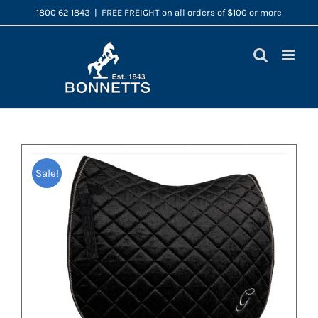
Skip
1800 62 1843
|
FREE FREIGHT on all orders of $100 or more
to
content
Sale!