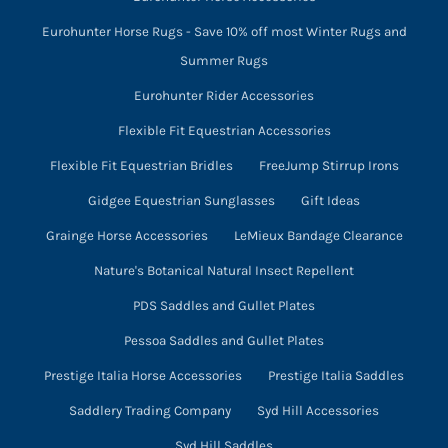
Eurohunter Horse Rugs - Save 10% off most Winter Rugs and
Summer Rugs
Eurohunter Rider Accessories
Flexible Fit Equestrian Accessories
Flexible Fit Equestrian Bridles
FreeJump Stirrup Irons
Gidgee Equestrian Sunglasses
Gift Ideas
Grainge Horse Accessories
LeMieux Bandage Clearance
Nature's Botanical Natural Insect Repellent
PDS Saddles and Gullet Plates
Pessoa Saddles and Gullet Plates
Prestige Italia Horse Accessories
Prestige Italia Saddles
Saddlery Trading Company
Syd Hill Accessories
Syd Hill Saddles