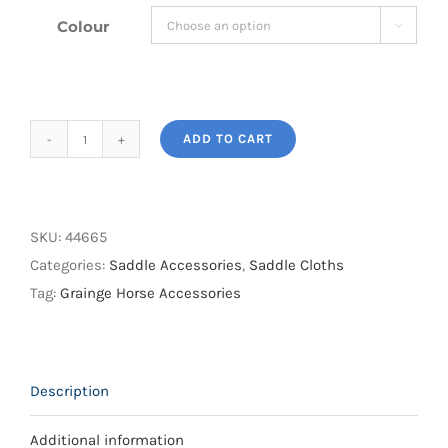
Colour

ADD TO CART
Grainge
Velvet
Dressage
Saddlecloth
SKU:
44665
quantity
Categories:
Saddle Accessories
,
Saddle Cloths
Tag:
Grainge Horse Accessories
Description
Additional information