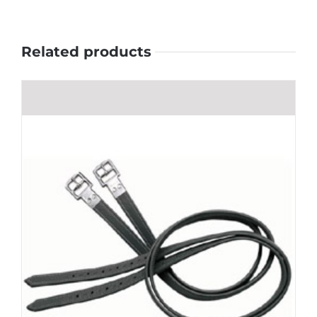
Related products