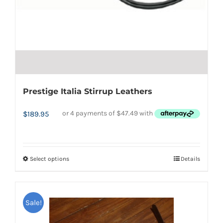
Prestige Italia Stirrup Leathers
$
189.95
Select options
Details
This
product
has
Sale!
multiple
variants.