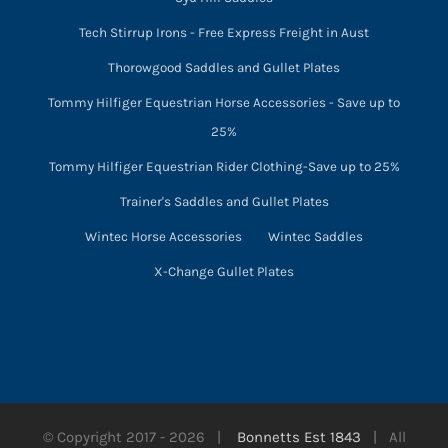
Tech Stirrup Irons - Free Express Freight in Aust
Thorowgood Saddles and Gullet Plates
Tommy Hilfiger Equestrian Horse Accessories - Save up to
25%
Tommy Hilfiger Equestrian Rider Clothing-Save up to 25%
Trainer's Saddles and Gullet Plates
Wintec Horse Accessories
Wintec Saddles
X-Change Gullet Plates
© Copyright 2017 -
2026 |
Bonnetts Est 1843
| All