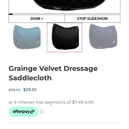
ZOOM +
STOP SLIDESHOW
Grainge Velvet Dressage
Saddlecloth
Original
Current
$
29.95
$
89.95
price
price
was:
is:
$89.95.
$29.95.