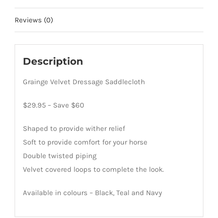
Reviews (0)
Description
Grainge Velvet Dressage Saddlecloth
$29.95 – Save $60
Shaped to provide wither relief
Soft to provide comfort for your horse
Double twisted piping
Velvet covered loops to complete the look.
Available in colours – Black, Teal and Navy