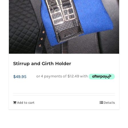
Stirrup and Girth Holder
$
49.95
Add to cart
Details