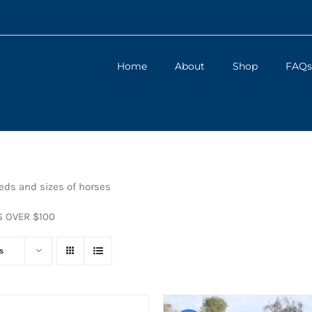
Home
About
Shop
FAQs
eeds and sizes of horses
S OVER $100
s