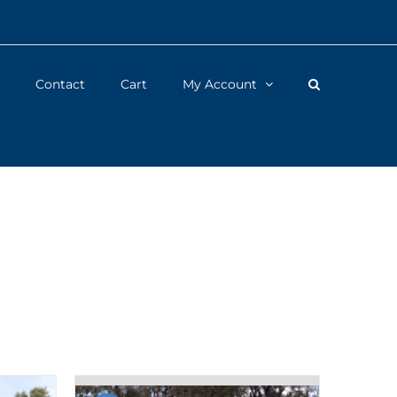
Contact
Cart
My Account