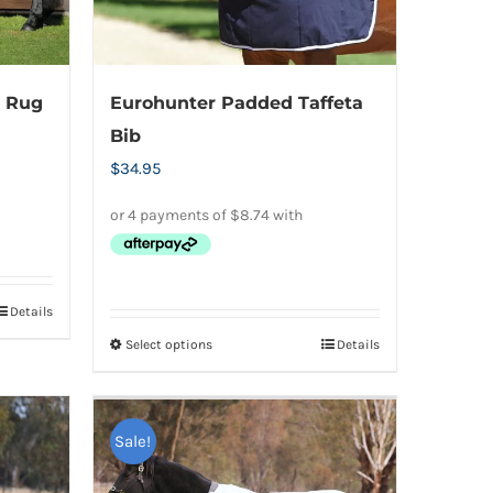
on
the
product
e Rug
Eurohunter Padded Taffeta
page
Bib
$
34.95
Details
Select options
Details
This
product
has
Sale!
multiple
variants.