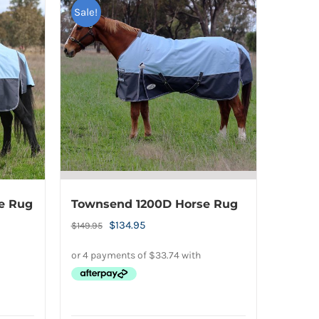
Sale!
e Rug
Townsend 1200D Horse Rug
Original
Current
$
134.95
$
149.95
price
price
was:
is:
$149.95.
$134.95.