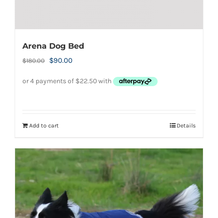
Arena Dog Bed
Original
Current
$
90.00
$
180.00
price
price
was:
is:
$180.00.
$90.00.
Add to cart
Details