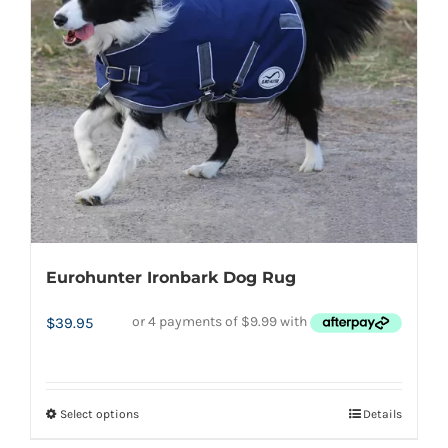
Eurohunter Ironbark Dog Rug
$
39.95
Select options
Details
This
product