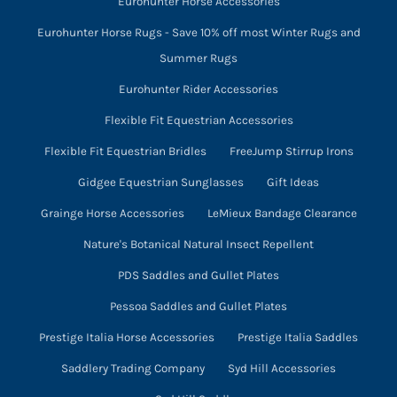
Eurohunter Horse Accessories
Eurohunter Horse Rugs - Save 10% off most Winter Rugs and
Summer Rugs
Eurohunter Rider Accessories
Flexible Fit Equestrian Accessories
Flexible Fit Equestrian Bridles
FreeJump Stirrup Irons
Gidgee Equestrian Sunglasses
Gift Ideas
Grainge Horse Accessories
LeMieux Bandage Clearance
Nature's Botanical Natural Insect Repellent
PDS Saddles and Gullet Plates
Pessoa Saddles and Gullet Plates
Prestige Italia Horse Accessories
Prestige Italia Saddles
Saddlery Trading Company
Syd Hill Accessories