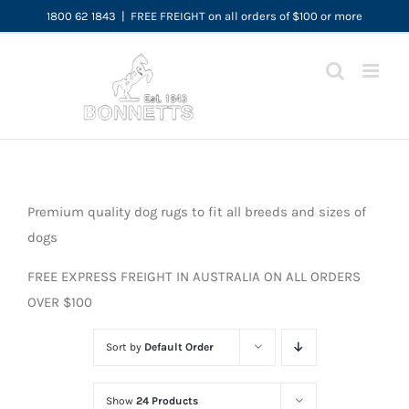
Skip
1800 62 1843
|
FREE FREIGHT on all orders of $100 or more
to
content
Premium quality dog rugs to fit all breeds and sizes of
dogs
FREE EXPRESS FREIGHT IN AUSTRALIA ON ALL ORDERS
OVER $100
Sort by
Default Order
Show
24 Products