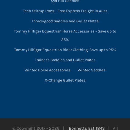
Syd Hill Saddles
Tech Stirrup Irons - Free Express Freight in Aust
Thorowgood Saddles and Gullet Plates
Tommy Hilfiger Equestrian Horse Accessories - Save up to
25%
Tommy Hilfiger Equestrian Rider Clothing-Save up to 25%
Trainer's Saddles and Gullet Plates
Wintec Horse Accessories
Wintec Saddles
X-Change Gullet Plates
© Copyright 2017 -
2026 |
Bonnetts Est 1843
| All