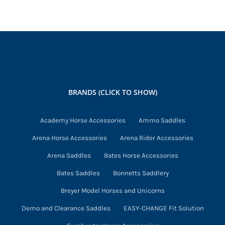
has
multiple
variants.
The
options
may
BRANDS (CLICK TO SHOW)
be
chosen
Academy Horse Accessories
Ammo Saddles
on
Arena Horse Accessories
Arena Rider Accessories
the
product
Arena Saddles
Bates Horse Accessories
page
Bates Saddles
Bonnetts Saddlery
Breyer Model Horses and Unicorns
Demo and Clearance Saddles
EASY-CHANGE Fit Solution