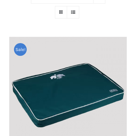
Sale!