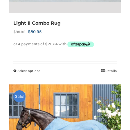
Light II Combo Rug
Original
Current
$
80.95
$
89.95
price
price
was:
is:
$89.95.
$80.95.
Select options
Details
This
product
has
Sale!
multiple
variants.
The
options
may