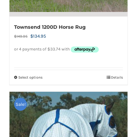
Townsend 1200D Horse Rug
Original
Current
$
134.95
$
149.95
price
price
was:
is:
$149.95.
$134.95.
Select options
Details
This
product
has
Sale!
multiple
variants.
The
options