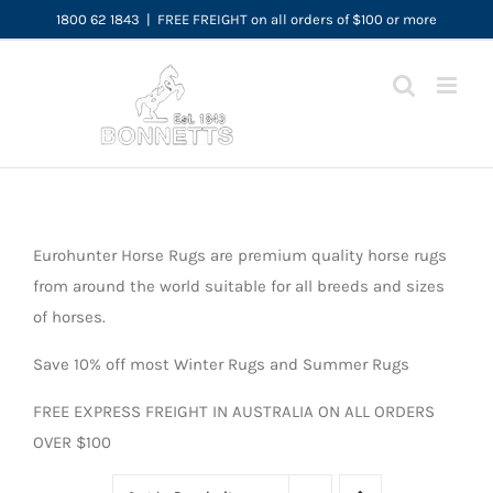
Skip
1800 62 1843
|
FREE FREIGHT on all orders of $100 or more
to
content
Eurohunter Horse Rugs are premium quality horse rugs
from around the world suitable for all breeds and sizes
of horses.
Save 10% off most Winter Rugs and Summer Rugs
FREE EXPRESS FREIGHT IN AUSTRALIA ON ALL ORDERS
OVER $100