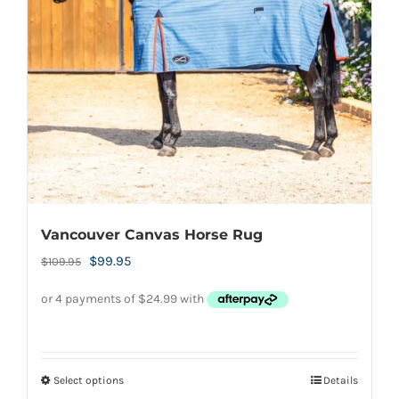
be
chosen
on
the
product
page
Vancouver Canvas Horse Rug
Original
Current
$
99.95
$
109.95
price
price
was:
is:
$109.95.
$99.95.
Select options
Details
This