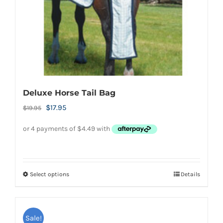
on
the
product
page
Deluxe Horse Tail Bag
Original
Current
$
17.95
$
19.95
price
price
was:
is:
$19.95.
$17.95.
Select options
Details
This
product
has
Sale!
multiple