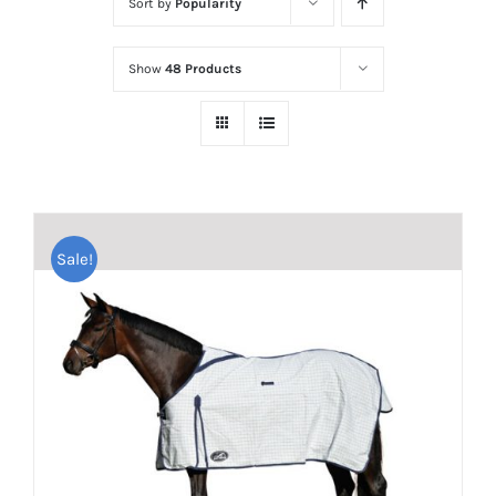
Sort by
Popularity
Show
48 Products
Sale!