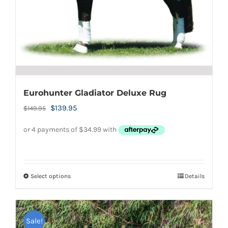
the
product
page
Eurohunter Gladiator Deluxe Rug
Original
Current
$
139.95
$
149.95
price
price
was:
is:
$149.95.
$139.95.
Select options
Details
This
product
has
Sale!
multiple