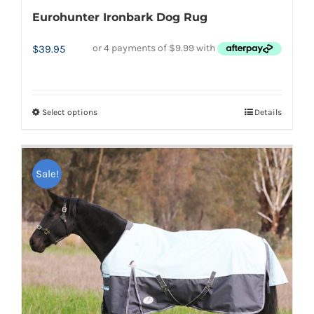
Eurohunter Ironbark Dog Rug
$
39.95
Select options
Details
This
product
has
Sale!
multiple
variants.
The
options
may
be
chosen
on