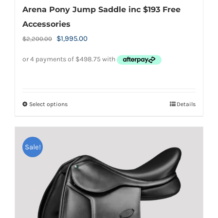
Arena Pony Jump Saddle inc $193 Free
Accessories
Original
Current
$
1,995.00
$
2,200.00
price
price
was:
is:
$2,200.00.
$1,995.00.
Select options
Details
This
product
has
Sale!
multiple
variants.
The
options
may
be