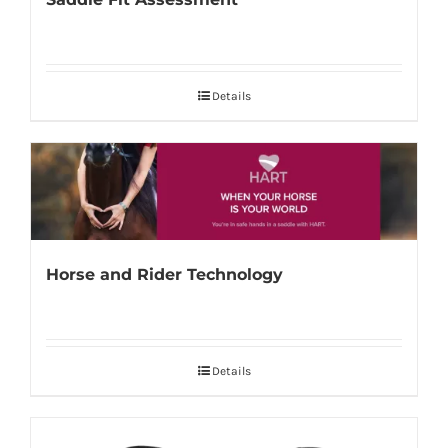
Details
Horse and Rider Technology
Details