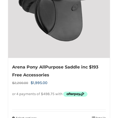
be
chosen
on
the
product
page
Arena Pony AllPurpose Saddle inc $193
Free Accessories
Original
Current
$
1,995.00
$
2,200.00
price
price
was:
is:
$2,200.00.
$1,995.00.