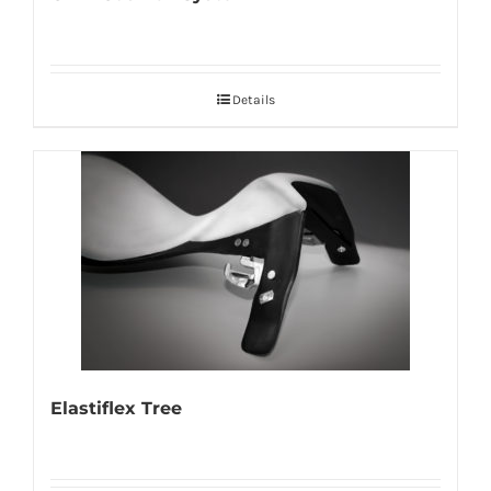
Details
Elastiflex Tree