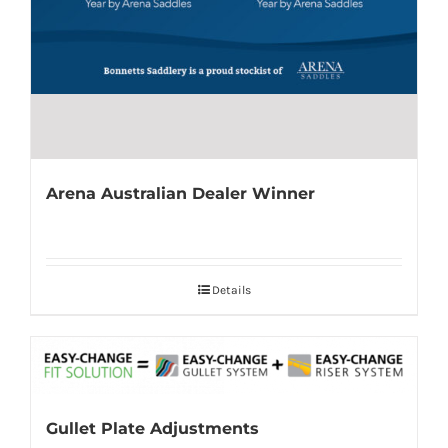
Arena Australian Dealer Winner
Details
Gullet Plate Adjustments