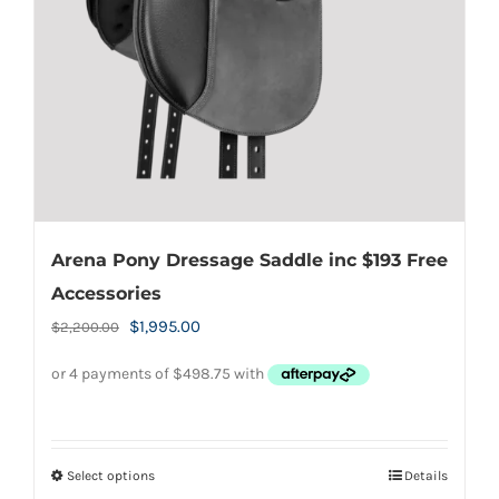
chosen
on
the
product
page
Arena Pony Dressage Saddle inc $193 Free
Accessories
Original
Current
$
1,995.00
$
2,200.00
price
price
was:
is:
$2,200.00.
$1,995.00.
Select options
Details
This