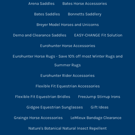
product
Arena Saddles
Bates Horse Accessories
page
Bates Saddles
Bonnetts Saddlery
Breyer Model Horses and Unicorns
Demo and Clearance Saddles
EASY-CHANGE Fit Solution
Eurohunter Horse Accessories
Eurohunter Horse Rugs - Save 10% off most Winter Rugs and
Summer Rugs
Eurohunter Rider Accessories
Flexible Fit Equestrian Accessories
Flexible Fit Equestrian Bridles
FreeJump Stirrup Irons
Gidgee Equestrian Sunglasses
Gift Ideas
Grainge Horse Accessories
LeMieux Bandage Clearance
Nature's Botanical Natural Insect Repellent