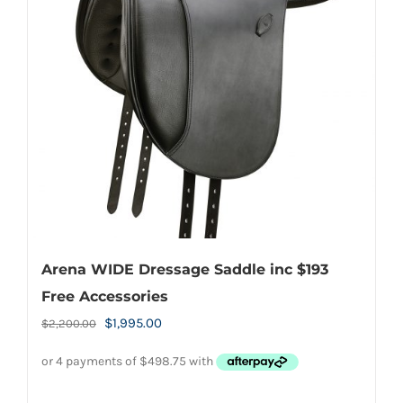
Arena WIDE Dressage Saddle inc $193
Free Accessories
Original
Current
$
1,995.00
$
2,200.00
price
price
was:
is:
$2,200.00.
$1,995.00.