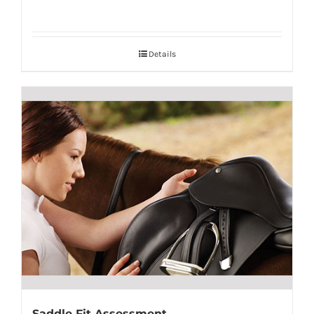
Details
Saddle Fit Assessment