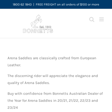
Skip
1800 62 1843
|
FREE FREIGHT on all orders of $100 or more
to
content
Arena Saddles are classically crafted from European
Leather.
The discerning rider will appreciate the elegance and
quality of Arena Saddles.
Buy with confidence from Bonnetts Australian Dealer of
the Year for Arena Saddles in 20/21, 21/22, 22/23 and
23/24