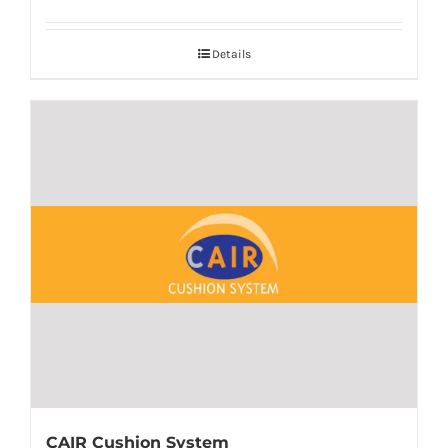
Details
CAIR Cushion System