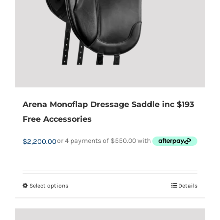
chosen
on
the
product
page
Arena Monoflap Dressage Saddle inc $193
Free Accessories
$
2,200.00
Select options
Details
This
product
has