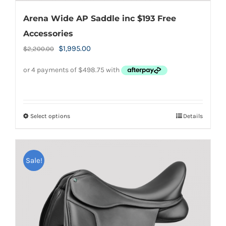
Arena Wide AP Saddle inc $193 Free
Accessories
Original
Current
$
1,995.00
$
2,200.00
price
price
was:
is:
$2,200.00.
$1,995.00.
Select options
Details
This
product
has
Sale!
multiple
variants.
The
options
may