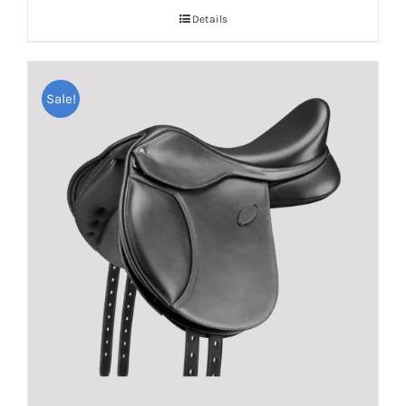
Details
Sale!