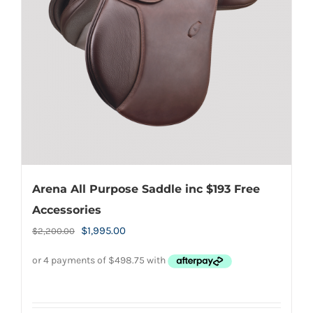
may
be
chosen
on
the
product
page
Arena All Purpose Saddle inc $193 Free
Accessories
Original
Current
$
1,995.00
$
2,200.00
price
price
was:
is:
$2,200.00.
$1,995.00.