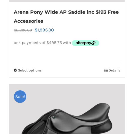
Arena Pony Wide AP Saddle inc $193 Free
Accessories
Original
Current
$
1,995.00
$
2,200.00
price
price
was:
is:
$2,200.00.
$1,995.00.
Select options
Details
This
product
has
Sale!
multiple
variants.
The
options
may