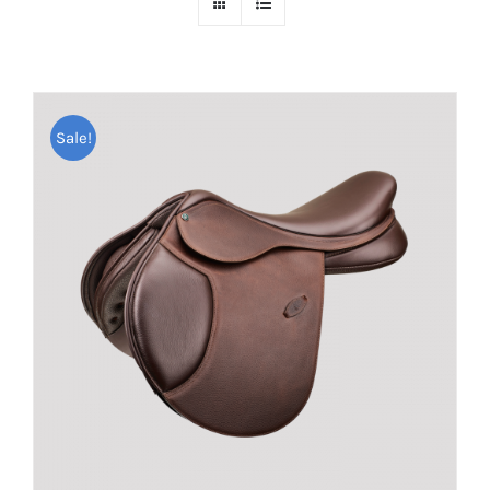
Sale!