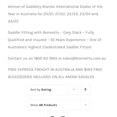
Winner of Saddlery Brands International Dealer of the
Year in Australia for 20/21, 21/22, 22/23, 23/24 and
24/25
Saddle Fitting with Bonnetts – Gary Slack – Fully
Qualified and Insured – 45 Years Experience – One of
Australia’s Highest Credentialed Saddle Fitters
Contact us on 1800 62 1843 or sales@bonnetts.com.au
FREE EXPRESS FREIGHT IN AUSTRALIA AND $193 FREE
ACCESSORIES INCLUDED ON ALL ARENA SADDLES
Sort by
Rating
Show
48 Products