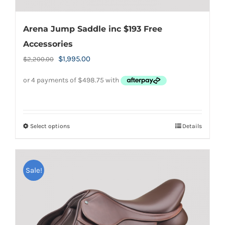
Arena Jump Saddle inc $193 Free
Accessories
Original
Current
$
1,995.00
$
2,200.00
price
price
was:
is:
$2,200.00.
$1,995.00.
Select options
Details
This
product
has
Sale!
multiple
variants.
The
options