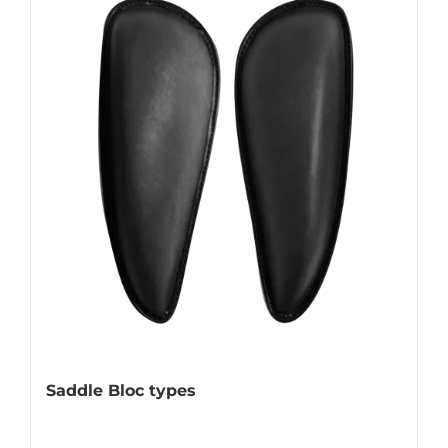
Saddle Bloc types