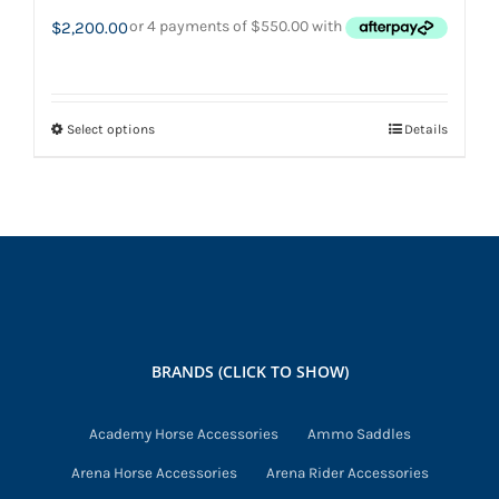
$
2,200.00
Select options
Details
This
product
has
multiple
variants.
The
options
may
BRANDS (CLICK TO SHOW)
be
chosen
Academy Horse Accessories
Ammo Saddles
on
Arena Horse Accessories
Arena Rider Accessories
the