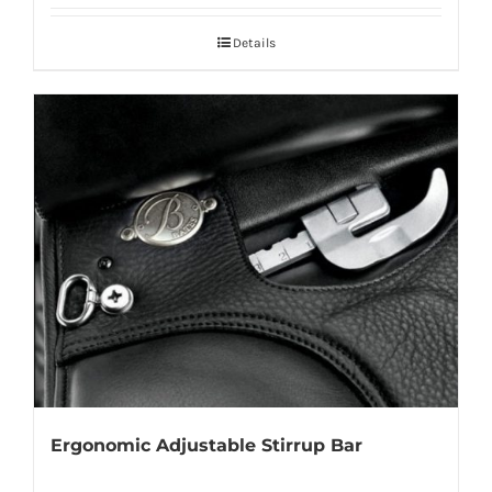
Details
Ergonomic Adjustable Stirrup Bar