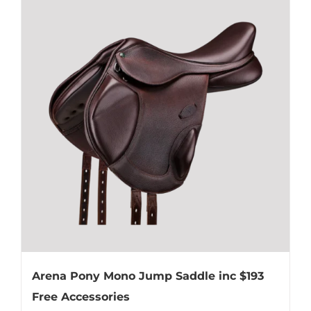
multiple
variants.
The
options
may
be
chosen
on
the
product
page
Arena Pony Mono Jump Saddle inc $193
Free Accessories