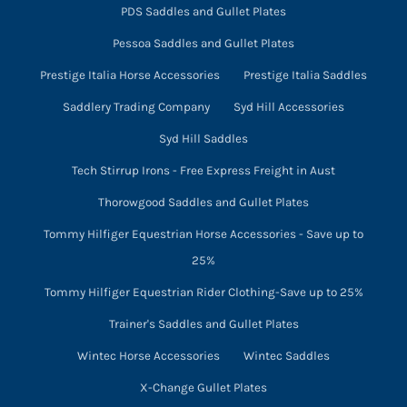
PDS Saddles and Gullet Plates
Pessoa Saddles and Gullet Plates
Prestige Italia Horse Accessories
Prestige Italia Saddles
Saddlery Trading Company
Syd Hill Accessories
Syd Hill Saddles
Tech Stirrup Irons - Free Express Freight in Aust
Thorowgood Saddles and Gullet Plates
Tommy Hilfiger Equestrian Horse Accessories - Save up to
25%
Tommy Hilfiger Equestrian Rider Clothing-Save up to 25%
Trainer's Saddles and Gullet Plates
Wintec Horse Accessories
Wintec Saddles
X-Change Gullet Plates