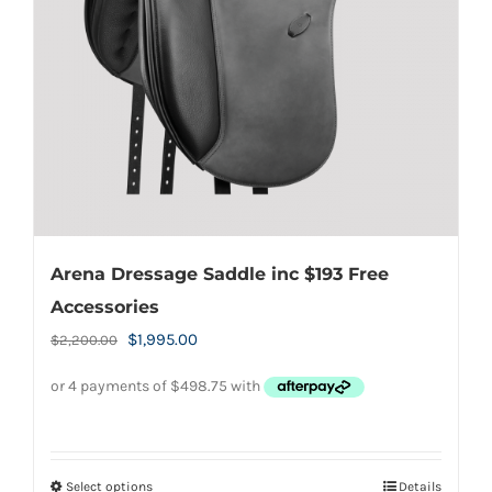
be
chosen
on
the
product
page
Arena Dressage Saddle inc $193 Free
Accessories
Original
Current
$
1,995.00
$
2,200.00
price
price
was:
is:
$2,200.00.
$1,995.00.
Select options
Details
This