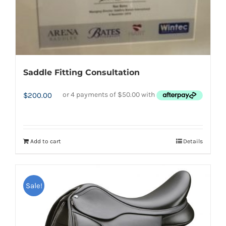
Saddle Fitting Consultation
$
200.00
Add to cart
Details
Sale!