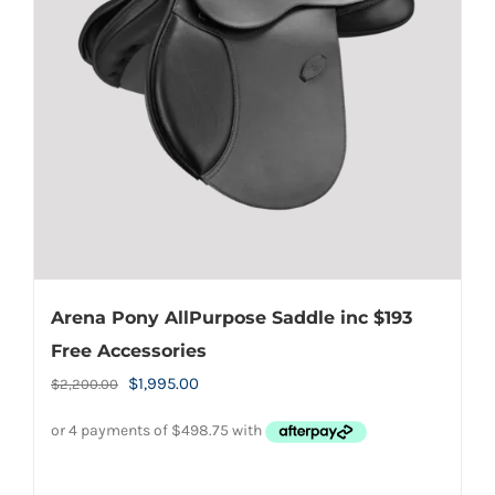
Arena Pony AllPurpose Saddle inc $193
Free Accessories
Original
Current
$
1,995.00
$
2,200.00
price
price
was:
is:
$2,200.00.
$1,995.00.