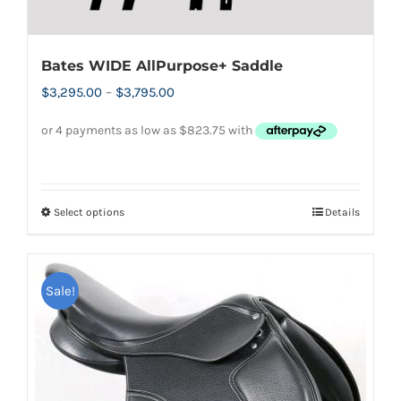
Bates WIDE AllPurpose+ Saddle
Price
$
3,295.00
–
$
3,795.00
range:
$3,295.00
through
$3,795.00
Select options
Details
This
product
has
Sale!
multiple
variants.
The
options
may