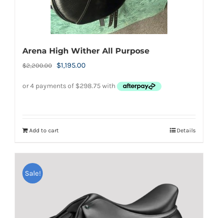
the
product
page
Arena High Wither All Purpose
Original
Current
$
1,195.00
$
2,200.00
price
price
was:
is:
$2,200.00.
$1,195.00.
Add to cart
Details
Sale!