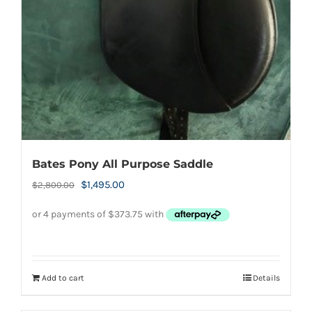
page
Bates Pony All Purpose Saddle
Original
Current
$
1,495.00
$
2,800.00
price
price
was:
is:
$2,800.00.
$1,495.00.
Add to cart
Details