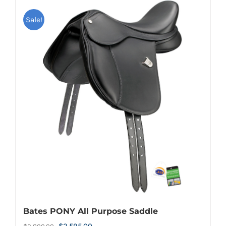
Sale!
Bates PONY All Purpose Saddle
Original
Current