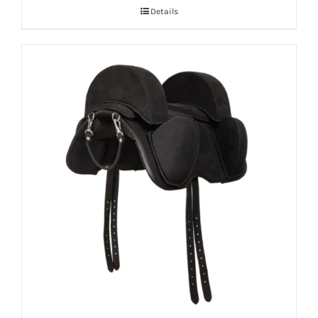
Details