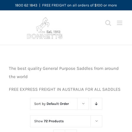
Skip
1800 62 1843
|
FREE FREIGHT on all orders of $100 or more
to
content
The best quality General Purpose Saddles from around
the world
FREE EXPRESS FREIGHT IN AUSTRALIA FOR ALL SADDLES
Sort by
Default Order
Show
72 Products