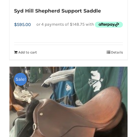
Syd Hill Shepherd Support Saddle
$
595.00
Add to cart
Details
Sale!