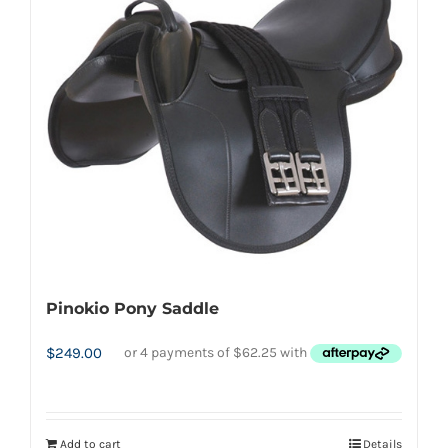
Pinokio Pony Saddle
$
249.00
Add to cart
Details