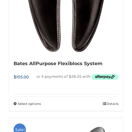
chosen
on
the
product
page
Bates AllPurpose Flexiblocs System
$
105.00
Select options
Details
This
product
has
Sale!
multiple