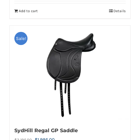
Add to cart
Details
Sale!
SydHill Regal GP Saddle
Original
Current
$
1,995.00
$
2,195.00