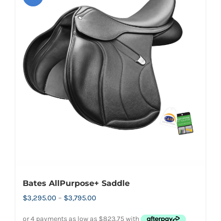
variants.
The
options
may
be
chosen
on
the
product
page
Bates AllPurpose+ Saddle
Price
$
3,295.00
–
$
3,795.00
range: