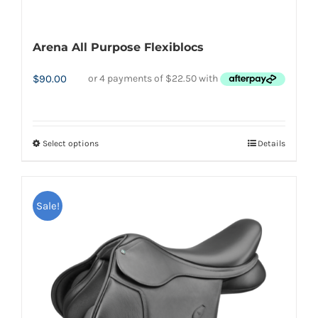
Arena All Purpose Flexiblocs
$
90.00
Select options
Details
This
product
has
Sale!
multiple
variants.
The
options
may
be