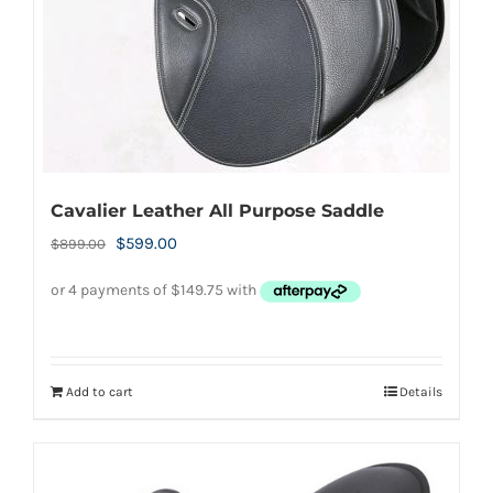
be
chosen
on
the
product
page
Cavalier Leather All Purpose Saddle
Original
Current
$
599.00
$
899.00
price
price
was:
is:
$899.00.
$599.00.
Add to cart
Details