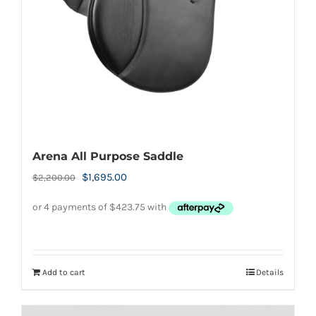
chosen
on
the
product
page
Arena All Purpose Saddle
Original
Current
$
1,695.00
$
2,200.00
price
price
was:
is:
$2,200.00.
$1,695.00.
Add to cart
Details