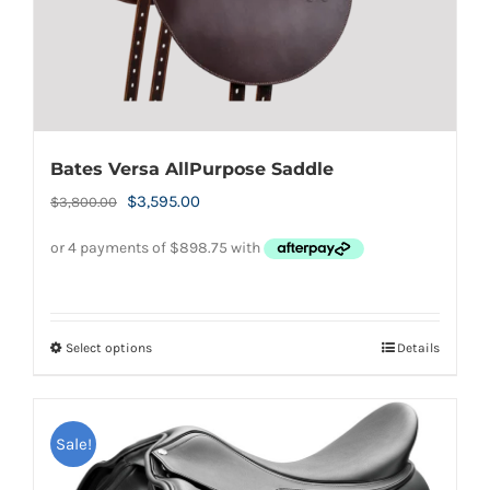
product
page
Bates Versa AllPurpose Saddle
Original
Current
$
3,595.00
$
3,800.00
price
price
was:
is:
$3,800.00.
$3,595.00.
Select options
Details
This
product
has
Sale!
multiple
variants.