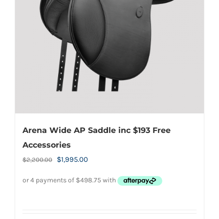
be
chosen
on
the
product
page
Arena Wide AP Saddle inc $193 Free
Accessories
Original
Current
$
1,995.00
$
2,200.00
price
price
was:
is:
$2,200.00.
$1,995.00.