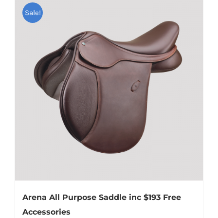
Sale!
Arena All Purpose Saddle inc $193 Free
Accessories