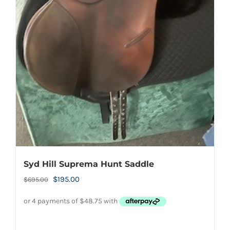
Syd Hill Suprema Hunt Saddle
Original
Current
$
195.00
$
695.00
price
price
was:
is:
$695.00.
$195.00.