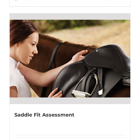
Saddle Fit Assessment