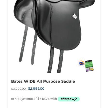
The
options
may
be
chosen
on
the
product
page
Bates WIDE All Purpose Saddle
Original
Current
$
2,995.00
$
3,200.00
price
price
was:
is: