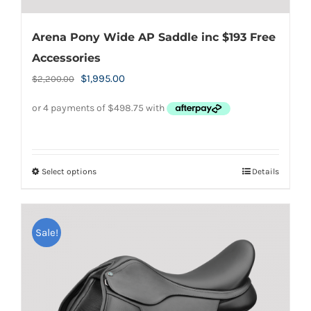
Arena Pony Wide AP Saddle inc $193 Free
Accessories
Original
Current
$
1,995.00
$
2,200.00
price
price
was:
is:
$2,200.00.
$1,995.00.
Select options
Details
This
product
has
Sale!
multiple
variants.
The
options
may