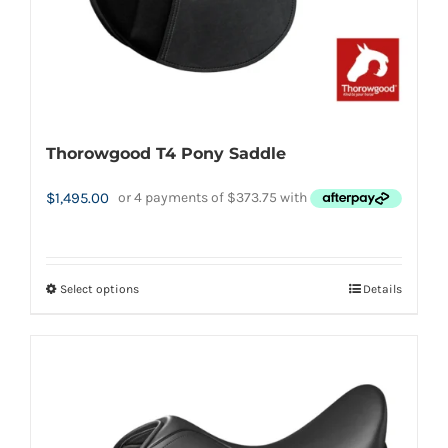
product
page
Thorowgood T4 Pony Saddle
$
1,495.00
Select options
Details
This
product
has
multiple
variants.
The