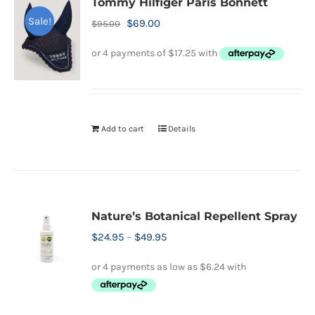
Tommy Hilfiger Paris Bonnett
Sale!
Original
Current
$
69.00
$
95.00
price
price
was:
is:
$95.00.
$69.00.
Add to cart
Details
Nature’s Botanical Repellent Spray
Price
$
24.95
–
$
49.95
range:
$24.95
through
$49.95