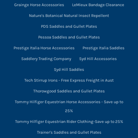
Grainge Horse Accessories
LeMieux Bandage Clearance
Nature's Botanical Natural Insect Repellent
PDS Saddles and Gullet Plates
Pessoa Saddles and Gullet Plates
Prestige Italia Horse Accessories
Prestige Italia Saddles
Saddlery Trading Company
Syd Hill Accessories
Syd Hill Saddles
Tech Stirrup Irons - Free Express Freight in Aust
Thorowgood Saddles and Gullet Plates
Tommy Hilfiger Equestrian Horse Accessories - Save up to
25%
Tommy Hilfiger Equestrian Rider Clothing-Save up to 25%
Trainer's Saddles and Gullet Plates