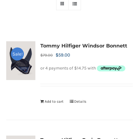
Tommy Hilfiger Windsor Bonnett
Sale!
Original
Current
$
59.00
$
79.00
price
price
was:
is:
$79.00.
$59.00.
Add to cart
Details