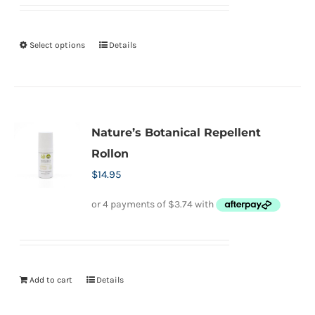
Select options
Details
This
product
has
multiple
variants.
Nature’s Botanical Repellent
The
Rollon
options
$
14.95
may
be
chosen
on
the
Add to cart
Details
product
page