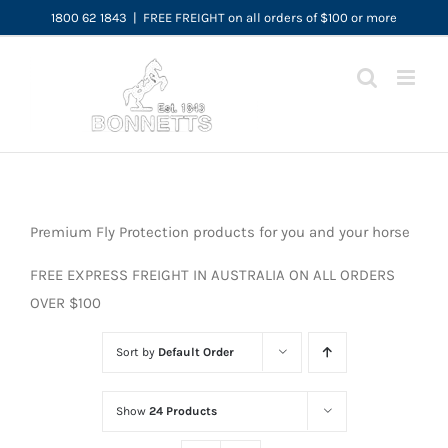
Skip
1800 62 1843
|
FREE FREIGHT on all orders of $100 or more
to
content
Premium Fly Protection products for you and your horse
FREE EXPRESS FREIGHT IN AUSTRALIA ON ALL ORDERS
OVER $100
Sort by
Default Order
Show
24 Products