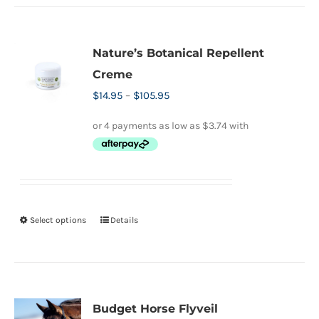
Nature’s Botanical Repellent
Creme
Price
$
14.95
–
$
105.95
range:
$14.95
through
$105.95
Select options
Details
This
product
has
multiple
variants.
Budget Horse Flyveil