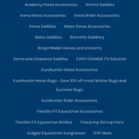
on
Academy Horse Accessories
Ammo Saddles
the
Arena Horse Accessories
Arena Rider Accessories
product
page
Arena Saddles
Bates Horse Accessories
Bates Saddles
Bonnetts Saddlery
Breyer Model Horses and Unicorns
Demo and Clearance Saddles
EASY-CHANGE Fit Solution
Eurohunter Horse Accessories
Eurohunter Horse Rugs - Save 10% off most Winter Rugs and
Summer Rugs
Eurohunter Rider Accessories
Flexible Fit Equestrian Accessories
Flexible Fit Equestrian Bridles
FreeJump Stirrup Irons
Gidgee Equestrian Sunglasses
Gift Ideas