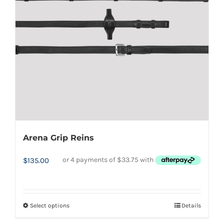
may
be
chosen
on
the
product
page
Arena Grip Reins
$
135.00
Select options
Details
This
product