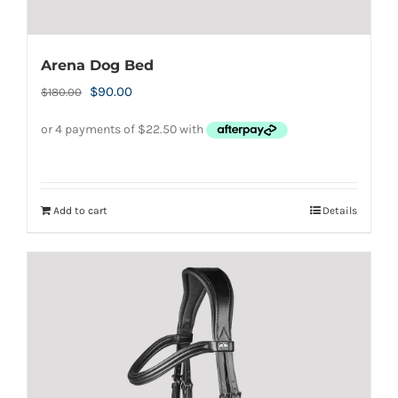
Arena Dog Bed
Original
Current
$
90.00
$
180.00
price
price
was:
is:
$180.00.
$90.00.
Add to cart
Details