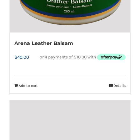
product
page
Arena Leather Balsam
$
40.00
Add to cart
Details