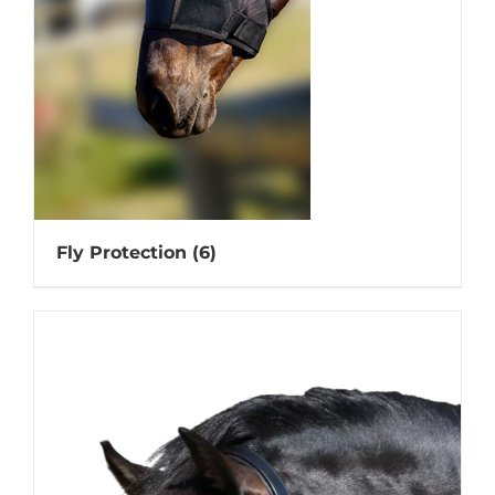
Fly Protection
(6)