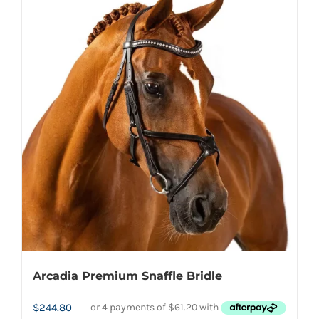
multiple
variants.
The
options
may
be
chosen
on
the
product
page
Arcadia Premium Snaffle Bridle
$
244.80