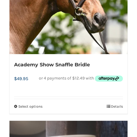
Academy Show Snaffle Bridle
$
49.95
Select options
Details
This
product
has
multiple