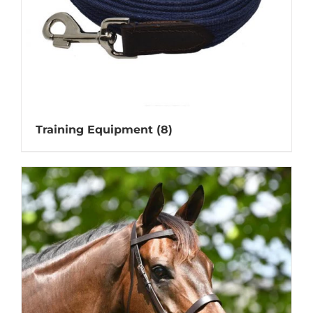
Training Equipment
(8)