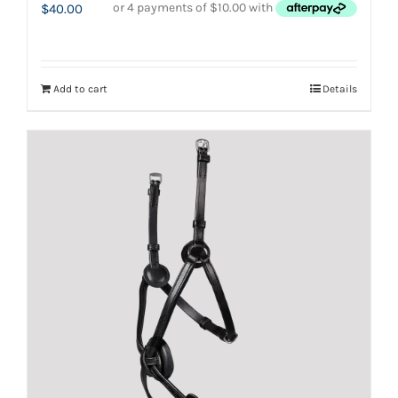
$
40.00
Add to cart
Details