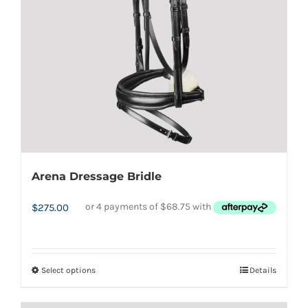
Arena Dressage Bridle
$
275.00
Select options
Details
This
product