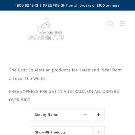
Skip
1800 62 1843
|
FREE FREIGHT on all orders of $100 or more
to
content
The Best Equestrian products for Horse and Rider from
all over the World
FREE EXPRESS FREIGHT IN AUSTRALIA ON ALL ORDERS
OVER $100
Sort by
Name
Show
48 Products