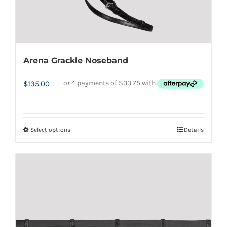
Arena Grackle Noseband
$
135.00
Select options
Details
This
product
has
multiple
variants.
The
options