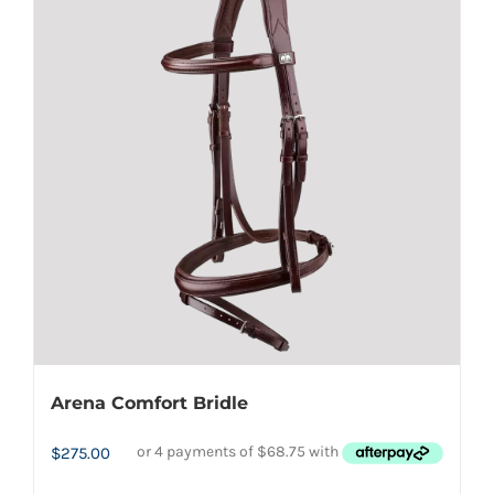
variants.
The
options
may
be
chosen
on
the
product
page
Arena Comfort Bridle
$
275.00