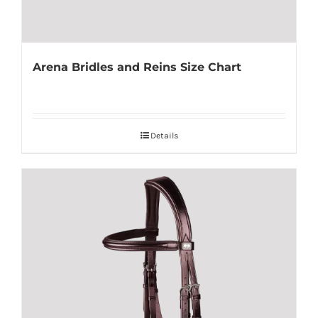
Arena Bridles and Reins Size Chart
Details