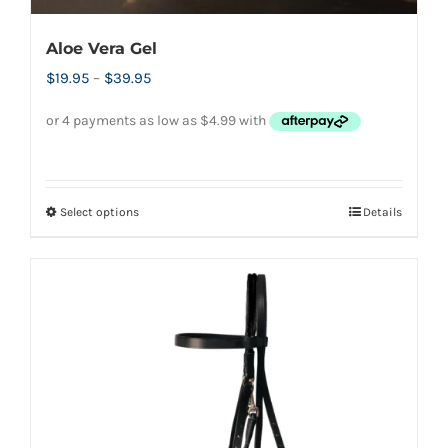
Aloe Vera Gel
Price
$
19.95
–
$
39.95
range:
$19.95
through
$39.95
Select options
Details
This
product
has
multiple
variants.
The
options
may
be