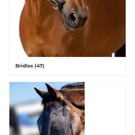
Bridles
(47)