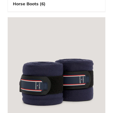
Horse Boots
(6)