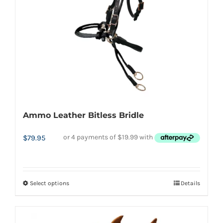
chosen
on
the
product
page
Ammo Leather Bitless Bridle
$
79.95
Select options
Details
This
product
has