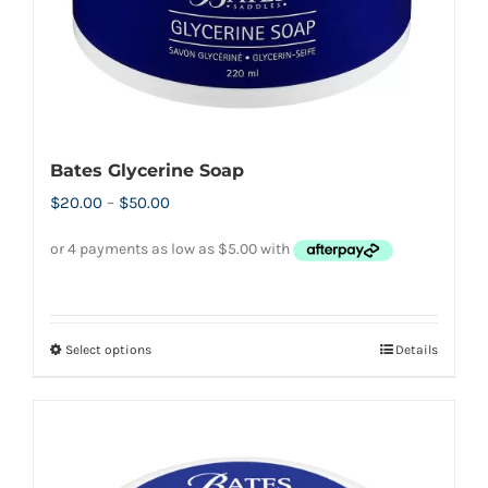
the
product
page
Bates Glycerine Soap
Price
$
20.00
–
$
50.00
range:
$20.00
through
$50.00
Select options
Details
This
product
has
multiple
variants.