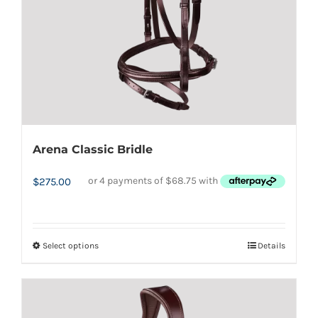
Arena Classic Bridle
$
275.00
Select options
Details
This
product
has
multiple