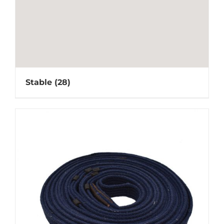
Stable
(28)