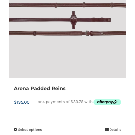
Arena Padded Reins
$
135.00
Select options
Details
This