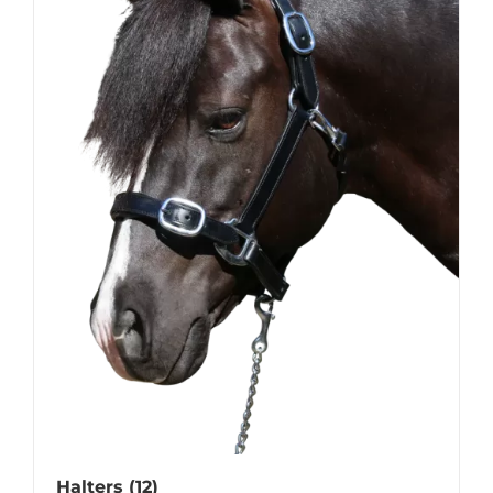
Halters
(12)