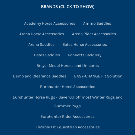
may
BRANDS (CLICK TO SHOW)
be
chosen
Academy Horse Accessories
Ammo Saddles
on
Arena Horse Accessories
Arena Rider Accessories
the
product
Arena Saddles
Bates Horse Accessories
page
Bates Saddles
Bonnetts Saddlery
Breyer Model Horses and Unicorns
Demo and Clearance Saddles
EASY-CHANGE Fit Solution
Eurohunter Horse Accessories
Eurohunter Horse Rugs - Save 10% off most Winter Rugs and
Summer Rugs
Eurohunter Rider Accessories
Flexible Fit Equestrian Accessories