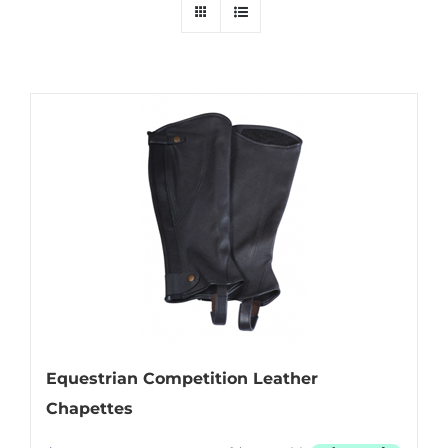
Equestrian Competition Leather
Chapettes