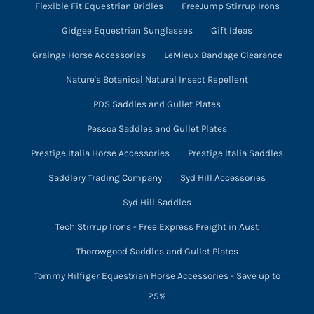
Flexible Fit Equestrian Bridles
FreeJump Stirrup Irons
Gidgee Equestrian Sunglasses
Gift Ideas
Grainge Horse Accessories
LeMieux Bandage Clearance
Nature's Botanical Natural Insect Repellent
PDS Saddles and Gullet Plates
Pessoa Saddles and Gullet Plates
Prestige Italia Horse Accessories
Prestige Italia Saddles
Saddlery Trading Company
Syd Hill Accessories
Syd Hill Saddles
Tech Stirrup Irons - Free Express Freight in Aust
Thorowgood Saddles and Gullet Plates
Tommy Hilfiger Equestrian Horse Accessories - Save up to
25%