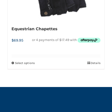
page
Equestrian Chapettes
$
69.95
Select options
Details
This
product
has
multiple
variants.
The
options