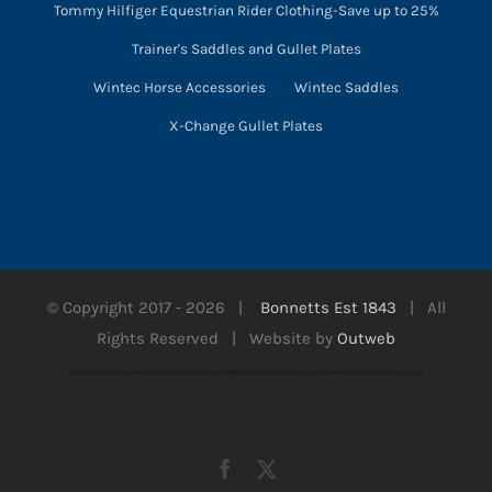
Tommy Hilfiger Equestrian Rider Clothing-Save up to 25%
Trainer's Saddles and Gullet Plates
Wintec Horse Accessories
Wintec Saddles
X-Change Gullet Plates
© Copyright 2017 -
2026 |
Bonnetts Est 1843
| All
Rights Reserved | Website by
Outweb
Facebook
X