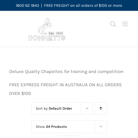
Skip
1800 62 1843
|
FREE FREIGHT on all orders of $100 or more
to
content
Deluxe Quality Chapettes for training and competition
FREE EXPRESS FREIGHT IN AUSTRALIA ON ALL ORDERS
OVER $100
Sort by
Default Order
Show
24 Products