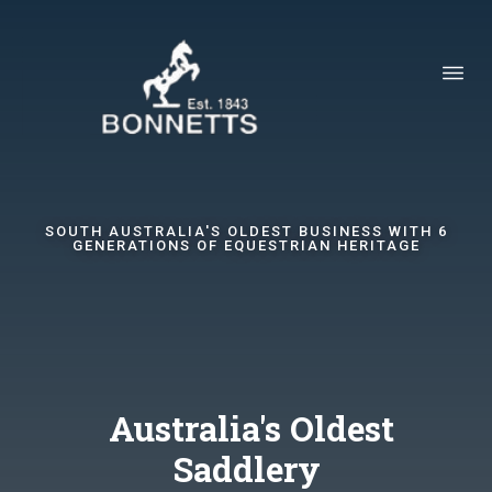
SOUTH AUSTRALIA'S OLDEST BUSINESS WITH 6
GENERATIONS OF EQUESTRIAN HERITAGE
Australia's Oldest
Saddlery