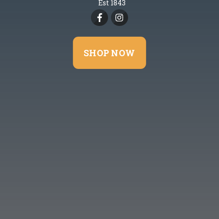
Est 1843
SHOP NOW