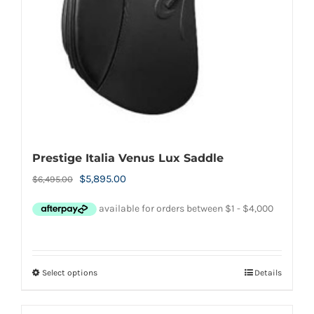
chosen
on
the
product
page
Prestige Italia Venus Lux Saddle
Original
Current
$
5,895.00
$
6,495.00
price
price
was:
is:
$6,495.00.
$5,895.00.
Select options
Details
This
product