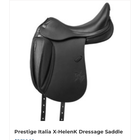
has
multiple
variants.
The
options
may
be
chosen
on
the
product
page
Prestige Italia X-HelenK Dressage Saddle