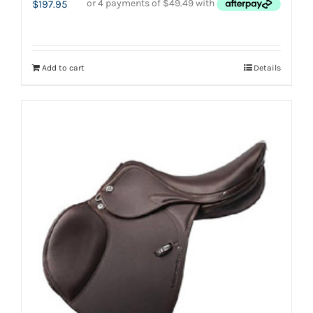
$
197.95
Add to cart
Details