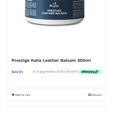
chosen
on
the
product
page
Prestige Italia Leather Balsam 300ml
$
44.95
Add to cart
Details