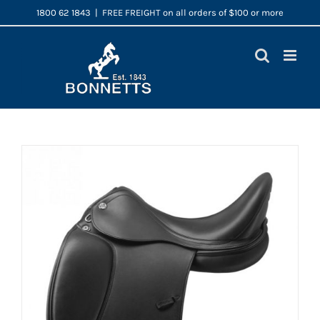
Skip
1800 62 1843
|
FREE FREIGHT on all orders of $100 or more
to
content