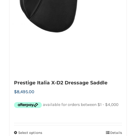
Prestige Italia X-D2 Dressage Saddle
$
8,495.00
Select options
Details
This