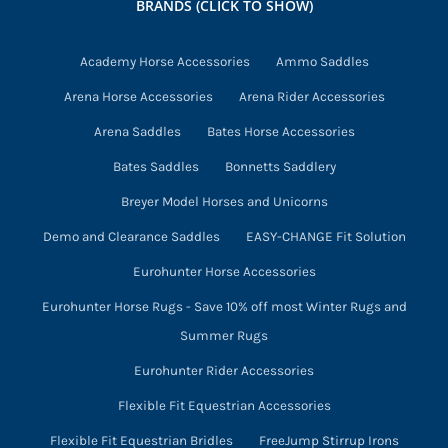
BRANDS (CLICK TO SHOW)
Academy Horse Accessories
Ammo Saddles
Arena Horse Accessories
Arena Rider Accessories
Arena Saddles
Bates Horse Accessories
Bates Saddles
Bonnetts Saddlery
Breyer Model Horses and Unicorns
Demo and Clearance Saddles
EASY-CHANGE Fit Solution
Eurohunter Horse Accessories
Eurohunter Horse Rugs - Save 10% off most Winter Rugs and
Summer Rugs
Eurohunter Rider Accessories
Flexible Fit Equestrian Accessories
Flexible Fit Equestrian Bridles
FreeJump Stirrup Irons