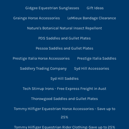
Gidgee Equestrian Sunglasses
Gift Ideas
Grainge Horse Accessories
LeMieux Bandage Clearance
Nature's Botanical Natural Insect Repellent
PDS Saddles and Gullet Plates
Pessoa Saddles and Gullet Plates
Prestige Italia Horse Accessories
Prestige Italia Saddles
Saddlery Trading Company
Syd Hill Accessories
Syd Hill Saddles
Tech Stirrup Irons - Free Express Freight in Aust
Thorowgood Saddles and Gullet Plates
Tommy Hilfiger Equestrian Horse Accessories - Save up to
25%
Tommy Hilfiger Equestrian Rider Clothing-Save up to 25%