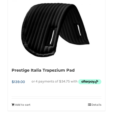
Prestige Italia Trapezium Pad
$
139.00
Add to cart
Details