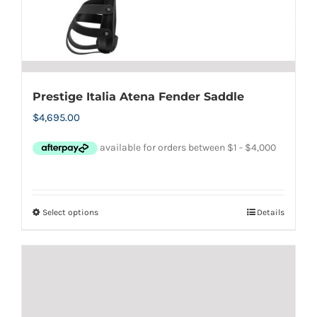
Prestige Italia Atena Fender Saddle
$
4,695.00
Select options
Details
This
product
has
multiple
variants.
The