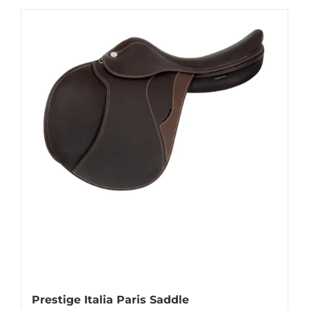
Prestige Italia Paris Saddle