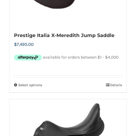
Prestige Italia X-Meredith Jump Saddle
$
7,495.00
Select options
Details
This
product
has
multiple
variants.
The