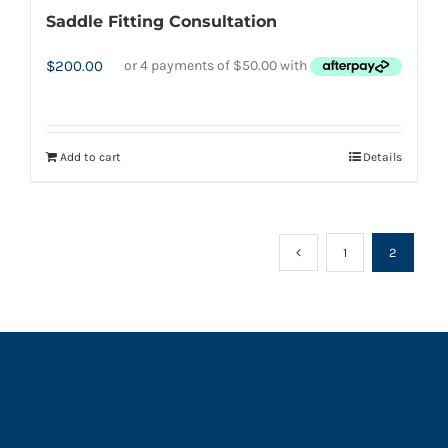
Saddle Fitting Consultation
$
200.00
Add to cart
Details
1
2