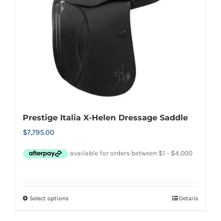
options
may
be
chosen
on
the
product
page
Prestige Italia X-Helen Dressage Saddle
$
7,795.00
Select options
Details
This
product