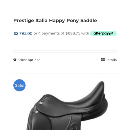
Prestige Italia Happy Pony Saddle
$
2,795.00
Select options
Details
This
product
has
Sale!
multiple
variants.
The
options
may
be