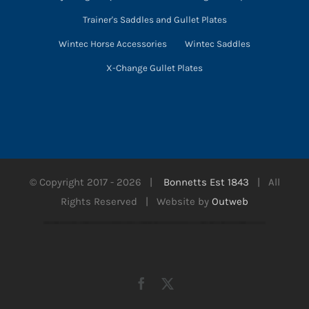
Trainer's Saddles and Gullet Plates
Wintec Horse Accessories
Wintec Saddles
X-Change Gullet Plates
© Copyright 2017 -
2026 |
Bonnetts Est 1843
| All
Rights Reserved | Website by
Outweb
Facebook
X