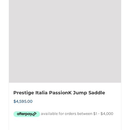
options
may
be
chosen
on
the
product
page
Prestige Italia PassionK Jump Saddle
$
4,595.00