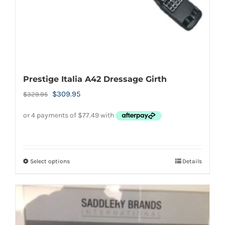
the
product
page
Prestige Italia A42 Dressage Girth
Original
Current
$
309.95
$
329.95
price
price
was:
is:
$329.95.
$309.95.
Select options
Details
This
product
has
multiple
variants.