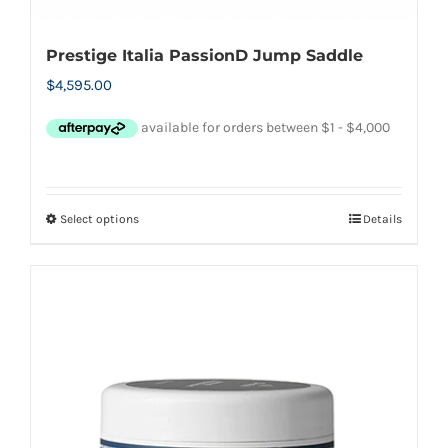
Prestige Italia PassionD Jump Saddle
$
4,595.00
Select options
Details
This
product
has
multiple
variants.
The
options
may
be