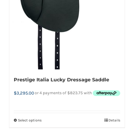
the
product
page
Prestige Italia Lucky Dressage Saddle
$
3,295.00
Select options
Details
This
product