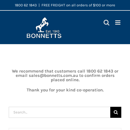
Skip
1800 62 1843
|
FREE FREIGHT on all orders of $100 or more
to
content
We recommend that customers call 1800 62 1843 or
email sales@bonnetts.com.au to confirm orders
placed online.
Thank you for your kind co-operation.
Search
for: