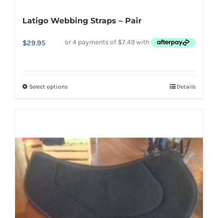
Latigo Webbing Straps – Pair
$
29.95
Select options
Details
This
product
has
multiple
variants.
The
options
may
be
chosen