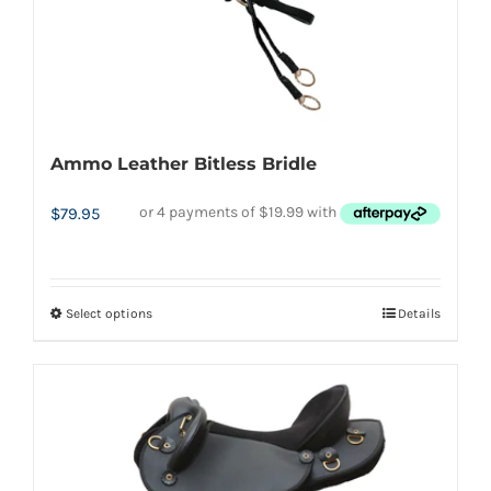
product
page
Ammo Leather Bitless Bridle
$
79.95
Select options
Details
This
product
has
multiple
variants.
The