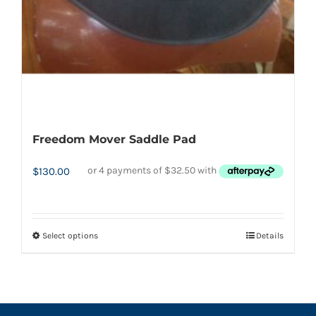
on
the
product
page
Freedom Mover Saddle Pad
$
130.00
Select options
Details
This
product
has
multiple