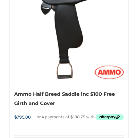
options
may
be
chosen
on
the
product
page
Ammo Half Breed Saddle inc $100 Free
Girth and Cover
$
795.00