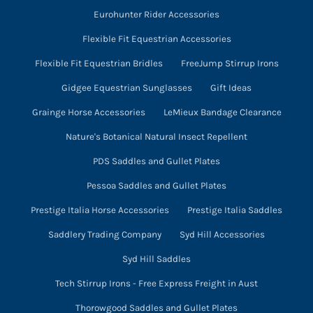
Eurohunter Rider Accessories
Flexible Fit Equestrian Accessories
Flexible Fit Equestrian Bridles
FreeJump Stirrup Irons
Gidgee Equestrian Sunglasses
Gift Ideas
Grainge Horse Accessories
LeMieux Bandage Clearance
Nature's Botanical Natural Insect Repellent
PDS Saddles and Gullet Plates
Pessoa Saddles and Gullet Plates
Prestige Italia Horse Accessories
Prestige Italia Saddles
Saddlery Trading Company
Syd Hill Accessories
Syd Hill Saddles
Tech Stirrup Irons - Free Express Freight in Aust
Thorowgood Saddles and Gullet Plates