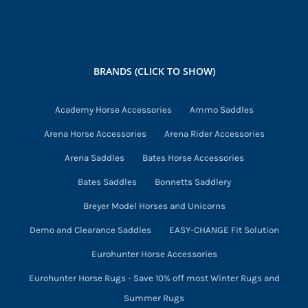
variants.
The
options
may
BRANDS (CLICK TO SHOW)
be
chosen
Academy Horse Accessories
Ammo Saddles
on
Arena Horse Accessories
Arena Rider Accessories
the
product
Arena Saddles
Bates Horse Accessories
page
Bates Saddles
Bonnetts Saddlery
Breyer Model Horses and Unicorns
Demo and Clearance Saddles
EASY-CHANGE Fit Solution
Eurohunter Horse Accessories
Eurohunter Horse Rugs - Save 10% off most Winter Rugs and
Summer Rugs