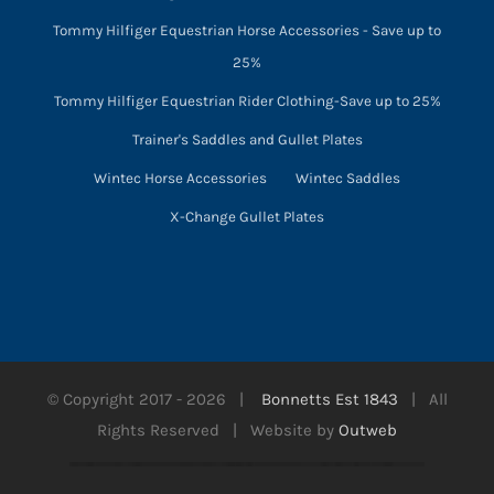
Tommy Hilfiger Equestrian Horse Accessories - Save up to
25%
Tommy Hilfiger Equestrian Rider Clothing-Save up to 25%
Trainer's Saddles and Gullet Plates
Wintec Horse Accessories
Wintec Saddles
X-Change Gullet Plates
© Copyright 2017 -
2026 |
Bonnetts Est 1843
| All
Rights Reserved | Website by
Outweb