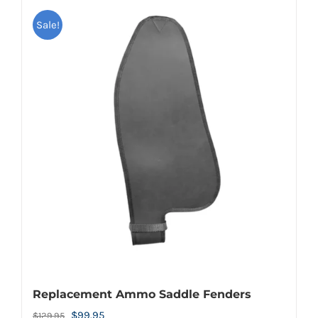
Sale!
Replacement Ammo Saddle Fenders
Original
Current
$
99.95
$
129.95